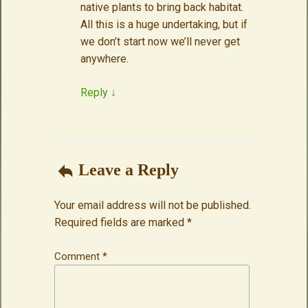
native plants to bring back habitat.
All this is a huge undertaking, but if
we don’t start now we’ll never get
anywhere.
Reply
↓
Leave a Reply
Your email address will not be published.
Required fields are marked
*
Comment
*