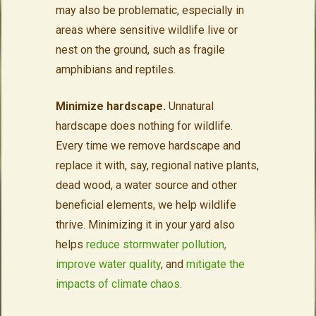
may also be problematic, especially in
areas where sensitive wildlife live or
nest on the ground, such as fragile
amphibians and reptiles.
Minimize hardscape.
Unnatural
hardscape does nothing for wildlife.
Every time we remove hardscape and
replace it with, say, regional native plants,
dead wood, a water source and other
beneficial elements, we help wildlife
thrive. Minimizing it in your yard also
helps
reduce stormwater pollution,
improve water quality
, and
mitigate the
impacts of climate chaos.