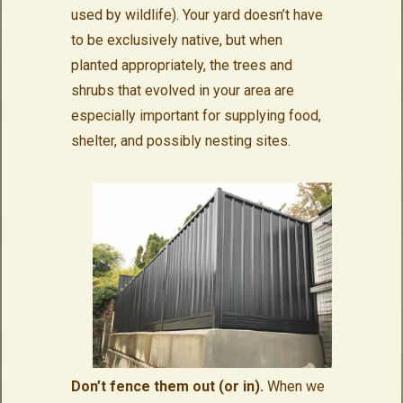
used by wildlife). Your yard doesn’t have
to be exclusively native, but when
planted appropriately, the trees and
shrubs that evolved in your area are
especially important for supplying food,
shelter, and possibly nesting sites.
Don’t fence them out (or in).
When we