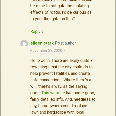
be done to mitigate the isolating
effects of roads. I’d be curious as
to your thoughts on this?
Reply
↓
eileen stark
Post author
November 23, 2020
·
Hello John, There are likely quite a
few things that the city could do to
help prevent fatalities and create
safe connections. Where there’s a
will, there’s a way, as the saying
goes.
This website
has some good,
fairly detailed info. And, needless to
say, homeowners could replace
lawn and hardscape with local