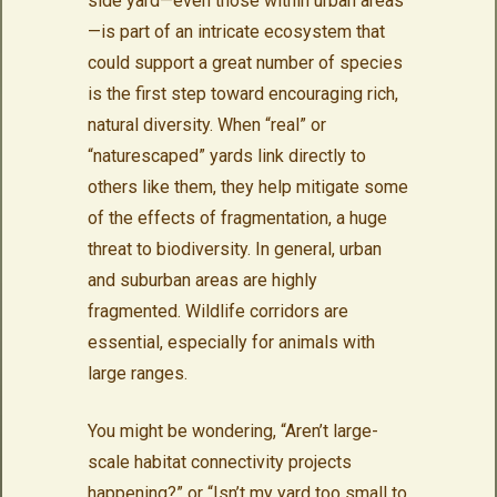
side yard—even those within urban areas
—is part of an intricate ecosystem that
could support a great number of species
is the first step toward encouraging rich,
natural diversity. When “real” or
“naturescaped” yards link directly to
others like them, they help mitigate some
of the effects of fragmentation, a huge
threat to biodiversity. In general, urban
and suburban areas are highly
fragmented. Wildlife corridors are
essential, especially for animals with
large ranges.
You might be wondering, “Aren’t large-
scale habitat connectivity projects
happening?” or “Isn’t my yard too small to