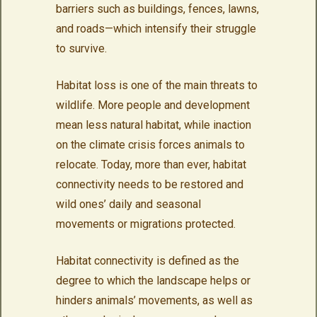
barriers such as buildings, fences, lawns,
and roads—which intensify their struggle
to survive.
Habitat loss is one of the main threats to
wildlife. More people and development
mean less natural habitat, while inaction
on the climate crisis forces animals to
relocate. Today, more than ever, habitat
connectivity needs to be restored and
wild ones’ daily and seasonal
movements or migrations protected.
Habitat connectivity is defined as the
degree to which the landscape helps or
hinders animals’ movements, as well as