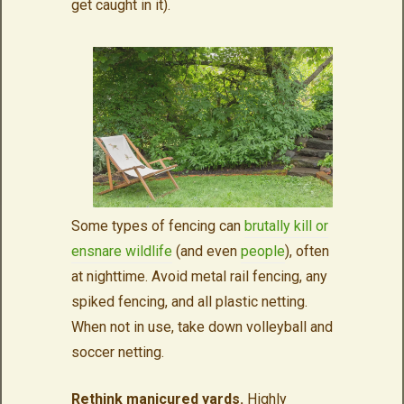
get caught in it).
Some types of fencing can
brutally kill or
ensnare wildlife
(and even
people
), often
at nighttime. Avoid metal rail fencing, any
spiked fencing, and all plastic netting.
When not in use, take down volleyball and
soccer netting.
Rethink manicured yards.
Highly