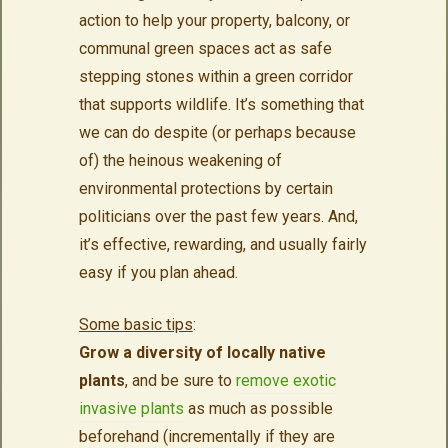
action to help your property, balcony, or
communal green spaces act as safe
stepping stones within a green corridor
that supports wildlife. It’s something that
we can do despite (or perhaps because
of) the heinous weakening of
environmental protections by certain
politicians over the past few years. And,
it’s effective, rewarding, and usually fairly
easy if you plan ahead.
Some basic tips
:
Grow a diversity of locally native
plants
, and be sure to
remove exotic
invasive plants
as much as possible
beforehand (incrementally if they are