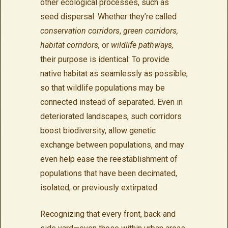
other ecological processes, such as
seed dispersal. Whether they’re called
conservation corridors
,
green corridors,
habitat corridors,
or
wildlife pathways,
their purpose is identical: To provide
native habitat as seamlessly as possible,
so that wildlife populations may be
connected instead of separated. Even in
deteriorated landscapes, such corridors
boost biodiversity, allow genetic
exchange between populations, and may
even help ease the reestablishment of
populations that have been decimated,
isolated, or previously extirpated.
Recognizing that every front, back and