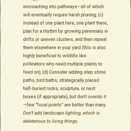
encroaching into pathways—all of which
will eventually require harsh pruning; (c)
Instead of one plant here, one plant there,
plan for a rhythm by growing perennials in
drifts or uneven clusters, and then repeat
them elsewhere in your yard (this is also
highly beneficial to wildlife like
pollinators who need multiple plants to
feed on); (d) Consider adding step stone
paths, bird baths, strategically placed
half-buried rocks, sculpture, or nest
boxes (if appropriate), but don’t overdo it
—few “focal points” are better than many.
Don’t add landscape lighting, which is
deleterious to living things.