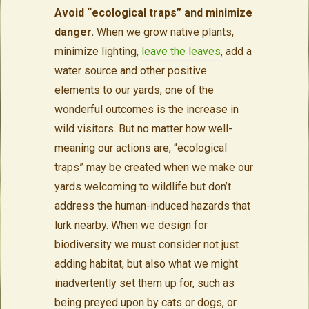
Avoid “ecological traps” and minimize
danger.
When we grow native plants,
minimize lighting,
leave the leaves
, add a
water source and other positive
elements to our yards, one of the
wonderful outcomes is the increase in
wild visitors. But no matter how well-
meaning our actions are, “ecological
traps” may be created when we make our
yards welcoming to wildlife but don’t
address the human-induced hazards that
lurk nearby. When we design for
biodiversity we must consider not just
adding habitat, but also what we might
inadvertently set them up for, such as
being preyed upon by cats or dogs, or