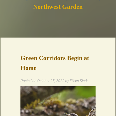
Northwest Garden
Green Corridors Begin at
Home
Posted on
October 25, 2020
by
Eileen Stark