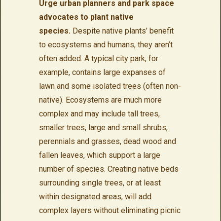
Urge urban planners and park space
advocates to plant native
species.
Despite native plants’ benefit
to ecosystems and humans, they aren’t
often added. A typical city park, for
example, contains large expanses of
lawn and some isolated trees (often non-
native). Ecosystems are much more
complex and may include tall trees,
smaller trees, large and small shrubs,
perennials and grasses, dead wood and
fallen leaves, which support a large
number of species. Creating native beds
surrounding single trees, or at least
within designated areas, will add
complex layers without eliminating picnic