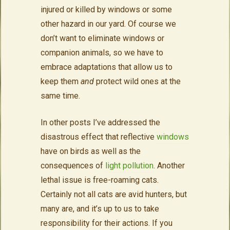
injured or killed by windows or some
other hazard in our yard. Of course we
don’t want to eliminate windows or
companion animals, so we have to
embrace adaptations that allow us to
keep them
and
protect wild ones at the
same time.
In other posts I’ve addressed the
disastrous effect that reflective
windows
have on birds as well as the
consequences of
light pollution
. Another
lethal issue is free-roaming cats.
Certainly not all cats are avid hunters, but
many are, and it’s up to us to take
responsibility for their actions. If you