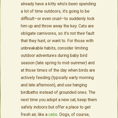
already have a kitty who’s been spending
a lot of time outdoors, it’s going to be
difficult—or even cruel—to suddenly lock
him up and throw away the key. Cats are
obligate carnivores, so it’s not their fault
that they hunt, or want to. For those with
unbreakable habits, consider limiting
outdoor adventures during baby bird
season (late spring to mid-summer) and
at those times of the day when birds are
actively feeding (typically early morning
and late afternoon), and use hanging
birdbaths instead of grounded ones. The
next time you adopt a new cat, keep them
safely indoors but offer a place to get
fresh air, like a
catio
. Dogs, of course,