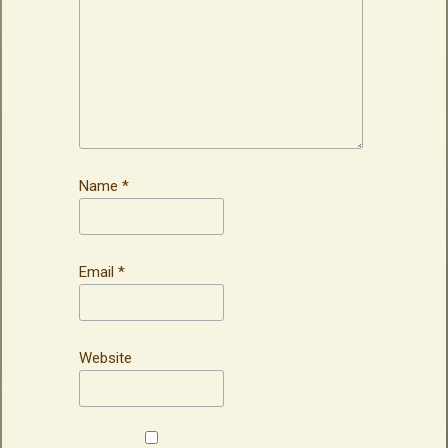
Name
*
Email
*
Website