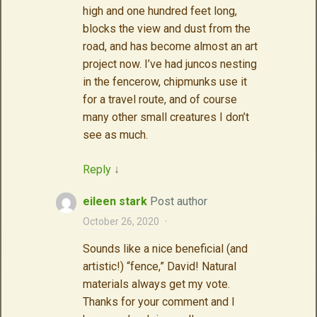
high and one hundred feet long,
blocks the view and dust from the
road, and has become almost an art
project now. I’ve had juncos nesting
in the fencerow, chipmunks use it
for a travel route, and of course
many other small creatures I don’t
see as much.
Reply
↓
eileen stark
Post author
October 26, 2020
·
Sounds like a nice beneficial (and
artistic!) “fence,” David! Natural
materials always get my vote.
Thanks for your comment and I