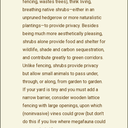
fencing, wastes trees), think living,
breathing native shrubs—either in an
unpruned hedgerow or more naturalistic
plantings—to provide privacy. Besides
being much more aesthetically pleasing,
shrubs alone provide food and shelter for
wildlife, shade and carbon sequestration,
and contribute greatly to green corridors.
Unlike fencing, shrubs provide privacy
but allow small animals to pass under,
through, or along, from garden to garden.
If your yard is tiny and you must add a
narrow barrier, consider wooden lattice
fencing with large openings, upon which
(noninvasive) vines could grow (but don’t
do this if you live where megafauna could