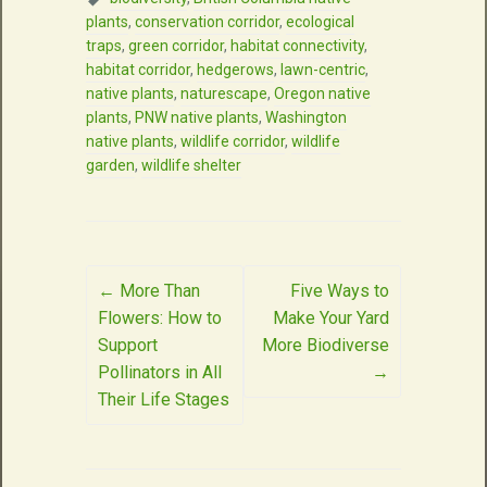
plants
,
conservation corridor
,
ecological
traps
,
green corridor
,
habitat connectivity
,
habitat corridor
,
hedgerows
,
lawn-centric
,
native plants
,
naturescape
,
Oregon native
plants
,
PNW native plants
,
Washington
native plants
,
wildlife corridor
,
wildlife
garden
,
wildlife shelter
Post
←
More Than
Five Ways to
Flowers: How to
Make Your Yard
navigation
Support
More Biodiverse
Pollinators in All
→
Their Life Stages