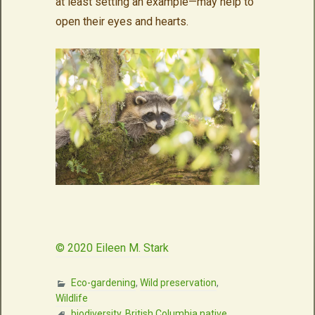
at least setting an example—may help to
open their eyes and hearts.
© 2020 Eileen M. Stark
Eco-gardening
,
Wild preservation
,
Wildlife
biodiversity
,
British Columbia native