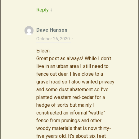
Reply
↓
Dave Hanson
October 26, 2020
·
Eileen,
Great post as always! While I don’t
live in an urban area I still need to
fence out deer. I live close to a
gravel road so I also wanted privacy
and some dust abatement so I’ve
planted western red-cedar for a
hedge of sorts but mainly I
constructed an informal “wattle”
fence from prunings and other
woody materials that is now thirty-
five years old. It’s about six feet