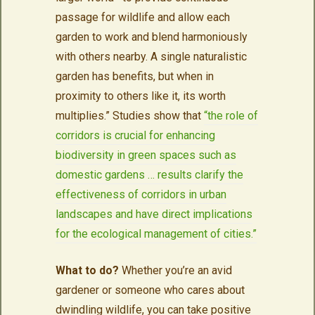
passage for wildlife and allow each
garden to work and blend harmoniously
with others nearby. A single naturalistic
garden has benefits, but when in
proximity to others like it, its worth
multiplies.” Studies show that
“the role of
corridors is crucial for enhancing
biodiversity in green spaces such as
domestic gardens … results clarify the
effectiveness of corridors in urban
landscapes and have direct implications
for the ecological management of cities.”
What to do?
Whether you’re an avid
gardener or someone who cares about
dwindling wildlife, you can take positive