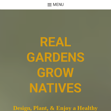
MENU
Skip
to
content
REAL
GARDENS
GROW
NATIVES
Design, Plant, & Enjoy a Healthy