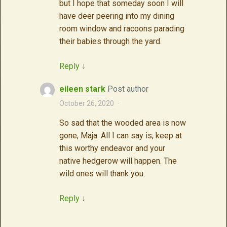
but I hope that someday soon I will
have deer peering into my dining
room window and racoons parading
their babies through the yard.
Reply
↓
eileen stark
Post author
October 26, 2020
·
So sad that the wooded area is now
gone, Maja. All I can say is, keep at
this worthy endeavor and your
native hedgerow will happen. The
wild ones will thank you.
Reply
↓