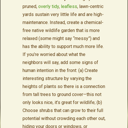
pruned,
overly tidy
,
leafless
, lawn-centric
yards sustain very little life and are high-
maintenance. Instead, create a chemical-
free native wildlife garden that is more
relaxed (some might say “messy”) and
has the ability to support much more life.
If you’re worried about what the
neighbors will say, add some signs of
human intention in the front: (a) Create
interesting structure by varying the
heights of plants so there is a connection
from tall trees to ground cover—this not
only looks nice, it’s great for wildlife; (b)
Choose shrubs that can grow to their full
potential without crowding each other out,
hiding your doors or windows, or