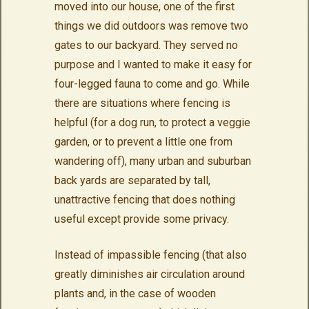
moved into our house, one of the first
things we did outdoors was remove two
gates to our backyard. They served no
purpose and I wanted to make it easy for
four-legged fauna to come and go. While
there are situations where fencing is
helpful (for a dog run, to protect a veggie
garden, or to prevent a little one from
wandering off), many urban and suburban
back yards are separated by tall,
unattractive fencing that does nothing
useful except provide some privacy.
Instead of impassible fencing (that also
greatly diminishes air circulation around
plants and, in the case of wooden