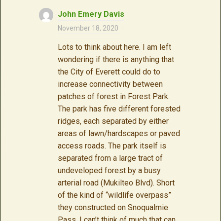
John Emery Davis
November 18, 2020
·
Lots to think about here. I am left
wondering if there is anything that
the City of Everett could do to
increase connectivity between
patches of forest in Forest Park.
The park has five different forested
ridges, each separated by either
areas of lawn/hardscapes or paved
access roads. The park itself is
separated from a large tract of
undeveloped forest by a busy
arterial road (Mukilteo Blvd). Short
of the kind of “wildlife overpass”
they constructed on Snoqualmie
Pass, I can’t think of much that can