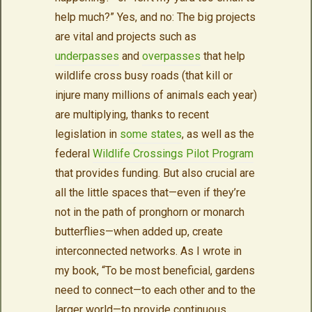
help much?” Yes, and no: The big projects
are vital and projects such as
underpasses
and
overpasses
that help
wildlife cross busy roads (that kill or
injure many millions of animals each year)
are multiplying, thanks to recent
legislation in
some states
, as well as the
federal
Wildlife Crossings Pilot Program
that provides funding. But also crucial are
all the little spaces that—even if they’re
not in the path of pronghorn or monarch
butterflies—when added up, create
interconnected networks. As I wrote in
my book, “To be most beneficial, gardens
need to connect—to each other and to the
larger world—to provide continuous