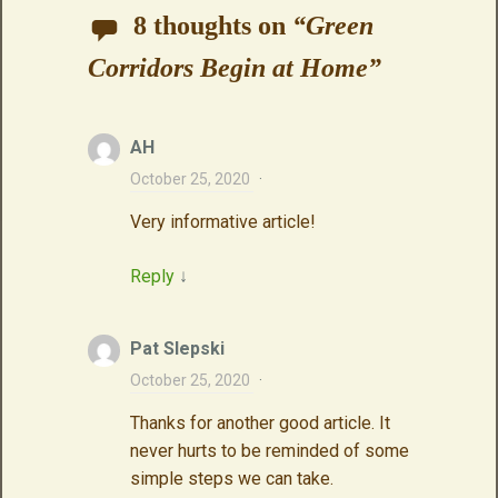
8 thoughts on
“
Green
Corridors Begin at Home
”
AH
October 25, 2020
·
Very informative article!
Reply
↓
Pat Slepski
October 25, 2020
·
Thanks for another good article. It
never hurts to be reminded of some
simple steps we can take.