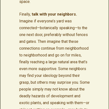
space.
Finally,
talk with your neighbors.
Imagine if everyone’s yard was
connected—botanically speaking—to the
one next door, preferably without fences
and gates. Then imagine that these
connections continue from neighborhood
to neighborhood and go on for miles,
finally reaching a large natural area that’s
even more supportive. Some neighbors
may find your ideology beyond their
grasp, but others may surprise you. Some
people simply may not know about the
deadly hazards of development and
exotic plants, and speaking with them—or