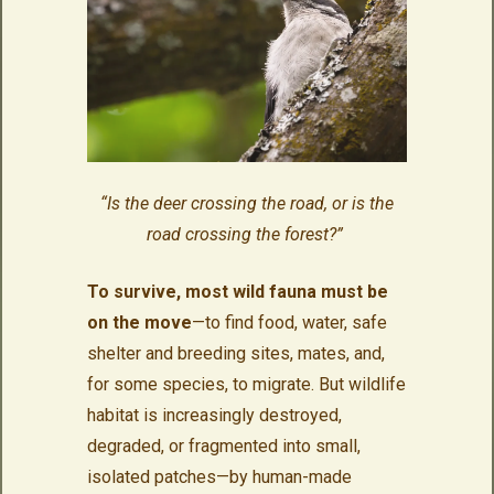
“Is the deer crossing the road, or is the
road crossing the forest?”
To survive, most wild fauna must be
on the move
—to find food, water, safe
shelter and breeding sites, mates, and,
for some species, to migrate. But wildlife
habitat is increasingly destroyed,
degraded, or fragmented into small,
isolated patches—by human-made