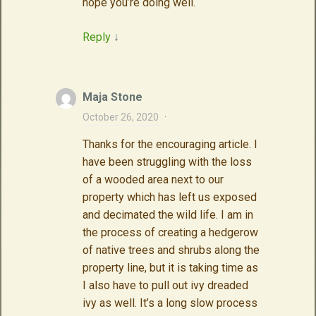
hope you’re doing well.
Reply
↓
Maja Stone
October 26, 2020
·
Thanks for the encouraging article. I
have been struggling with the loss
of a wooded area next to our
property which has left us exposed
and decimated the wild life. I am in
the process of creating a hedgerow
of native trees and shrubs along the
property line, but it is taking time as
I also have to pull out ivy dreaded
ivy as well. It’s a long slow process