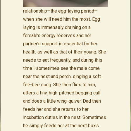
relationship—the egg-laying period—
when she will need him the most. Egg
laying is immensely draining on a
female’s energy reserves and her
partner’s support is essential for her
health, as well as that of their young. She
needs to eat frequently, and during this
time I sometimes see the male come
near the nest and perch, singing a soft
fee-bee song. She then flies to him,
utters a tiny, high-pitched begging call
and does a little wing-quiver. Dad then
feeds her and she returns to her
incubation duties in the nest. Sometimes
he simply feeds her at the nest box’s