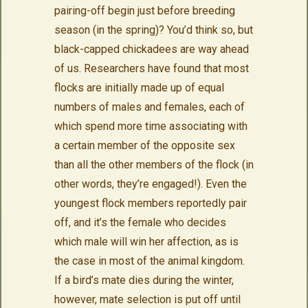
pairing-off begin just before breeding
season (in the spring)? You’d think so, but
black-capped chickadees are way ahead
of us. Researchers have found that most
flocks are initially made up of equal
numbers of males and females, each of
which spend more time associating with
a certain member of the opposite sex
than all the other members of the flock (in
other words, they’re engaged!). Even the
youngest flock members reportedly pair
off, and it’s the female who decides
which male will win her affection, as is
the case in most of the animal kingdom.
If a bird’s mate dies during the winter,
however, mate selection is put off until