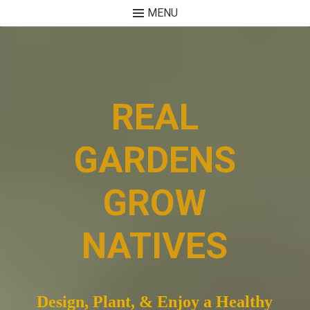
MENU
Skip
to
content
REAL
GARDENS
GROW
NATIVES
Design, Plant, & Enjoy a Healthy