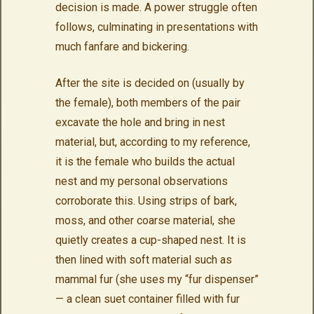
decision is made. A power struggle often
follows, culminating in presentations with
much fanfare and bickering.
After the site is decided on (usually by
the female), both members of the pair
excavate the hole and bring in nest
material, but, according to my reference,
it is the female who builds the actual
nest and my personal observations
corroborate this. Using strips of bark,
moss, and other coarse material, she
quietly creates a cup-shaped nest. It is
then lined with soft material such as
mammal fur (she uses my “fur dispenser”
— a clean suet container filled with fur