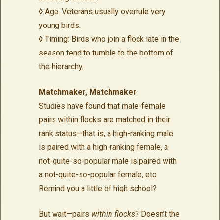
◊ Age: Veterans usually overrule very
young birds.
◊ Timing: Birds who join a flock late in the
season tend to tumble to the bottom of
the hierarchy.
Matchmaker, Matchmaker
Studies have found that male-female
pairs within flocks are matched in their
rank status—that is, a high-ranking male
is paired with a high-ranking female, a
not-quite-so-popular male is paired with
a not-quite-so-popular female, etc.
Remind you a little of high school?
But wait—pairs
within flocks
? Doesn’t the