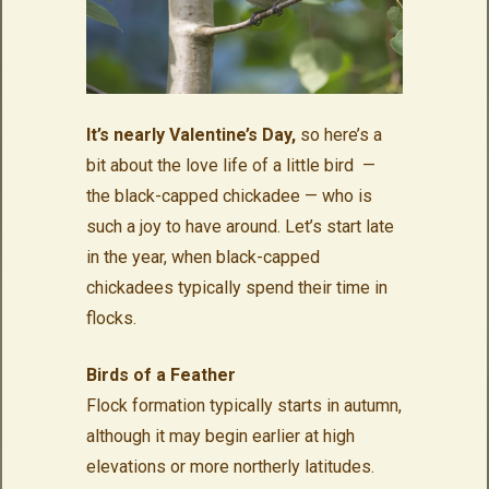
It’s nearly Valentine’s Day,
so here’s a
bit about the love life of a little bird —
the black-capped chickadee — who is
such a joy to have around. Let’s start late
in the year, when black-capped
chickadees typically spend their time in
flocks.
Birds of a Feather
Flock formation typically starts in autumn,
although it may begin earlier at high
elevations or more northerly latitudes.