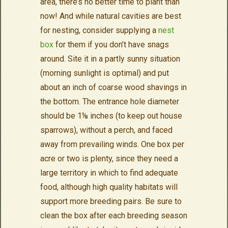
area, there’s no better time to plant than
now! And while natural cavities are best
for nesting, consider supplying a
nest
box
for them if you don’t have snags
around. Site it in a partly sunny situation
(morning sunlight is optimal) and put
about an inch of coarse wood shavings in
the bottom. The entrance hole diameter
should be 1⅛ inches (to keep out house
sparrows), without a perch, and faced
away from prevailing winds. One box per
acre or two is plenty, since they need a
large territory in which to find adequate
food, although high quality habitats will
support more breeding pairs. Be sure to
clean the box after each breeding season