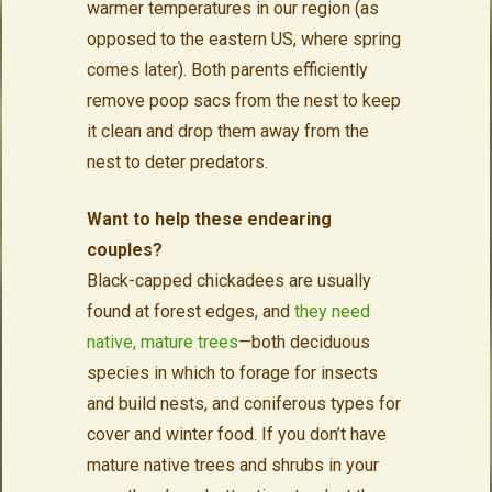
warmer temperatures in our region (as
opposed to the eastern US, where spring
comes later). Both parents efficiently
remove poop sacs from the nest to keep
it clean and drop them away from the
nest to deter predators.
Want to help these endearing
couples?
Black-capped chickadees are usually
found at forest edges, and
they need
native, mature trees
—both deciduous
species in which to forage for insects
and build nests, and coniferous types for
cover and winter food. If you don’t have
mature native trees and shrubs in your