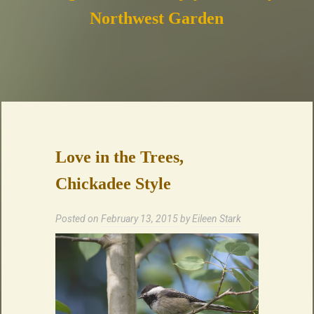
Northwest Garden
Love in the Trees,
Chickadee Style
Posted on
February 13, 2015
by
Eileen Stark