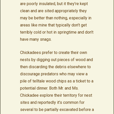
are poorly insulated, but it they’re kept
clean and are sited appropriately they
may be better than nothing, especially in
areas like mine that typically don’t get
terribly cold or hot in springtime and don’t
have many snags.
Chickadees prefer to create their own
nests by digging out pieces of wood and
then discarding the debris elsewhere to
discourage predators who may view a
pile of telltale wood chips as a ticket to a
potential dinner. Both Mr. and Ms.
Chickadee explore their territory for nest
sites and reportedly it’s common for
several to be partially excavated before a