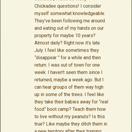
Chickadee questions! I consider
myself somewhat knowledgeable.
They’ve been following me around
and eating out of my hands on our
property for maybe 10 years?
Almost daily? Right now it’s late
July. I feel like sometimes they
“disappear ” for a while and then
return. I was out of town for one
week. I haven’t seen them since I
returned, maybe a week ago. But I
can hear groups of them way high
up in some of the trees. I feel like
they take their babies away for “real
food” boot camp? Teach them how
to live without my peanuts? Is this
true? Like maybe they ditch them in
a new territory after their training