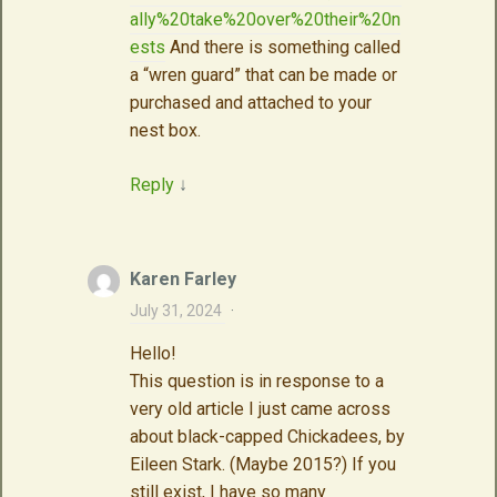
ally%20take%20over%20their%20n
ests
And there is something called
a “wren guard” that can be made or
purchased and attached to your
nest box.
Reply
↓
Karen Farley
July 31, 2024
·
Hello!
This question is in response to a
very old article I just came across
about black-capped Chickadees, by
Eileen Stark. (Maybe 2015?) If you
still exist, I have so many