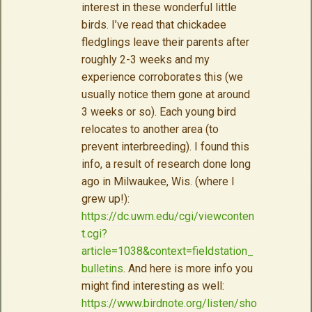
interest in these wonderful little
birds. I’ve read that chickadee
fledglings leave their parents after
roughly 2-3 weeks and my
experience corroborates this (we
usually notice them gone at around
3 weeks or so). Each young bird
relocates to another area (to
prevent interbreeding). I found this
info, a result of research done long
ago in Milwaukee, Wis. (where I
grew up!):
https://dc.uwm.edu/cgi/viewconten
t.cgi?
article=1038&context=fieldstation_
bulletins
. And here is more info you
might find interesting as well:
https://www.birdnote.org/listen/sho