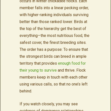
occurs in winter chickadee flocks. Each
member falls into a linear pecking order,
with higher-ranking individuals surviving
better than those ranked lower. Birds at
the top of the hierarchy get the best of
everything—the most nutritious food, the
safest cover, the finest breeding sites.
The order has a purpose: To ensure that
the strongest birds can breed in ample
territory that provides
enough food for
their young to survive
and thrive. Flock
members keep in touch with each other
using various calls, so that no one’s left
behind.
If you watch closely, you may see
evidence of dominance relationships.