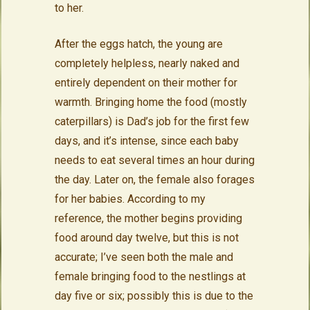
to her.
After the eggs hatch, the young are
completely helpless, nearly naked and
entirely dependent on their mother for
warmth. Bringing home the food (mostly
caterpillars) is Dad’s job for the first few
days, and it’s intense, since each baby
needs to eat several times an hour during
the day. Later on, the female also forages
for her babies. According to my
reference, the mother begins providing
food around day twelve, but this is not
accurate; I’ve seen both the male and
female bringing food to the nestlings at
day five or six; possibly this is due to the