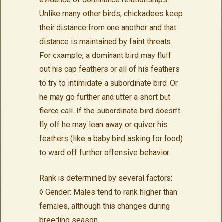
Unlike many other birds, chickadees keep
their distance from one another and that
distance is maintained by faint threats.
For example, a dominant bird may fluff
out his cap feathers or all of his feathers
to try to intimidate a subordinate bird. Or
he may go further and utter a short but
fierce call. If the subordinate bird doesn’t
fly off he may lean away or quiver his
feathers (like a baby bird asking for food)
to ward off further offensive behavior.
Rank is determined by several factors:
◊ Gender: Males tend to rank higher than
females, although this changes during
breeding season.