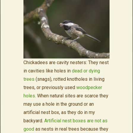
Chickadees are cavity nesters: They nest
in cavities like holes in
dead or dying
trees
(snags), rotted knotholes in living
trees, or previously used
woodpecker
holes
. When natural sites are scarce they
may use a hole in the ground or an
artificial nest box, as they do in my
backyard.
Artificial nest boxes are not as
good
as nests in real trees because they