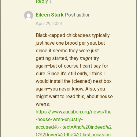
Reply
↓
Eileen Stark
Post author
April 29, 2024
·
Black-capped chickadees typically
just have one brood per year, but
since it seems they were just
getting started, they
might
try
again–but of course I can’t say for
sure. Since it’s still early, I think I
would install the (cleaned) nest box
again–you never know. Also, you
might want to read this, about house
wrens:
https://www.audubon.org/news/the
-house-wren-unjustly-
accused#:~:text=And%20indeed%2
C%20over%20the%20last,occasion