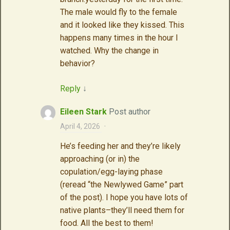
The male would fly to the female
and it looked like they kissed. This
happens many times in the hour I
watched. Why the change in
behavior?
Reply
↓
Eileen Stark
Post author
April 4, 2026
·
He’s feeding her and they’re likely
approaching (or in) the
copulation/egg-laying phase
(reread “the Newlywed Game” part
of the post). I hope you have lots of
native plants–they’ll need them for
food. All the best to them!