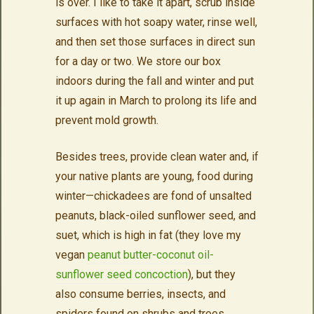
is over. I like to take it apart, scrub inside
surfaces with hot soapy water, rinse well,
and then set those surfaces in direct sun
for a day or two. We store our box
indoors during the fall and winter and put
it up again in March to prolong its life and
prevent mold growth.
Besides trees, provide clean water and, if
your native plants are young, food during
winter—chickadees are fond of unsalted
peanuts, black-oiled sunflower seed, and
suet, which is high in fat (they love my
vegan
peanut butter-coconut oil-
sunflower seed concoction
), but they
also consume berries, insects, and
spiders found on shrubs and trees.