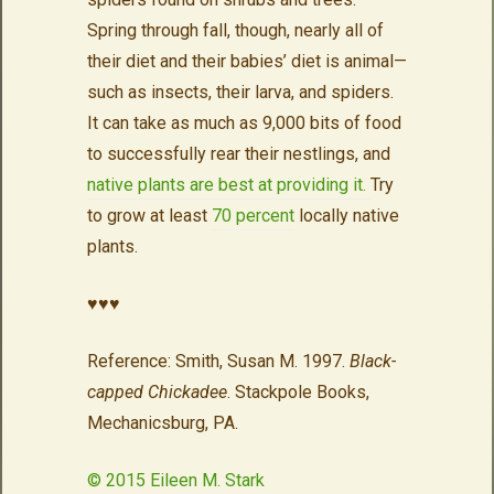
Spring through fall, though, nearly all of
their diet and their babies’ diet is animal—
such as insects, their larva, and spiders.
It can take as much as 9,000 bits of food
to successfully rear their nestlings, and
native plants are best at providing it.
Try
to grow at least
70 percent
locally native
plants.
♥♥♥
Reference: Smith, Susan M. 1997.
Black-
capped Chickadee
. Stackpole Books,
Mechanicsburg, PA.
© 2015 Eileen M. Stark