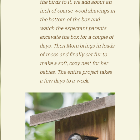
the birds to it, we add about an
inch of coarse wood shavings in
the bottom of the box and
watch the expectant parents
excavate the box for a couple of
days. Then Mom brings in loads
of moss and finally cat fur to
make a soft, cozy nest for her
babies. The entire project takes
a few days to a week.