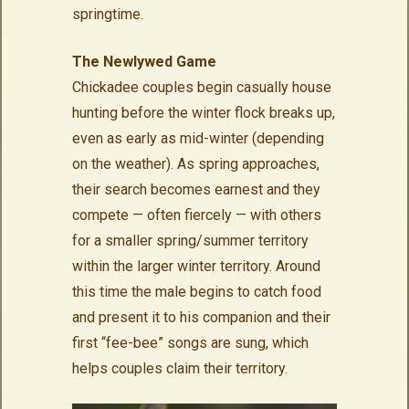
springtime.
The Newlywed Game
Chickadee couples begin casually house
hunting before the winter flock breaks up,
even as early as mid-winter (depending
on the weather). As spring approaches,
their search becomes earnest and they
compete — often fiercely — with others
for a smaller spring/summer territory
within the larger winter territory. Around
this time the male begins to catch food
and present it to his companion and their
first “fee-bee” songs are sung, which
helps couples claim their territory.