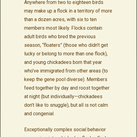
Anywhere from two to eighteen birds
may make up a flock in a territory of more
than a dozen acres, with six to ten
members most likely. Flocks contain
adult birds who bred the previous
season, “floaters” (those who didn’t get
lucky or belong to more than one flock),
and young chickadees born that year
who’ve immigrated from other areas (to
keep the gene pool diverse). Members
feed together by day and roost together
at night (but individually—chickadees
don’t like to snuggle), but all is not calm
and congenial.
Exceptionally complex social behavior