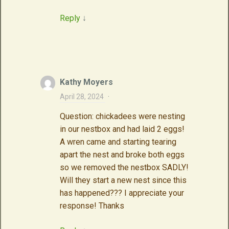
Reply
↓
Kathy Moyers
April 28, 2024
·
Question: chickadees were nesting
in our nestbox and had laid 2 eggs!
A wren came and starting tearing
apart the nest and broke both eggs
so we removed the nestbox SADLY!
Will they start a new nest since this
has happened??? I appreciate your
response! Thanks