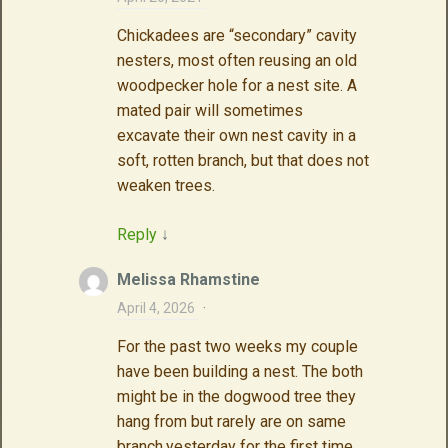
Chickadees are “secondary” cavity
nesters, most often reusing an old
woodpecker hole for a nest site. A
mated pair will sometimes
excavate their own nest cavity in a
soft, rotten branch, but that does not
weaken trees.
Reply
↓
Melissa Rhamstine
April 4, 2026
·
For the past two weeks my couple
have been building a nest. The both
might be in the dogwood tree they
hang from but rarely are on same
branch.yesterday for the first time.