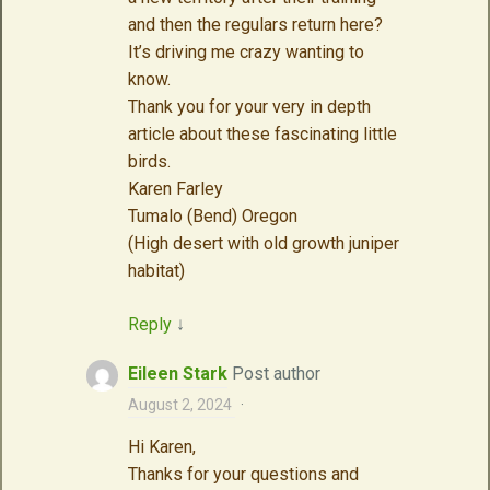
and then the regulars return here?
It’s driving me crazy wanting to
know.
Thank you for your very in depth
article about these fascinating little
birds.
Karen Farley
Tumalo (Bend) Oregon
(High desert with old growth juniper
habitat)
Reply
↓
Eileen Stark
Post author
August 2, 2024
·
Hi Karen,
Thanks for your questions and