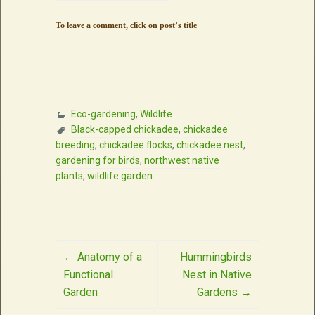
To leave a comment, click on post’s title
Eco-gardening
,
Wildlife
Black-capped chickadee
,
chickadee
breeding
,
chickadee flocks
,
chickadee nest
,
gardening for birds
,
northwest native
plants
,
wildlife garden
Post
←
Anatomy of a
Hummingbirds
Functional
Nest in Native
navigation
Garden
Gardens
→