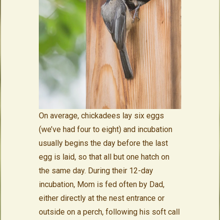
On average, chickadees lay six eggs
(we’ve had four to eight) and incubation
usually begins the day before the last
egg is laid, so that all but one hatch on
the same day. During their 12-day
incubation, Mom is fed often by Dad,
either directly at the nest entrance or
outside on a perch, following his soft call