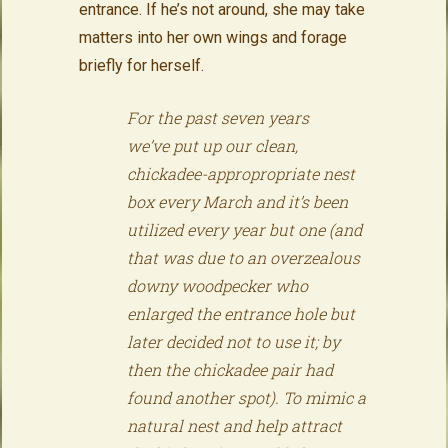
entrance. If he’s not around, she may take
matters into her own wings and forage
briefly for herself.
For the past seven years
we’ve put up our clean,
chickadee-appropropriate nest
box every March and it’s been
utilized every year but one (and
that was due to an overzealous
downy woodpecker who
enlarged the entrance hole but
later decided not to use it; by
then the chickadee pair had
found another spot). To mimic a
natural nest and help attract