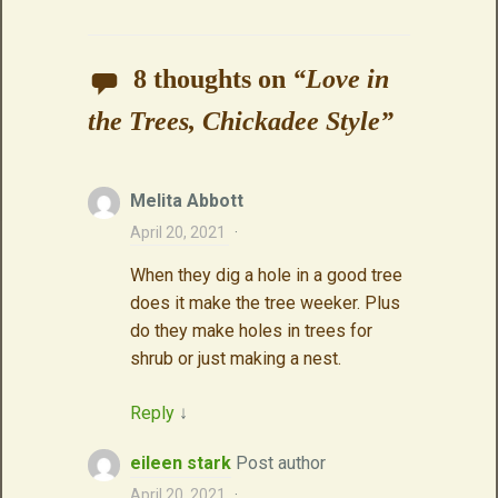
8 thoughts on
“
Love in
the Trees, Chickadee Style
”
Melita Abbott
April 20, 2021
·
When they dig a hole in a good tree
does it make the tree weeker. Plus
do they make holes in trees for
shrub or just making a nest.
Reply
↓
eileen stark
Post author
April 20, 2021
·