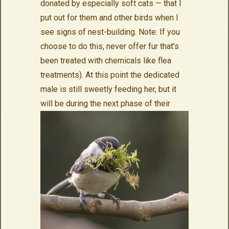
donated by especially soft cats — that I
put out for them and other birds when I
see signs of nest-building. Note: If you
choose to do this, never offer fur that’s
been treated with chemicals like flea
treatments). At this point the dedicated
male is still sweetly feeding her, but it
will be during
the next phase of their