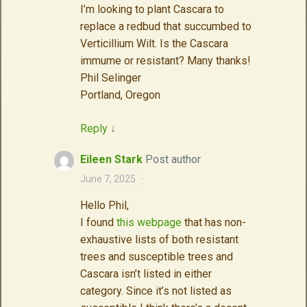
I’m looking to plant Cascara to
replace a redbud that succumbed to
Verticillium Wilt. Is the Cascara
immume or resistant? Many thanks!
Phil Selinger
Portland, Oregon
Reply
↓
Eileen Stark
Post author
June 7, 2025
·
Hello Phil,
I found
this webpage
that has non-
exhaustive lists of both resistant
trees and susceptible trees and
Cascara isn’t listed in either
category. Since it’s not listed as