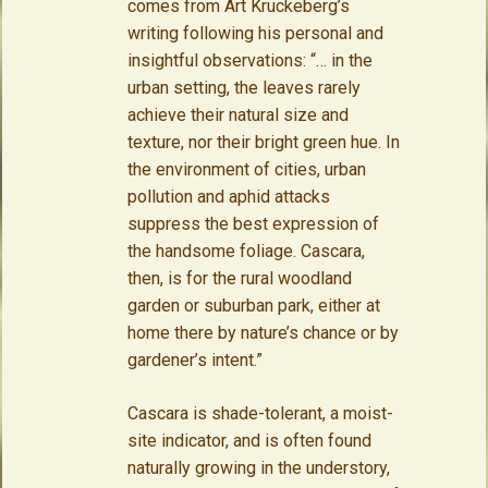
comes from Art Kruckeberg’s
writing following his personal and
insightful observations: “… in the
urban setting, the leaves rarely
achieve their natural size and
texture, nor their bright green hue. In
the environment of cities, urban
pollution and aphid attacks
suppress the best expression of
the handsome foliage. Cascara,
then, is for the rural woodland
garden or suburban park, either at
home there by nature’s chance or by
gardener’s intent.”
Cascara is shade-tolerant, a moist-
site indicator, and is often found
naturally growing in the understory,