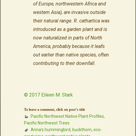
of Europe, northwestern Africa and
western Asia), are invasive outside
their natural range. R. cathartica was
introduced as a garden plant and is
now naturalized in parts of North
America, probably because it leafs
out earlier than native species, often
contributing to their downfall.
© 2017 Eileen M. Stark
To leave a comment, click on post’s title
Pacific Northwest Native Plant Profiles
,
Pacific Northwest Trees
Anna's hummingbird
,
buckthorn
,
eco-