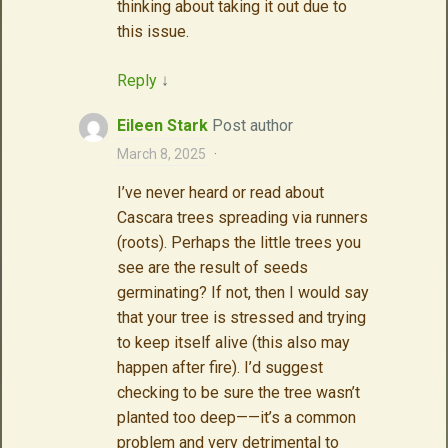
thinking about taking it out due to
this issue.
Reply
↓
Eileen Stark
Post author
March 8, 2025
·
I’ve never heard or read about
Cascara trees spreading via runners
(roots). Perhaps the little trees you
see are the result of seeds
germinating? If not, then I would say
that your tree is stressed and trying
to keep itself alive (this also may
happen after fire). I’d suggest
checking to be sure the tree wasn’t
planted too deep——it’s a common
problem and very detrimental to