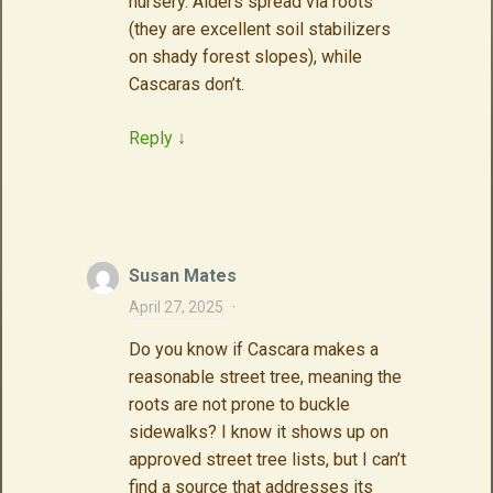
nursery. Alders spread via roots
(they are excellent soil stabilizers
on shady forest slopes), while
Cascaras don’t.
Reply
↓
Susan Mates
April 27, 2025
·
Do you know if Cascara makes a
reasonable street tree, meaning the
roots are not prone to buckle
sidewalks? I know it shows up on
approved street tree lists, but I can’t
find a source that addresses its