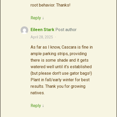
root behavior. Thanks!
Reply
↓
Eileen Stark
Post author
April 28, 2025
·
As far as I know, Cascara is fine in
ample parking strips, providing
there is some shade and it gets
watered well until it’s established
(but please don’t use gator bags!)
Plant in fall/early winter for best
results. Thank you for growing
natives.
Reply
↓