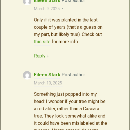
Eileen Stark
Post author
March 9, 2025
·
Only if it was planted in the last
couple of years (that’s a guess on
my part, but likely true). Check out
this site
for more info.
Reply
↓
Eileen Stark
Post author
March 10, 2025
·
Something just popped into my
head: I wonder if your tree might be
a red alder, rather than a Cascara
tree. They look somewhat alike and
it could have been mislabeled at the