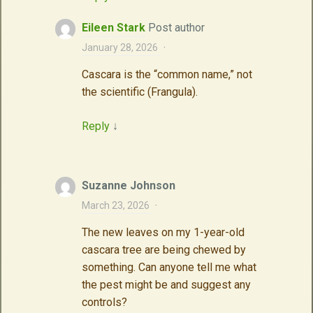
Eileen Stark
Post author
January 28, 2026
·
Cascara is the “common name,” not
the scientific (Frangula).
Reply
↓
Suzanne Johnson
March 23, 2026
·
The new leaves on my 1-year-old
cascara tree are being chewed by
something. Can anyone tell me what
the pest might be and suggest any
controls?