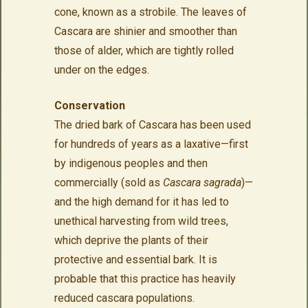
cone, known as a strobile. The leaves of
Cascara are shinier and smoother than
those of alder, which are tightly rolled
under on the edges.
Conservation
The dried bark of Cascara has been used
for hundreds of years as a laxative—first
by indigenous peoples and then
commercially (sold as
Cascara sagrada
)—
and the high demand for it has led to
unethical harvesting from wild trees,
which deprive the plants of their
protective and essential bark. It is
probable that this practice has heavily
reduced cascara populations.