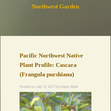
Northwest Garden
Pacific Northwest Native
Plant Profile: Cascara
(Frangula purshiana)
Posted on
July 12, 2017
by
Eileen Stark