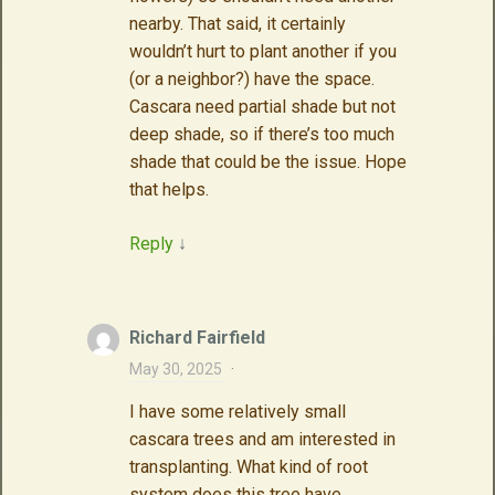
nearby. That said, it certainly
wouldn’t hurt to plant another if you
(or a neighbor?) have the space.
Cascara need partial shade but not
deep shade, so if there’s too much
shade that could be the issue. Hope
that helps.
Reply
↓
Richard Fairfield
May 30, 2025
·
I have some relatively small
cascara trees and am interested in
transplanting. What kind of root
system does this tree have.