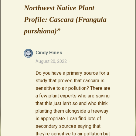
Northwest Native Plant
Profile: Cascara (Frangula
purshiana)
”
Cindy Hines
August 20, 2022
·
Do you have a primary source for a
study that proves that cascara is
sensitive to air pollution? There are
a few plant experts who are saying
that this just isn’t so and who think
planting them alongside a freeway
is appropriate. I can find lots of
secondary sources saying that
they’re sensitive to air pollution but