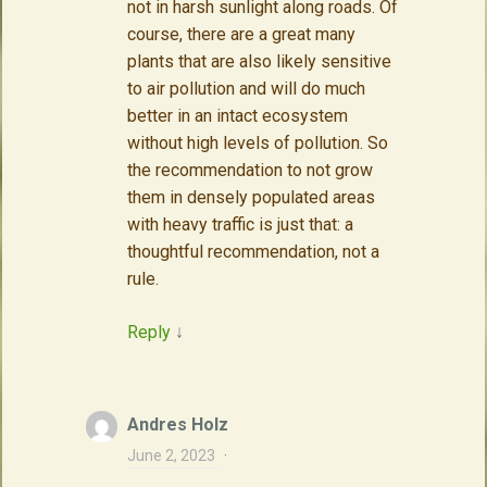
not in harsh sunlight along roads. Of
course, there are a great many
plants that are also likely sensitive
to air pollution and will do much
better in an intact ecosystem
without high levels of pollution. So
the recommendation to not grow
them in densely populated areas
with heavy traffic is just that: a
thoughtful recommendation, not a
rule.
Reply
↓
Andres Holz
June 2, 2023
·