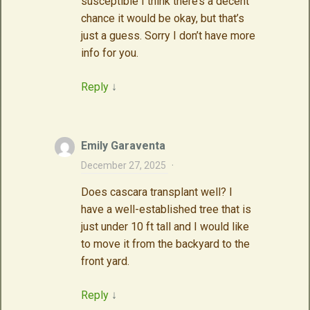
susceptible I think there’s a decent
chance it would be okay, but that’s
just a guess. Sorry I don’t have more
info for you.
Reply
↓
Emily Garaventa
December 27, 2025
·
Does cascara transplant well? I
have a well-established tree that is
just under 10 ft tall and I would like
to move it from the backyard to the
front yard.
Reply
↓