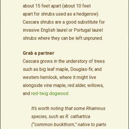
about 15 feet apart (about 10 feet
apart for shrubs used as a hedgerow).
Cascara shrubs are a good substitute for
invasive English laurel or Portugal laurel
shrubs where they can be left unpruned.
Grab a partner
Cascara grows in the understory of trees
such as big leaf maple, Douglas-fir, and
western hemlock, where it might live
alongside vine maple, red alder, willows,
and
red-twig dogwood.
It’s worth noting that some Rhamnus
species, such as R. cathartica
(“common buckthorn,” native to parts