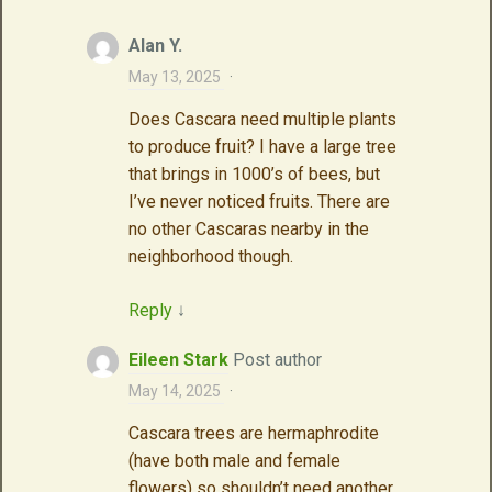
Alan Y.
May 13, 2025
·
Does Cascara need multiple plants
to produce fruit? I have a large tree
that brings in 1000’s of bees, but
I’ve never noticed fruits. There are
no other Cascaras nearby in the
neighborhood though.
Reply
↓
Eileen Stark
Post author
May 14, 2025
·
Cascara trees are hermaphrodite
(have both male and female
flowers) so shouldn’t need another