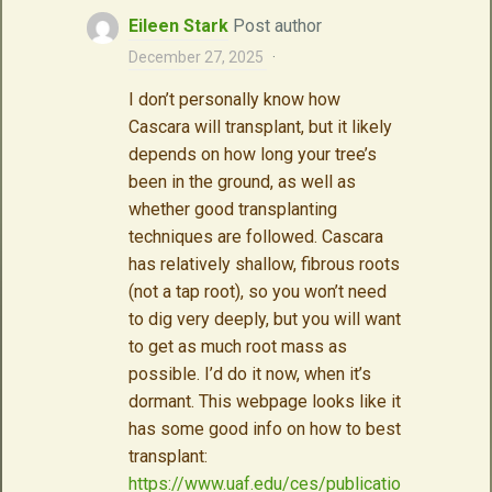
Eileen Stark
Post author
December 27, 2025
·
I don’t personally know how
Cascara will transplant, but it likely
depends on how long your tree’s
been in the ground, as well as
whether good transplanting
techniques are followed. Cascara
has relatively shallow, fibrous roots
(not a tap root), so you won’t need
to dig very deeply, but you will want
to get as much root mass as
possible. I’d do it now, when it’s
dormant. This webpage looks like it
has some good info on how to best
transplant:
https://www.uaf.edu/ces/publicatio