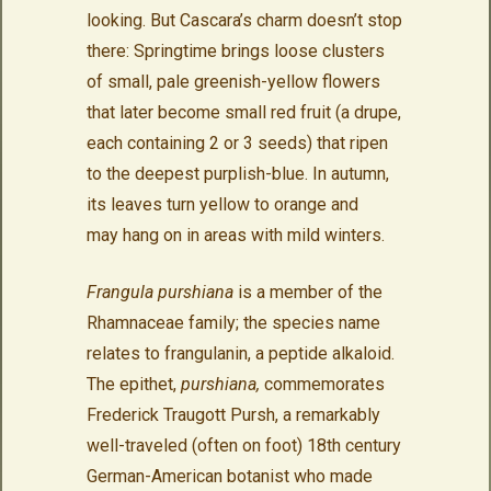
looking. But Cascara’s charm doesn’t stop
there: Springtime brings loose clusters
of small, pale greenish-yellow flowers
that later become small red fruit (a drupe,
each containing 2 or 3 seeds) that ripen
to the deepest purplish-blue. In autumn,
its leaves turn yellow to orange and
may hang on in areas with mild winters.
Frangula purshiana
is a member of the
Rhamnaceae family; the species name
relates to frangulanin, a peptide alkaloid.
The epithet,
purshiana,
commemorates
Frederick Traugott Pursh, a remarkably
well-traveled (often on foot) 18th century
German-American botanist who made