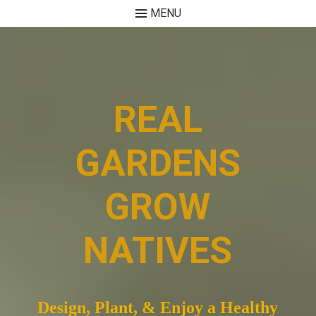
MENU
Skip
to
content
REAL
GARDENS
GROW
NATIVES
Design, Plant, & Enjoy a Healthy