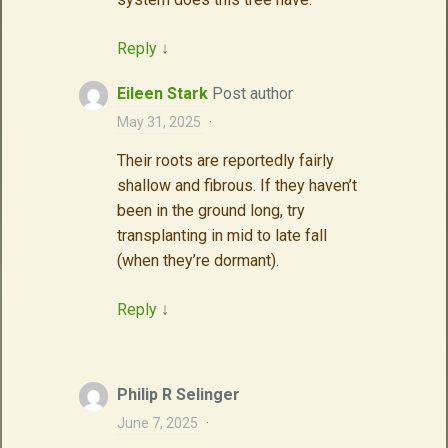
Reply
↓
Eileen Stark
Post author
May 31, 2025
·
Their roots are reportedly fairly
shallow and fibrous. If they haven’t
been in the ground long, try
transplanting in mid to late fall
(when they’re dormant).
Reply
↓
Philip R Selinger
June 7, 2025
·