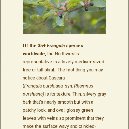
Of the 35+
Frangula
species
worldwide,
the Northwest’s
representative is a lovely medium-sized
tree or tall shrub. The first thing you may
notice about Cascara
(
Frangula purshiana,
syn.
Rhamnus
purshiana)
is its texture: Thin, silvery gray
bark that’s nearly smooth but with a
patchy look, and oval, glossy green
leaves with veins so prominent that they
make the surface wavy and crinkled-