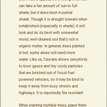
can take a fair amount of sun to full
shade, but it does best in
partial
shade.
Though it is drought tolerant when
established (especially in shade), it will
look and do its best with somewhat
moist, well-drained soil that’s rich in
organic matter. In general, trees planted
in hot, sunny areas will need more
water. Like us, Cascara shows sensitivity
to toxic gases and tiny sooty particles
that are belched out of fossil fuel
powered vehicles, so it may be best to
keep it away from busy streets and
highways. It is reportedly fire resistant.
When planting multiple trees, place them