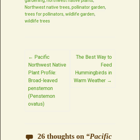
gardening
,
northwest native plants
,
Northwest native trees
,
pollinator garden
,
trees for pollinators
,
wildlife garden
,
wildlife trees
Post
←
Pacific
The Best Way to
Northwest Native
Feed
navigation
Plant Profile:
Hummingbirds in
Broad-leaved
Warm Weather
→
penstemon
(Penstemon
ovatus)
26 thoughts on
“
Pacific