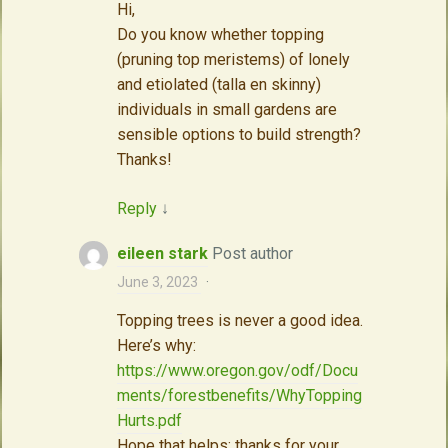
Hi,
Do you know whether topping
(pruning top meristems) of lonely
and etiolated (talla en skinny)
individuals in small gardens are
sensible options to build strength?
Thanks!
Reply
↓
eileen stark
Post author
June 3, 2023
·
Topping trees is never a good idea.
Here’s why:
https://www.oregon.gov/odf/Docu
ments/forestbenefits/WhyTopping
Hurts.pdf
Hope that helps; thanks for your