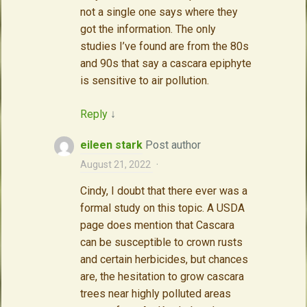
not a single one says where they
got the information. The only
studies I’ve found are from the 80s
and 90s that say a cascara epiphyte
is sensitive to air pollution.
Reply
↓
eileen stark
Post author
August 21, 2022
·
Cindy, I doubt that there ever was a
formal study on this topic. A USDA
page does mention that Cascara
can be susceptible to crown rusts
and certain herbicides, but chances
are, the hesitation to grow cascara
trees near highly polluted areas