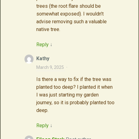
trees (the root flare should be
somewhat exposed). I wouldn’t
advise removing such a valuable
native tree.
Reply
↓
Kathy
March 9, 2025
·
Is there a way to fix if the tree was
planted too deep? I planted it when
I was just starting my garden
journey, so it is probably planted too
deep.
Reply
↓