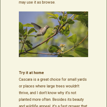
may use it as browse.
Try it at home
Cascara is a great choice for small yards
or places where large trees wouldn’t
thrive, and I don’t know why it’s not
planted more often. Besides its beauty
and wildlife appeal, it’s a fast grower that