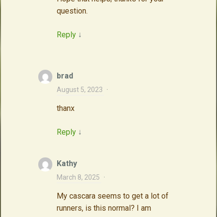
question.
Reply
↓
brad
August 5, 2023
·
thanx
Reply
↓
Kathy
March 8, 2025
·
My cascara seems to get a lot of
runners, is this normal? I am