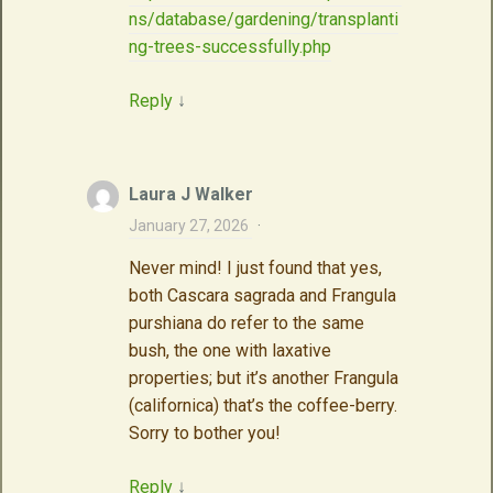
ns/database/gardening/transplanti
ng-trees-successfully.php
Reply
↓
Laura J Walker
January 27, 2026
·
Never mind! I just found that yes,
both Cascara sagrada and Frangula
purshiana do refer to the same
bush, the one with laxative
properties; but it’s another Frangula
(californica) that’s the coffee-berry.
Sorry to bother you!
Reply
↓