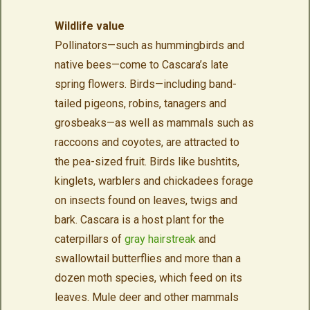
Wildlife value
Pollinators—such as hummingbirds and
native bees—come to Cascara’s late
spring flowers. Birds—including band-
tailed pigeons, robins, tanagers and
grosbeaks—as well as mammals such as
raccoons and coyotes, are attracted to
the pea-sized fruit. Birds like bushtits,
kinglets, warblers and chickadees forage
on insects found on leaves, twigs and
bark. Cascara is a host plant for the
caterpillars of
gray hairstreak
and
swallowtail butterflies and more than a
dozen moth species, which feed on its
leaves. Mule deer and other mammals