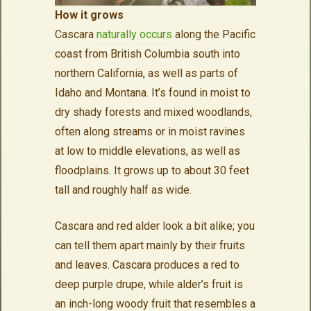
How it grows
Cascara
naturally occurs
along the Pacific
coast from British Columbia south into
northern California, as well as parts of
Idaho and Montana. It’s found in moist to
dry shady forests and mixed woodlands,
often along streams or in moist ravines
at low to middle elevations, as well as
floodplains. It grows up to about 30 feet
tall and roughly half as wide.
Cascara and red alder look a bit alike; you
can tell them apart mainly by their fruits
and leaves. Cascara produces a red to
deep purple drupe, while alder’s fruit is
an inch-long woody fruit that resembles a