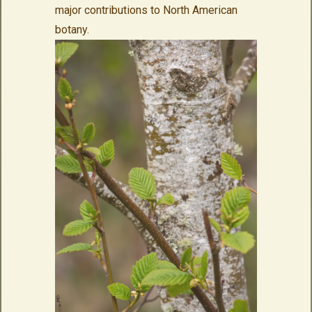
major contributions to North American
botany.