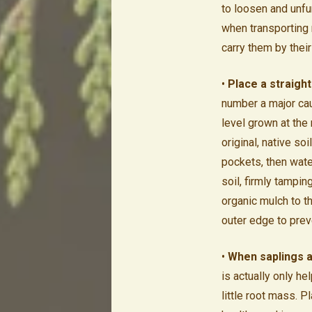
to loosen and unfur
when transporting 
carry them by thei
•
Place a straight
number a major cau
level grown at the 
original, native soi
pockets, then water
soil, firmly tampin
organic mulch to th
outer edge to preve
•
When saplings a
is actually only he
little root mass.