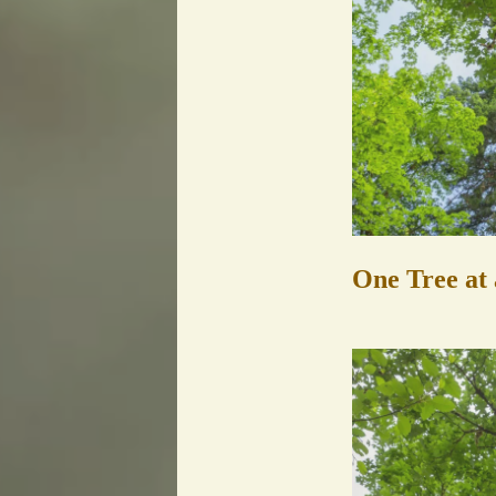
One Tree at 