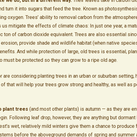
ke we do, but in a different way.
Their leaves take in carbon di
and turn it into sugars that feed the tree. Known as photosynthesi
iving oxygen. Trees’ ability to removal carbon from the atmosphere
us mitigate the effects of climate chaos: In just one year, a mat
ic ton of carbon dioxide equivalent. Trees are also essential sin
t erosion, provide shade and wildlife habitat (when native specie
nefits. And while protection of large, old trees is essential, pla
oo must be protected so they can grow to a ripe old age.
or are considering planting trees in an urban or suburban setting,
of that will help your trees grow strong and healthy, as well as p
o plant trees
(and most other plants) is autumn — as they are e
egin. Following leaf drop, however, they are anything but dorman
st’s wet, relatively mild winters give them a chance to produce f
stems before the aboveground demands of spring and summer a