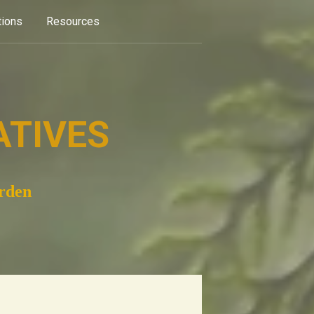
tions
Resources
ATIVES
arden