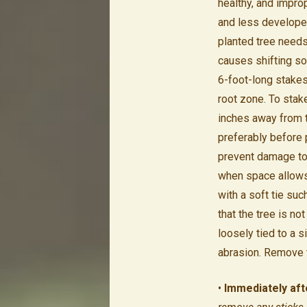
healthy, and impro
and less developed
planted tree needs 
causes shifting soi
6-foot-long stakes
root zone. To stak
inches away from th
preferably before 
prevent damage to 
when space allows. 
with a soft tie suc
that the tree is n
loosely tied to a s
abrasion. Remove ti
•
Immediately afte