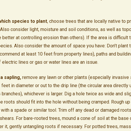
hich species to plant
, choose trees that are locally native to 
. Also consider light, moisture and soil conditions, as well as to
 better at controlling erosion than others). If the area is difficult
pecies. Also consider the amount of space you have: Don’t plant 
recommend at least 10 feet from property lines), paths and buildi
f electric lines or gas or water lines are an issue.
a sapling,
remove any lawn or other plants (especially invasive 
8 feet in diameter or out to the drip line (the circular area directly
 branches), whichever is larger. Dig a hole twice as wide and sli
he roots should fit into the hole without being cramped. Rough up
 with a spade or similar tool. Trim off any dead or damaged root
 shears. For bare-rooted trees, mound a cone of soil at the base 
r it, gently untangling roots if necessary. For potted trees, mass