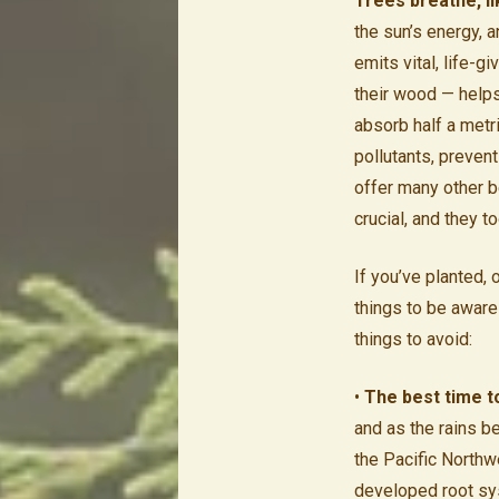
Trees breathe, li
the sun’s energy, 
emits vital, life-g
their wood — helps 
absorb half a metr
pollutants, preven
offer many other be
crucial, and they t
If you’ve planted, 
things to be aware 
things to avoid:
•
The best time t
and as the rains b
the Pacific Northwe
developed root sy