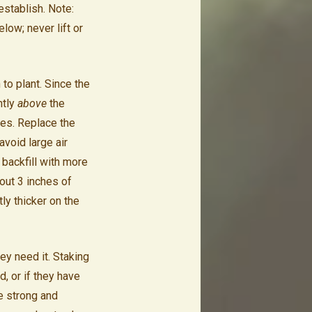
establish. Note:
ow; never lift or
 to plant. Since the
htly
above
the
les. Replace the
 avoid large air
 backfill with more
bout 3 inches of
tly thicker on the
ey need it. Staking
d, or if they have
e strong and