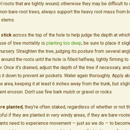
l roots that are tightly wound; otherwise they may be difficult to 
non-bare-root trees, always support the heavy root mass from bel
r stems.
 stick
across the top of the hole to help judge the depth at which
se of tree mortality is
planting too deep
, be sure to place it slig
nursery. Straighten the tree, judging its posture from several ang
l around the roots until the hole is filled halfway, lightly firming to
. Once it’s drained, adjust the depth of the tree if necessary, and
g it down to prevent air pockets. Water again thoroughly. Apply a
e area, keeping it at least 6 inches away from the trunk, but sligh
nt erosion. Don’t use fine bark mulch or gravel or rocks.
re planted
, they’re often staked, regardless of whether or not th
lpful if they are planted in very windy areas, if they are bare-roote
 Plants need to experience movement — just as we do — to becom