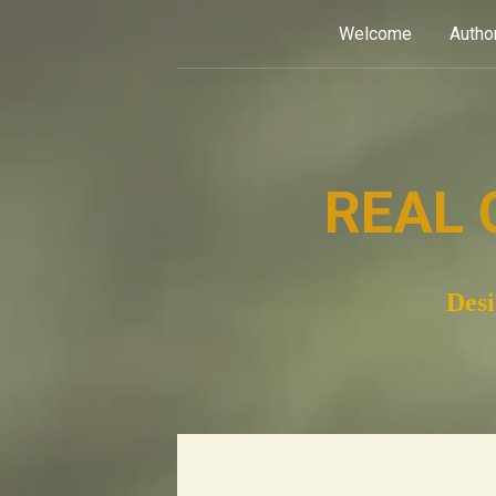
Skip
Welcome
Autho
to
content
REAL 
Desi