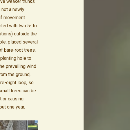
ave weaker trunks
 not a newly
; if movement
rted with two 5- to
itions) outside the
ole, placed several
of bare-root trees,
planting hole to
he prevailing wind
from the ground,
ure-eight loop, so
small trees can be
ht or causing
out one year.