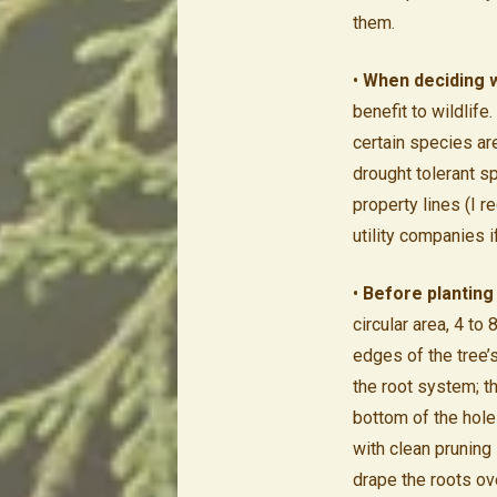
them.
•
When deciding w
benefit to wildlife
certain species are
drought tolerant s
property lines (I 
utility companies i
•
Before planting 
circular area, 4 to 
edges of the tree’s
the root system; t
bottom of the hole
with clean pruning
drape the roots ove