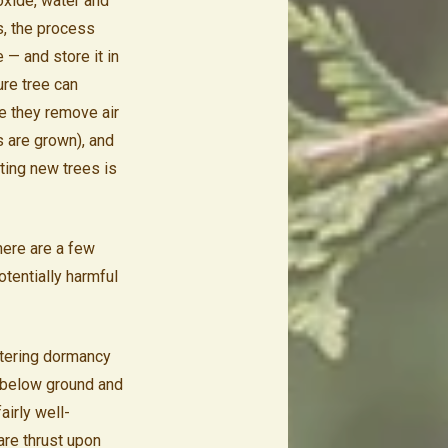
oxide, water and
s, the process
 — and store it in
ure tree can
ce they remove air
s are grown), and
nting new trees is
 here are a few
otentially harmful
ntering dormancy
t below ground and
airly well-
re thrust upon