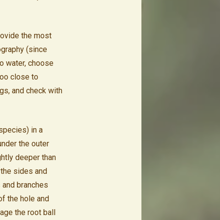
provide the most
pography (since
 to water, choose
too close to
ngs, and check with
species) in a
 under the outer
ghtly deeper than
 the sides and
s and branches
of the hole and
age the root ball