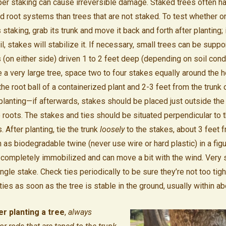
per staking can cause irreversible damage. Staked trees often h
 root systems than trees that are not staked. To test whether or
staking, grab its trunk and move it back and forth after planting
l, stakes will stabilize it. If necessary, small trees can be suppo
 (on either side) driven 1 to 2 feet deep (depending on soil cond
e a very large tree, space two to four stakes equally around the h
e root ball of a containerized plant and 2-3 feet from the trunk 
planting—if afterwards, stakes should be placed just outside the 
roots. The stakes and ties should be situated perpendicular to t
After planting, tie the trunk
loosely
to the stakes, about 3 feet 
h as biodegradable twine (never use wire or hard plastic) in a fig
ot completely immobilized and can move a bit with the wind. Very 
ingle stake. Check ties periodically to be sure they’re not too tig
es as soon as the tree is stable in the ground, usually within ab
r planting a tree
,
always