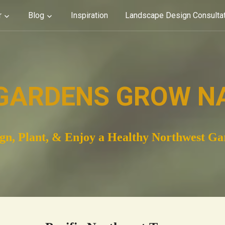
r
Blog
Inspiration
Landscape Design Consulta
GARDENS GROW N
gn, Plant, & Enjoy a Healthy Northwest G