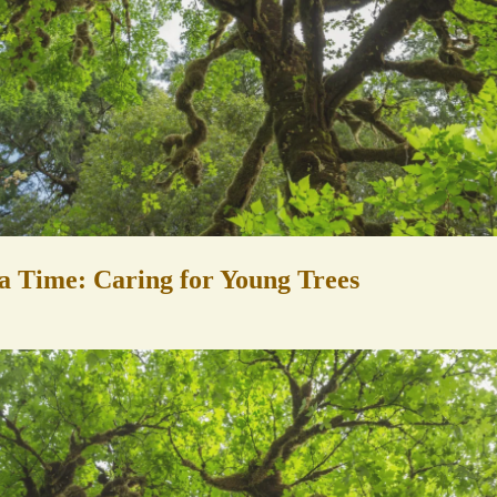
a Time: Caring for Young Trees