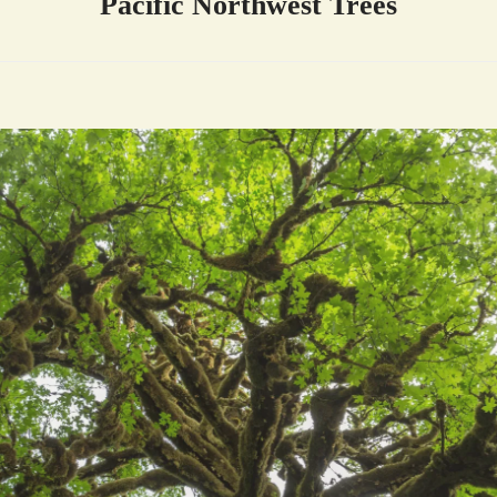
Pacific Northwest Trees