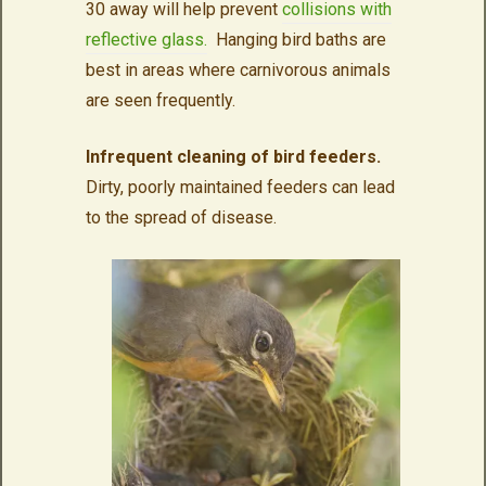
30 away will help prevent
collisions with
reflective glass.
Hanging bird baths are
best in areas where carnivorous animals
are seen frequently.
Infrequent cleaning of bird feeders.
Dirty, poorly maintained feeders can lead
to the spread of disease.