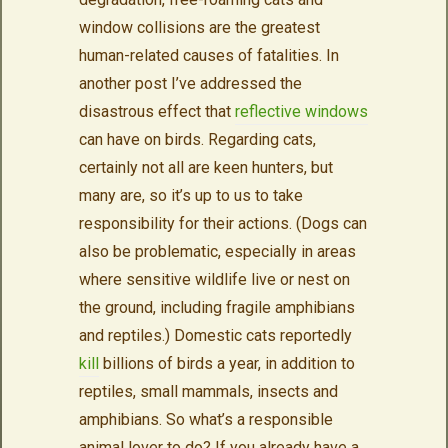
window collisions are the greatest
human-related causes of fatalities. In
another post I’ve addressed the
disastrous effect that
reflective windows
can have on birds. Regarding cats,
certainly not all are keen hunters, but
many are, so it’s up to us to take
responsibility for their actions. (Dogs can
also be problematic, especially in areas
where sensitive wildlife live or nest on
the ground, including fragile amphibians
and reptiles.) Domestic cats reportedly
kill
billions of birds a year, in addition to
reptiles, small mammals, insects and
amphibians. So what’s a responsible
animal lover to do? If you already have a