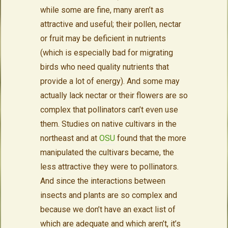
while some are fine, many aren’t as
attractive and useful; their pollen, nectar
or fruit may be deficient in nutrients
(which is especially bad for migrating
birds who need quality nutrients that
provide a lot of energy). And some may
actually lack nectar or their flowers are so
complex that pollinators can’t even use
them. Studies on native cultivars in the
northeast and at
OSU
found that the more
manipulated the cultivars became, the
less attractive they were to pollinators.
And since the interactions between
insects and plants are so complex and
because we don’t have an exact list of
which are adequate and which aren’t, it’s