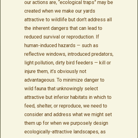
our actions are, “ecological traps” may be
created when we make our yards
attractive to wildlife but don’t address all
the inherent dangers that can lead to
reduced survival or reproduction. If
human-induced hazards — such as
reflective windows, introduced predators,
light pollution, dirty bird feeders — kill or
injure them, it’s obviously not
advantageous. To minimize danger to
wild fauna that unknowingly select
attractive but inferior habitats in which to
feed, shelter, or reproduce, we need to
consider and address what we might set
them up for when we purposely design
ecologically-attractive landscapes, as