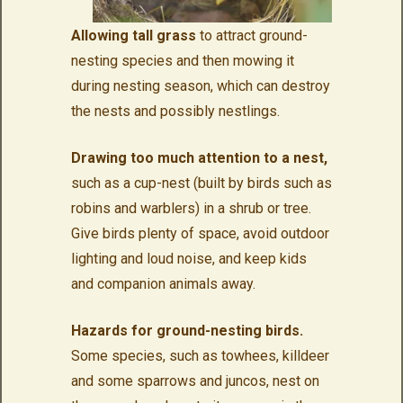
Allowing tall grass
to attract ground-
nesting species and then mowing it
during nesting season, which can destroy
the nests and possibly nestlings.
Drawing too much attention to a nest,
such as a cup-nest (built by birds such as
robins and warblers) in a shrub or tree.
Give birds plenty of space, avoid outdoor
lighting and loud noise, and keep kids
and companion animals away.
Hazards for ground-nesting birds.
Some species, such as towhees, killdeer
and some sparrows and juncos, nest on