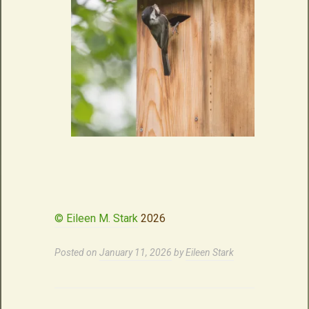
© Eileen M. Stark
2026
Posted on
January 11, 2026
by
Eileen Stark