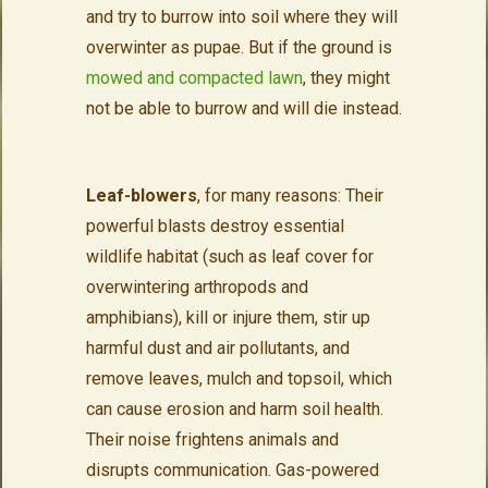
and try to burrow into soil where they will
overwinter as pupae. But if the ground is
mowed and compacted lawn
, they might
not be able to burrow and will die instead.
Leaf-blowers
, for many reasons: Their
powerful blasts destroy essential
wildlife habitat (such as leaf cover for
overwintering arthropods and
amphibians), kill or injure them, stir up
harmful dust and air pollutants, and
remove leaves, mulch and topsoil, which
can cause erosion and harm soil health.
Their noise frightens animals and
disrupts communication. Gas-powered