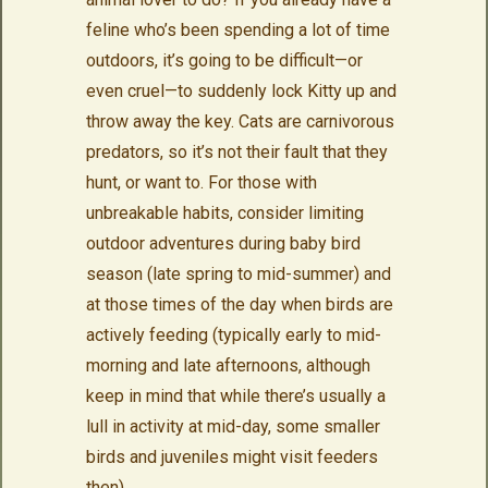
feline who’s been spending a lot of time
outdoors, it’s going to be difficult—or
even cruel—to suddenly lock Kitty up and
throw away the key. Cats are carnivorous
predators, so it’s not their fault that they
hunt, or want to. For those with
unbreakable habits, consider limiting
outdoor adventures during baby bird
season (late spring to mid-summer) and
at those times of the day when birds are
actively feeding (typically early to mid-
morning and late afternoons, although
keep in mind that while there’s usually a
lull in activity at mid-day, some smaller
birds and juveniles might visit feeders
then).