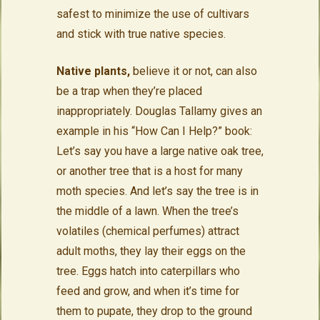
safest to minimize the use of cultivars
and stick with true native species.
Native plants,
believe it or not, can also
be a trap when they’re placed
inappropriately. Douglas Tallamy gives an
example in his “How Can I Help?” book:
Let’s say you have a large native oak tree,
or another tree that is a host for many
moth species. And let’s say the tree is in
the middle of a lawn. When the tree’s
volatiles (chemical perfumes) attract
adult moths, they lay their eggs on the
tree. Eggs hatch into caterpillars who
feed and grow, and when it’s time for
them to pupate, they drop to the ground