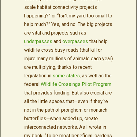
scale habitat connectivity projects
happening?” or “Isn’t my yard too small to
help much?” Yes, and no: The big projects
are vital and projects such as
underpasses
and
overpasses
that help
wildlife cross busy roads (that kill or
injure many millions of animals each year)
are multiplying, thanks to recent
legislation in
some states
, as well as the
federal
Wildlife Crossings Pilot Program
that provides funding. But also crucial are
all the little spaces that—even if they’re
not in the path of pronghorn or monarch
butterflies—when added up, create
interconnected networks. As I wrote in
my book, “To be most beneficial, gardens