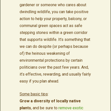
gardener or someone who cares about
dwindling wildlife, you can take positive
action to help your property, balcony, or
communal green spaces act as safe
stepping stones within a green corridor
that supports wildlife. It’s something that
we can do despite (or perhaps because
of) the heinous weakening of
environmental protections by certain
politicians over the past few years. And,
it’s effective, rewarding, and usually fairly
easy if you plan ahead.
Some basic tips
:
Grow a diversity of locally native
plants
, and be sure to
remove exotic