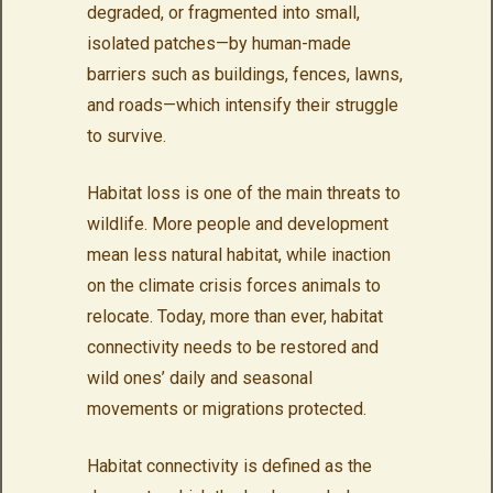
degraded, or fragmented into small,
isolated patches—by human-made
barriers such as buildings, fences, lawns,
and roads—which intensify their struggle
to survive.
Habitat loss is one of the main threats to
wildlife. More people and development
mean less natural habitat, while inaction
on the climate crisis forces animals to
relocate. Today, more than ever, habitat
connectivity needs to be restored and
wild ones’ daily and seasonal
movements or migrations protected.
Habitat connectivity is defined as the