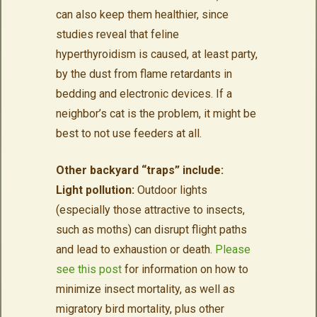
can also keep them healthier, since
studies reveal that feline
hyperthyroidism is caused, at least party,
by the dust from flame retardants in
bedding and electronic devices. If a
neighbor’s cat is the problem, it might be
best to not use feeders at all.
Other backyard “traps” include:
Light pollution:
Outdoor lights
(especially those attractive to insects,
such as moths) can disrupt flight paths
and lead to exhaustion or death.
Please
see this post
for information on how to
minimize insect mortality, as well as
migratory bird mortality, plus other