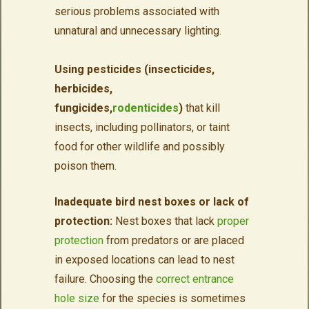
serious problems associated with
unnatural and unnecessary lighting.
Using pesticides (insecticides,
herbicides,
fungicides,
rodenticides
)
that kill
insects, including pollinators, or taint
food for other wildlife and possibly
poison them.
Inadequate bird nest boxes or lack of
protection:
Nest boxes that lack
proper
protection
from predators or are placed
in exposed locations can lead to nest
failure. Choosing the
correct entrance
hole size
for the species is sometimes