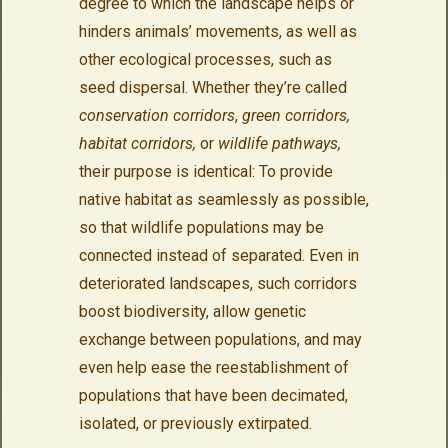
degree to which the landscape helps or
hinders animals’ movements, as well as
other ecological processes, such as
seed dispersal. Whether they’re called
conservation corridors
,
green corridors,
habitat corridors,
or
wildlife pathways,
their purpose is identical: To provide
native habitat as seamlessly as possible,
so that wildlife populations may be
connected instead of separated. Even in
deteriorated landscapes, such corridors
boost biodiversity, allow genetic
exchange between populations, and may
even help ease the reestablishment of
populations that have been decimated,
isolated, or previously extirpated.