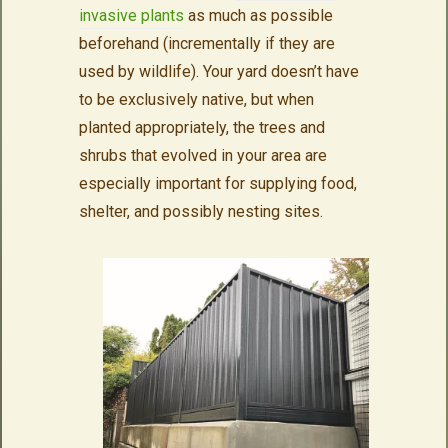
invasive plants
as much as possible
beforehand (incrementally if they are
used by wildlife). Your yard doesn’t have
to be exclusively native, but when
planted appropriately, the trees and
shrubs that evolved in your area are
especially important for supplying food,
shelter, and possibly nesting sites.