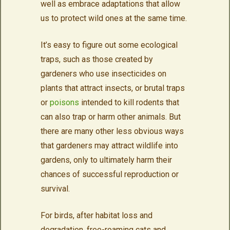
well as embrace adaptations that allow
us to protect wild ones at the same time.
It’s easy to figure out some ecological
traps, such as those created by
gardeners who use insecticides on
plants that attract insects, or brutal traps
or
poisons
intended to kill rodents that
can also trap or harm other animals. But
there are many other less obvious ways
that gardeners may attract wildlife into
gardens, only to ultimately harm their
chances of successful reproduction or
survival.
For birds, after habitat loss and
degradation, free-roaming cats and