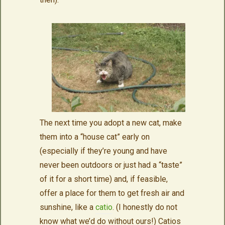
The next time you adopt a new cat, make
them into a “house cat” early on
(especially if they’re young and have
never been outdoors or just had a “taste”
of it for a short time) and, if feasible,
offer a place for them to get fresh air and
sunshine, like a
catio
. (I honestly do not
know what we’d do without ours!) Catios