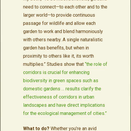
need to connect—to each other and to the
larger world—to provide continuous
passage for wildlife and allow each
garden to work and blend harmoniously
with others nearby. A single naturalistic
garden has benefits, but when in
proximity to others like it, its worth
multiplies.” Studies show that
“the role of
corridors is crucial for enhancing
biodiversity in green spaces such as
domestic gardens … results clarify the
effectiveness of corridors in urban
landscapes and have direct implications
for the ecological management of cities.”
What to do?
Whether you’re an avid