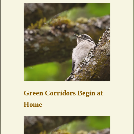
Green Corridors Begin at
Home