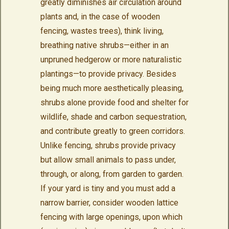
greatly diminishes air circulation around
plants and, in the case of wooden
fencing, wastes trees), think living,
breathing native shrubs—either in an
unpruned hedgerow or more naturalistic
plantings—to provide privacy. Besides
being much more aesthetically pleasing,
shrubs alone provide food and shelter for
wildlife, shade and carbon sequestration,
and contribute greatly to green corridors.
Unlike fencing, shrubs provide privacy
but allow small animals to pass under,
through, or along, from garden to garden.
If your yard is tiny and you must add a
narrow barrier, consider wooden lattice
fencing with large openings, upon which