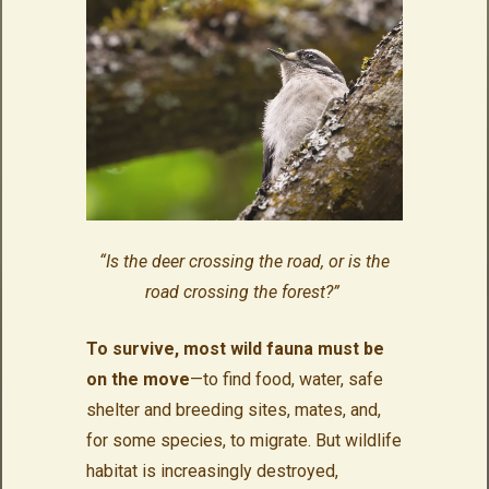
“Is the deer crossing the road, or is the
road crossing the forest?”
To survive, most wild fauna must be
on the move
—to find food, water, safe
shelter and breeding sites, mates, and,
for some species, to migrate. But wildlife
habitat is increasingly destroyed,