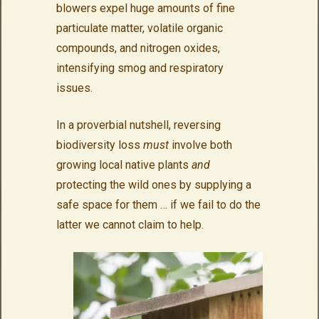
blowers expel huge amounts of fine
particulate matter, volatile organic
compounds, and nitrogen oxides,
intensifying smog and respiratory
issues.
In a proverbial nutshell, reversing
biodiversity loss
must
involve both
growing local native plants
and
protecting the wild ones by supplying a
safe space for them … if we fail to do the
latter we cannot claim to help.