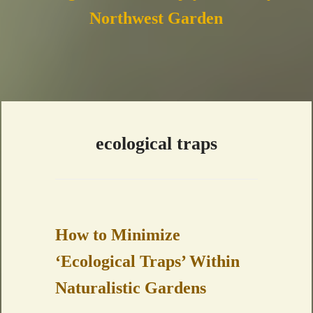
Northwest Garden
ecological traps
How to Minimize
‘Ecological Traps’ Within
Naturalistic Gardens