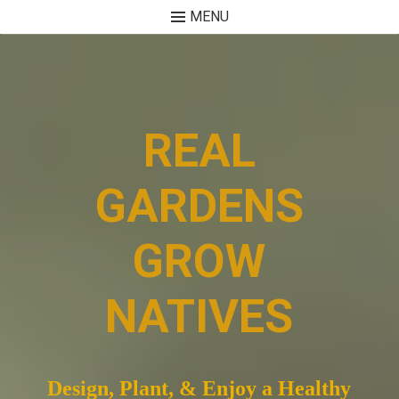
MENU
Skip
to
content
REAL
GARDENS
GROW
NATIVES
Design, Plant, & Enjoy a Healthy