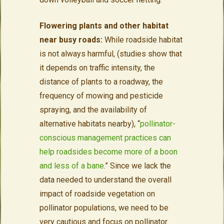
Flowering plants and other habitat
near busy roads:
While roadside habitat
is not always harmful, (studies show that
it depends on traffic intensity, the
distance of plants to a roadway, the
frequency of mowing and pesticide
spraying, and the availability of
alternative habitats nearby), “
pollinator-
conscious management practices can
help roadsides become more of a boon
and less of a bane
.” Since we lack the
data needed to understand the overall
impact of roadside vegetation on
pollinator populations, we need to be
very cautious and focus on pollinator