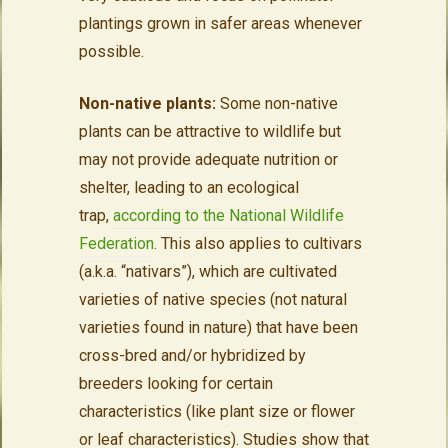
plantings grown in safer areas whenever
possible.
Non-native plants:
Some non-native
plants can be attractive to wildlife but
may not provide adequate nutrition or
shelter, leading to an ecological
trap,
according to the National Wildlife
Federation
. This also applies to cultivars
(a.k.a. “nativars”), which are cultivated
varieties of native species (not natural
varieties found in nature) that have been
cross-bred and/or hybridized by
breeders looking for certain
characteristics (like plant size or flower
or leaf characteristics). Studies show that