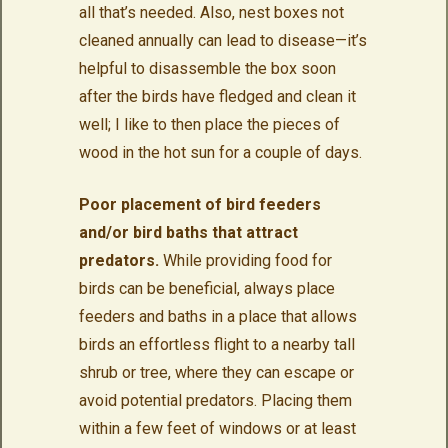
all that’s needed. Also, nest boxes not
cleaned annually can lead to disease—it’s
helpful to disassemble the box soon
after the birds have fledged and clean it
well; I like to then place the pieces of
wood in the hot sun for a couple of days.
Poor placement of bird feeders
and/or bird baths that attract
predators.
While providing food for
birds can be beneficial, always place
feeders and baths in a place that allows
birds an effortless flight to a nearby tall
shrub or tree, where they can escape or
avoid potential predators. Placing them
within a few feet of windows or at least