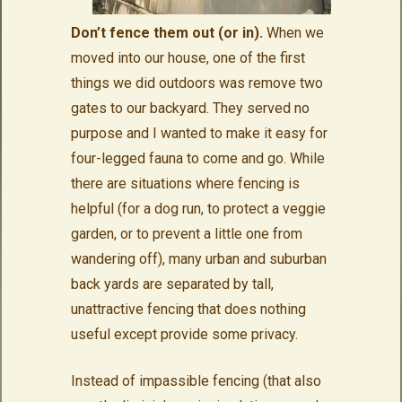
Don’t fence them out (or in).
When we
moved into our house, one of the first
things we did outdoors was remove two
gates to our backyard. They served no
purpose and I wanted to make it easy for
four-legged fauna to come and go. While
there are situations where fencing is
helpful (for a dog run, to protect a veggie
garden, or to prevent a little one from
wandering off), many urban and suburban
back yards are separated by tall,
unattractive fencing that does nothing
useful except provide some privacy.
Instead of impassible fencing (that also