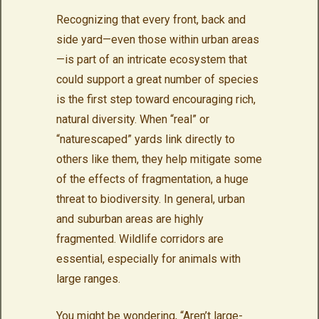
Recognizing that every front, back and
side yard—even those within urban areas
—is part of an intricate ecosystem that
could support a great number of species
is the first step toward encouraging rich,
natural diversity. When “real” or
“naturescaped” yards link directly to
others like them, they help mitigate some
of the effects of fragmentation, a huge
threat to biodiversity. In general, urban
and suburban areas are highly
fragmented. Wildlife corridors are
essential, especially for animals with
large ranges.
You might be wondering, “Aren’t large-