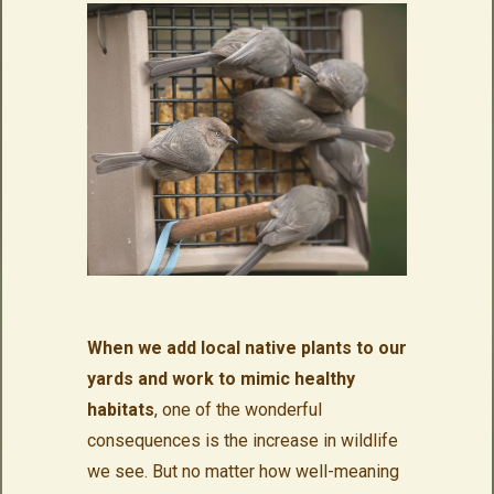
When we add local native plants to our
yards and work to mimic healthy
habitats
, one of the wonderful
consequences is the increase in wildlife
we see. But no matter how well-meaning