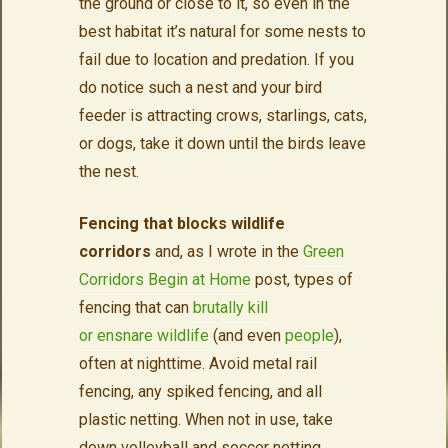
the ground or close to it, so even in the
best habitat it’s natural for some nests to
fail due to location and predation. If you
do notice such a nest and your bird
feeder is attracting crows, starlings, cats,
or dogs, take it down until the birds leave
the nest.
Fencing that blocks wildlife
corridors
and, as I wrote in the
Green
Corridors Begin at Home
post, types of
fencing that can
brutally kill
or
ensnare
wildlife
(and even
people
),
often at nighttime. Avoid metal rail
fencing, any spiked fencing, and all
plastic netting. When not in use, take
down volleyball and soccer netting.