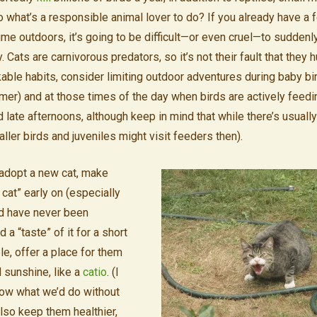
 what’s a responsible animal lover to do? If you already have a 
ime outdoors, it’s going to be difficult—or even cruel—to suddenly
 Cats are carnivorous predators, so it’s not their fault that they hu
able habits, consider limiting outdoor adventures during baby bi
er) and at those times of the day when birds are actively feeding
late afternoons, although keep in mind that while there’s usually a 
ler birds and juveniles might visit feeders then).
 adopt a new cat, make
cat” early on (especially
nd have never been
 a “taste” of it for a short
ble, offer a place for them
d sunshine, like a
catio
. (I
now what we’d do without
also keep them healthier,