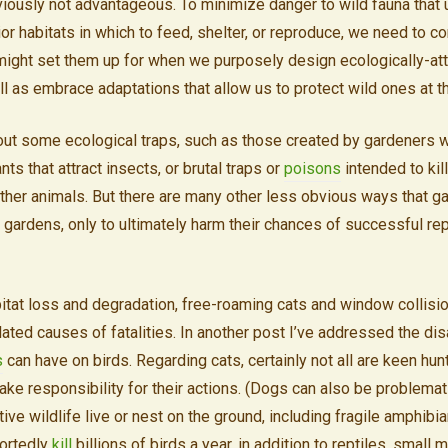
obviously not advantageous. To minimize danger to wild fauna that
rior habitats in which to feed, shelter, or reproduce, we need to c
ight set them up for when we purposely design ecologically-att
l as embrace adaptations that allow us to protect wild ones at 
e out some ecological traps, such as those created by gardeners
nts that attract insects, or brutal traps or
poisons
intended to kil
other animals. But there are many other less obvious ways that 
to gardens, only to ultimately harm their chances of successful re
abitat loss and degradation, free-roaming cats and window collisi
ated causes of fatalities. In another post I’ve addressed the dis
s
can have on birds. Regarding cats, certainly not all are keen hun
 take responsibility for their actions. (Dogs can also be problemati
ve wildlife live or nest on the ground, including fragile amphibia
ortedly
kill
billions of birds a year, in addition to reptiles, small