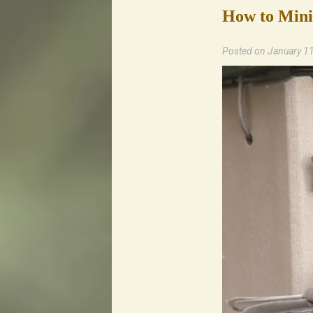
How to Minim
Posted on
January 1