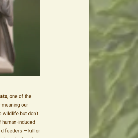
tats
, one of the
l-meaning our
wildlife but don’t
 If human-induced
rd feeders — kill or