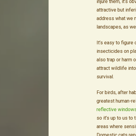
injure them, it’s 
attractive but infe
address what we m
landscapes, as wel
It’s easy to figur
insecticides on pla
also trap or harm 
attract wildlife in
survival.
For birds, after h
greatest human-rel
reflective window
so it’s up to us to
areas where sensiti
Domestic cats rep