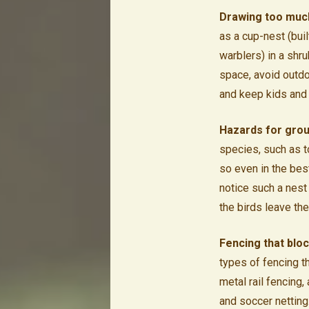
Drawing too much
as a cup-nest (bui
warblers) in a shru
space, avoid outdo
and keep kids and
Hazards for grou
species, such as t
so even in the best
notice such a nest 
the birds leave the
Fencing that bloc
types of fencing t
metal rail fencing,
and soccer netting