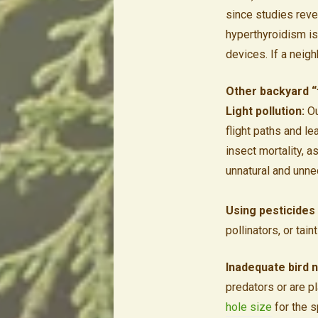
since studies revea
hyperthyroidism is
devices. If a neigh
Other backyard “t
Light pollution:
Ou
flight paths and le
insect mortality, a
unnatural and unne
Using pesticides 
pollinators, or tai
Inadequate bird n
predators or are p
hole size
for the s