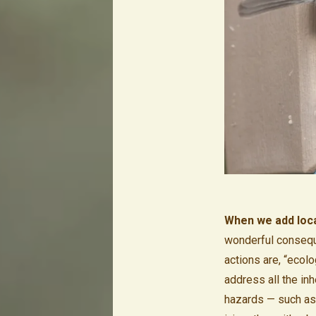
When we add local
wonderful conseque
actions are, “ecol
address all the in
hazards — such as r