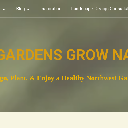
r
Blog
Inspiration
Landscape Design Consulta
GARDENS GROW N
gn, Plant, & Enjoy a Healthy Northwest G