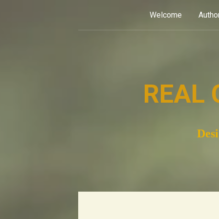
Skip
Welcome
Autho
to
content
REAL 
Desi