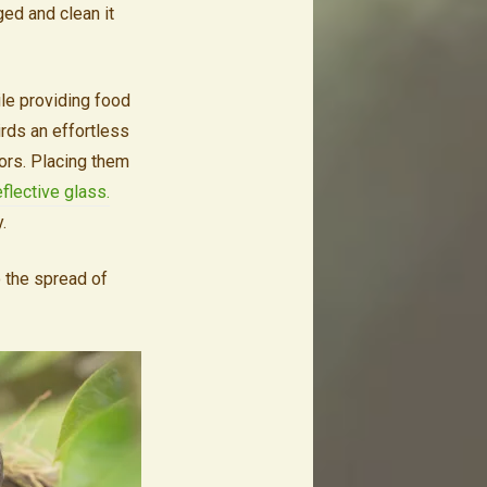
ged and clean it
le providing food
irds an effortless
tors. Placing them
eflective glass.
y.
o the spread of