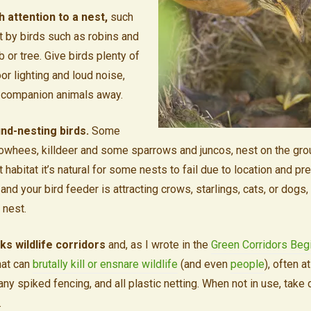
 attention to a nest,
such
lt by birds such as robins and
b or tree. Give birds plenty of
or lighting and loud noise,
 companion animals away.
nd-nesting birds.
Some
owhees, killdeer and some sparrows and juncos, nest on the groun
 habitat it’s natural for some nests to fail due to location and pre
and your bird feeder is attracting crows, starlings, cats, or dogs, 
 nest.
ks wildlife corridors
and, as I wrote in the
Green Corridors Beg
hat can
brutally kill or
ensnare
wildlife
(and even
people
), often a
 any spiked fencing, and all plastic netting. When not in use, take
.