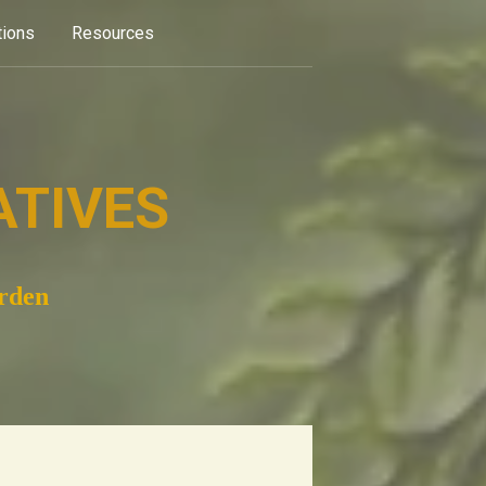
tions
Resources
ATIVES
arden