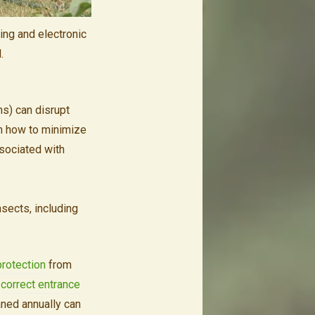
ing and electronic
.
hs) can disrupt
n how to minimize
ssociated with
insects, including
protection
from
e
correct entrance
aned annually can