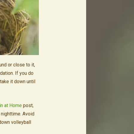
d or close to it,
dation. If you do
take it down until
in at Home
post,
t nighttime. Avoid
 down volleyball