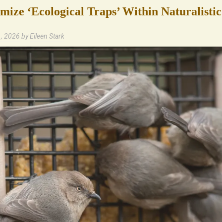
ize ‘Ecological Traps’ Within Naturalisti
1, 2026
by
Eileen Stark