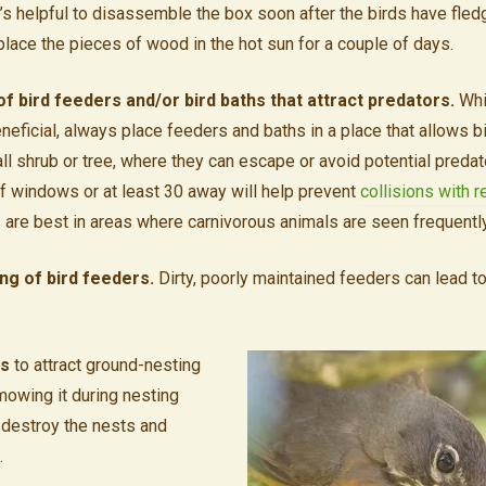
’s helpful to disassemble the box soon after the birds have fled
n place the pieces of wood in the hot sun for a couple of days.
 bird feeders and/or bird baths that attract predators.
Whi
neficial, always place feeders and baths in a place that allows b
tall shrub or tree, where they can escape or avoid potential preda
of windows or at least 30 away will help prevent
collisions with r
 are best in areas where carnivorous animals are seen frequentl
ing of bird feeders.
Dirty, poorly maintained feeders can lead t
ss
to attract ground-nesting
owing it during nesting
 destroy the nests and
.