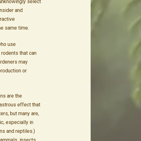
 unknowingly select
onsider and
ractive
the same time.
 who use
l rodents that can
gardeners may
production or
ons are the
astrous effect that
ters, but many are,
c, especially in
ns and reptiles.)
 mammals, insects