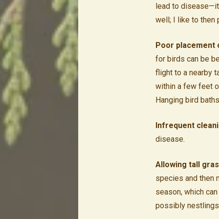
lead to disease—it
well; I like to the
Poor placement of
for birds can be be
flight to a nearby 
within a few feet 
Hanging bird baths
Infrequent clean
disease.
Allowing tall gra
species and then m
season, which can
possibly nestlings