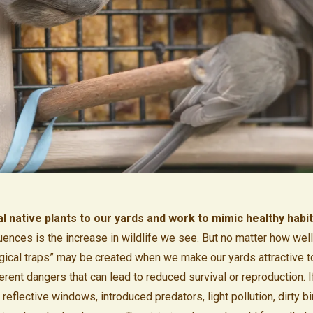
 native plants to our yards and work to mimic healthy habi
nces is the increase in wildlife we see. But no matter how wel
ogical traps” may be created when we make our yards attractive to 
herent dangers that can lead to reduced survival or reproduction.
eflective windows, introduced predators, light pollution, dirty bi