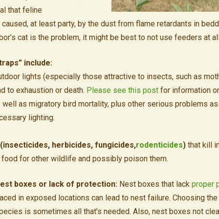
l that feline
 caused, at least party, by the dust from flame retardants in bedd
bor’s cat is the problem, it might be best to not use feeders at all
raps” include:
tdoor lights (especially those attractive to insects, such as mot
ad to exhaustion or death.
Please see this post
for information o
s well as migratory bird mortality, plus other serious problems a
cessary lighting.
(insecticides, herbicides, fungicides,
rodenticides
)
that kill 
nt food for other wildlife and possibly poison them.
est boxes or lack of protection:
Nest boxes that lack
proper 
laced in exposed locations can lead to nest failure. Choosing th
pecies is sometimes all that’s needed. Also, nest boxes not cle