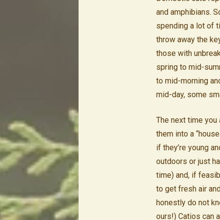
and amphibians. So
spending a lot of t
throw away the key.
those with unbreak
spring to mid-summ
to mid-morning and 
mid-day, some smal
The next time you
them into a “house 
if they’re young a
outdoors or just had
time) and, if feasi
to get fresh air an
honestly do not k
ours!) Catios can 