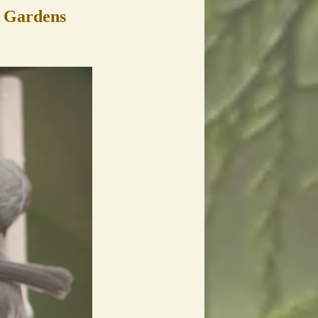
c Gardens