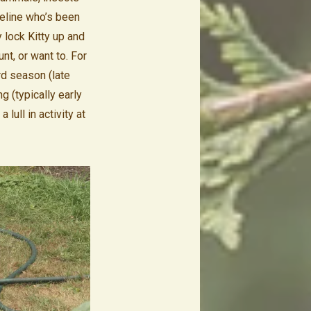
feline who’s been
 lock Kitty up and
nt, or want to. For
rd season (late
 (typically early
lull in activity at