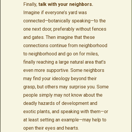
Finally,
talk with your neighbors.
Imagine if everyone’s yard was
connected—botanically speaking—to the
one next door, preferably without fences
and gates. Then imagine that these
connections continue from neighborhood
to neighborhood and go on for miles,
finally reaching a large natural area that’s
even more supportive. Some neighbors
may find your ideology beyond their
grasp, but others may surprise you. Some
people simply may not know about the
deadly hazards of development and
exotic plants, and speaking with them—or
at least setting an example—may help to
open their eyes and hearts.