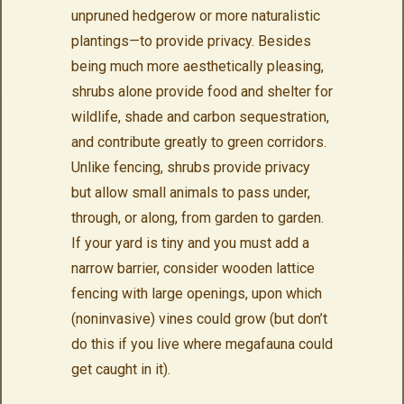
unpruned hedgerow or more naturalistic
plantings—to provide privacy. Besides
being much more aesthetically pleasing,
shrubs alone provide food and shelter for
wildlife, shade and carbon sequestration,
and contribute greatly to green corridors.
Unlike fencing, shrubs provide privacy
but allow small animals to pass under,
through, or along, from garden to garden.
If your yard is tiny and you must add a
narrow barrier, consider wooden lattice
fencing with large openings, upon which
(noninvasive) vines could grow (but don’t
do this if you live where megafauna could
get caught in it).