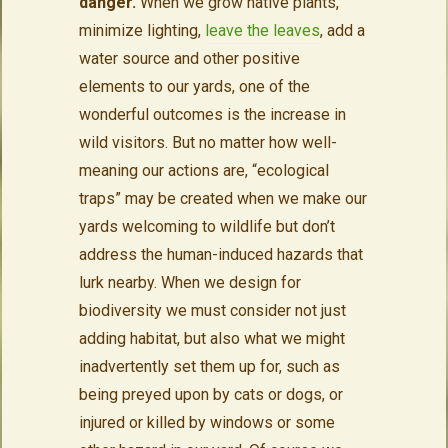
danger.
When we grow native plants,
minimize lighting,
leave the leaves
, add a
water source and other positive
elements to our yards, one of the
wonderful outcomes is the increase in
wild visitors. But no matter how well-
meaning our actions are, “ecological
traps” may be created when we make our
yards welcoming to wildlife but don’t
address the human-induced hazards that
lurk nearby. When we design for
biodiversity we must consider not just
adding habitat, but also what we might
inadvertently set them up for, such as
being preyed upon by cats or dogs, or
injured or killed by windows or some