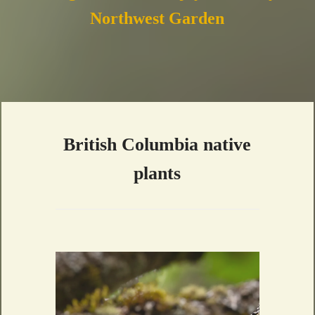
Northwest Garden
British Columbia native
plants