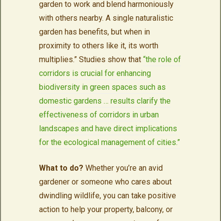
garden to work and blend harmoniously
with others nearby. A single naturalistic
garden has benefits, but when in
proximity to others like it, its worth
multiplies.” Studies show that
“the role of
corridors is crucial for enhancing
biodiversity in green spaces such as
domestic gardens … results clarify the
effectiveness of corridors in urban
landscapes and have direct implications
for the ecological management of cities.”
What to do?
Whether you’re an avid
gardener or someone who cares about
dwindling wildlife, you can take positive
action to help your property, balcony, or