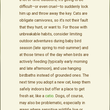
difficult—or even cruel—to suddenly lock
him up and throw away the key. Cats are
obligate carnivores, so it’s not their fault
that they hunt, or want to. For those with
unbreakable habits, consider limiting
outdoor adventures during baby bird
season (late spring to mid-summer) and
at those times of the day when birds are
actively feeding (typically early morning
and late afternoon), and use hanging
birdbaths instead of grounded ones. The
next time you adopt a new cat, keep them
safely indoors but offer a place to get
fresh air, like a
catio
. Dogs, of course,
may also be problematic, especially in
areas where sensitive wildlife live or