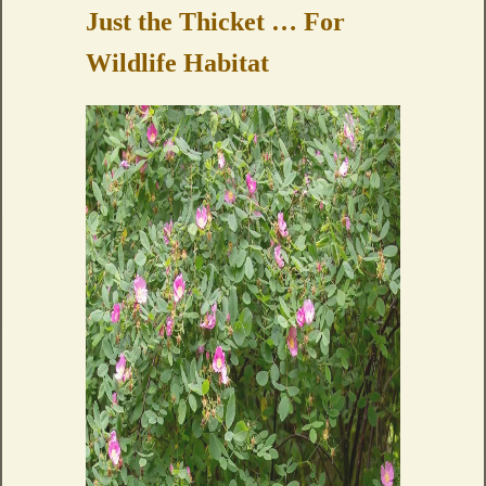
Just the Thicket … For
Wildlife Habitat