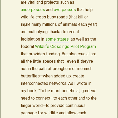
are vital and projects such as
underpasses
and
overpasses
that help
wildlife cross busy roads (that kill or
injure many millions of animals each year)
are multiplying, thanks to recent
legislation in
some states
, as well as the
federal
Wildlife Crossings Pilot Program
that provides funding. But also crucial are
all the little spaces that—even if they’re
not in the path of pronghorn or monarch
butterflies—when added up, create
interconnected networks. As I wrote in
my book, “To be most beneficial, gardens
need to connect—to each other and to the
larger world—to provide continuous
passage for wildlife and allow each