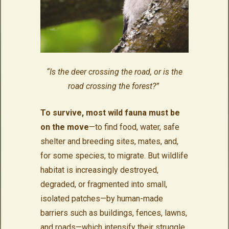
“Is the deer crossing the road, or is the
road crossing the forest?”
To survive, most wild fauna must be
on the move
—to find food, water, safe
shelter and breeding sites, mates, and,
for some species, to migrate. But wildlife
habitat is increasingly destroyed,
degraded, or fragmented into small,
isolated patches—by human-made
barriers such as buildings, fences, lawns,
and roads—which intensify their struggle