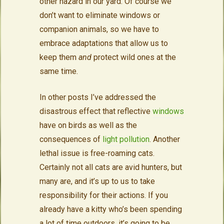
other hazard in our yard. Of course we
don’t want to eliminate windows or
companion animals, so we have to
embrace adaptations that allow us to
keep them
and
protect wild ones at the
same time.
In other posts I’ve addressed the
disastrous effect that reflective
windows
have on birds as well as the
consequences of
light pollution
. Another
lethal issue is free-roaming cats.
Certainly not all cats are avid hunters, but
many are, and it’s up to us to take
responsibility for their actions. If you
already have a kitty who’s been spending
a lot of time outdoors, it’s going to be