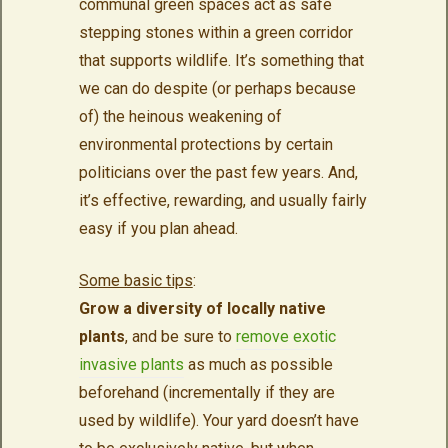
communal green spaces act as safe
stepping stones within a green corridor
that supports wildlife. It’s something that
we can do despite (or perhaps because
of) the heinous weakening of
environmental protections by certain
politicians over the past few years. And,
it’s effective, rewarding, and usually fairly
easy if you plan ahead.
Some basic tips
:
Grow a diversity of locally native
plants
, and be sure to
remove exotic
invasive plants
as much as possible
beforehand (incrementally if they are
used by wildlife). Your yard doesn’t have