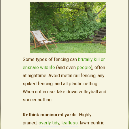
Some types of fencing can
brutally kill or
ensnare wildlife
(and even
people
), often
at nighttime. Avoid metal rail fencing, any
spiked fencing, and all plastic netting.
When not in use, take down volleyball and
soccer netting.
Rethink manicured yards.
Highly
pruned,
overly tidy
,
leafless
, lawn-centric