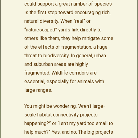
could support a great number of species
is the first step toward encouraging rich,
natural diversity. When “real” or
“naturescaped” yards link directly to
others like them, they help mitigate some
of the effects of fragmentation, a huge
threat to biodiversity. In general, urban
and suburban areas are highly
fragmented. Wildlife corridors are
essential, especially for animals with
large ranges.
You might be wondering, “Aren’t large-
scale habitat connectivity projects
happening?” or “Isn’t my yard too small to
help much?” Yes, and no: The big projects