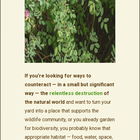
If you’re looking for ways to
counteract — in a small but significant
way — the
relentless destruction
of
the natural world
and want to turn your
yard into a place that supports the
wildlife community, or you already garden
for biodiversity, you probably know that
appropriate habitat — food, water, space,