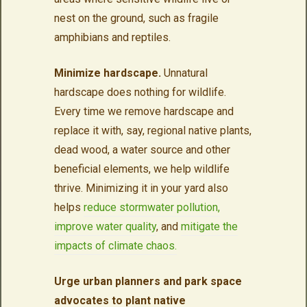
nest on the ground, such as fragile
amphibians and reptiles.
Minimize hardscape.
Unnatural
hardscape does nothing for wildlife.
Every time we remove hardscape and
replace it with, say, regional native plants,
dead wood, a water source and other
beneficial elements, we help wildlife
thrive. Minimizing it in your yard also
helps
reduce stormwater pollution,
improve water quality
, and
mitigate the
impacts of climate chaos.
Urge urban planners and park space
advocates to plant native