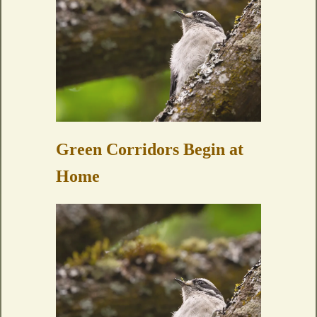
Green Corridors Begin at
Home