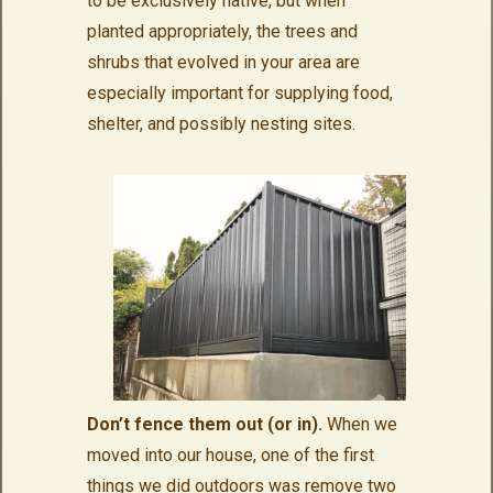
to be exclusively native, but when
planted appropriately, the trees and
shrubs that evolved in your area are
especially important for supplying food,
shelter, and possibly nesting sites.
Don’t fence them out (or in).
When we
moved into our house, one of the first
things we did outdoors was remove two