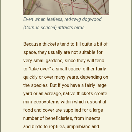
Even when leafless, red-twig dogwood
(Cornus sericea) attracts birds.
Because thickets tend to fill quite a bit of
space, they usually are not suitable for
very small gardens, since they will tend
to “take over” a small space, either fairly
quickly or over many years, depending on
the species. But if you have a fairly large
yard or an acreage, native thickets create
mini-ecosystems within which essential
food and cover are supplied for a large
number of beneficiaries, from insects
and birds to reptiles, amphibians and