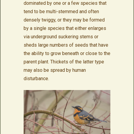
dominated by one or a few species that
tend to be multi-stemmed and often
densely twiggy, or they may be formed
by a single species that either enlarges
via underground suckering stems or
sheds large numbers of seeds that have
the ability to grow beneath or close to the
parent plant. Thickets of the latter type
may also be spread by human
disturbance.