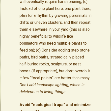
will eventually require harsh pruning; (c)
Instead of one plant here, one plant there,
plan for a rhythm by growing perennials in
drifts or uneven clusters, and then repeat
them elsewhere in your yard (this is also
highly beneficial to wildlife like
pollinators who need multiple plants to
feed on); (d) Consider adding step stone
paths, bird baths, strategically placed
half-buried rocks, sculpture, or nest
boxes (if appropriate), but don’t overdo it
—few “focal points” are better than many.
Don’t add landscape lighting, which is
deleterious to living things.
Avoid “ecological traps” and minimize