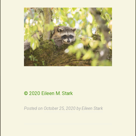
© 2020 Eileen M. Stark
Posted on
October 25, 2020
by
Eileen Stark