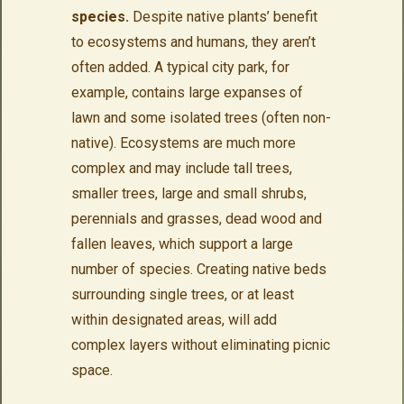
species.
Despite native plants’ benefit
to ecosystems and humans, they aren’t
often added. A typical city park, for
example, contains large expanses of
lawn and some isolated trees (often non-
native). Ecosystems are much more
complex and may include tall trees,
smaller trees, large and small shrubs,
perennials and grasses, dead wood and
fallen leaves, which support a large
number of species. Creating native beds
surrounding single trees, or at least
within designated areas, will add
complex layers without eliminating picnic
space.