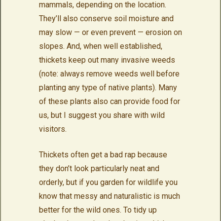
mammals, depending on the location.
They’ll also conserve soil moisture and
may slow — or even prevent — erosion on
slopes. And, when well established,
thickets keep out many invasive weeds
(note: always remove weeds well before
planting any type of native plants). Many
of these plants also can provide food for
us, but I suggest you share with wild
visitors.
Thickets often get a bad rap because
they don’t look particularly neat and
orderly, but if you garden for wildlife you
know that messy and naturalistic is much
better for the wild ones. To tidy up