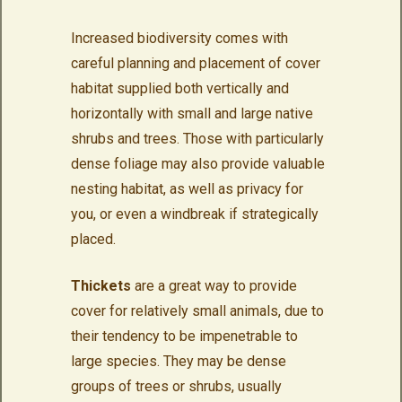
Increased biodiversity comes with
careful planning and placement of cover
habitat supplied both vertically and
horizontally with small and large native
shrubs and trees. Those with particularly
dense foliage may also provide valuable
nesting habitat, as well as privacy for
you, or even a windbreak if strategically
placed.
Thickets
are a great way to provide
cover for relatively small animals, due to
their tendency to be impenetrable to
large species. They may be dense
groups of trees or shrubs, usually