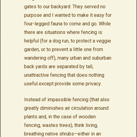
gates to our backyard. They served no
purpose and I wanted to make it easy for
four-legged fauna to come and go. While
there are situations where fencing is
helpful (for a dog run, to protect a veggie
garden, or to prevent a little one from
wandering off), many urban and suburban
back yards are separated by tall,
unattractive fencing that does nothing
useful except provide some privacy.
Instead of impassible fencing (that also
greatly diminishes air circulation around
plants and, in the case of wooden
fencing, wastes trees), think living,
breathing native shrubs—either in an