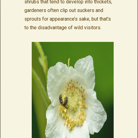
shrubs that tend to develop into thickets,
gardeners often clip out suckers and
sprouts for appearance’s sake, but that’s
to the disadvantage of wild visitors.