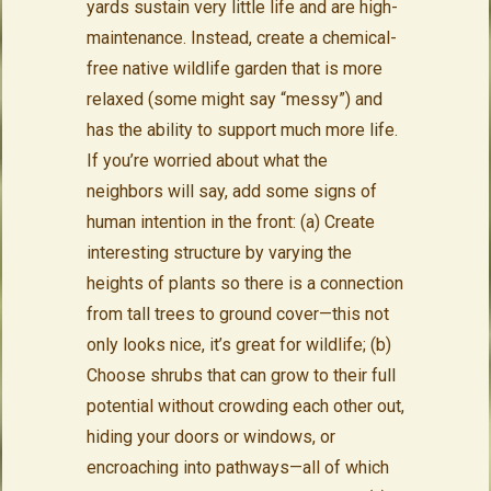
yards sustain very little life and are high-
maintenance. Instead, create a chemical-
free native wildlife garden that is more
relaxed (some might say “messy”) and
has the ability to support much more life.
If you’re worried about what the
neighbors will say, add some signs of
human intention in the front: (a) Create
interesting structure by varying the
heights of plants so there is a connection
from tall trees to ground cover—this not
only looks nice, it’s great for wildlife; (b)
Choose shrubs that can grow to their full
potential without crowding each other out,
hiding your doors or windows, or
encroaching into pathways—all of which