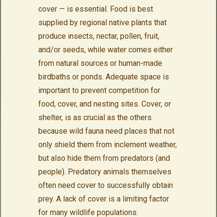
cover — is essential. Food is best
supplied by regional native plants that
produce insects, nectar, pollen, fruit,
and/or seeds, while water comes either
from natural sources or human-made
birdbaths or ponds. Adequate space is
important to prevent competition for
food, cover, and nesting sites. Cover, or
shelter, is as crucial as the others
because wild fauna need places that not
only shield them from inclement weather,
but also hide them from predators (and
people). Predatory animals themselves
often need cover to successfully obtain
prey. A lack of cover is a limiting factor
for many wildlife populations.