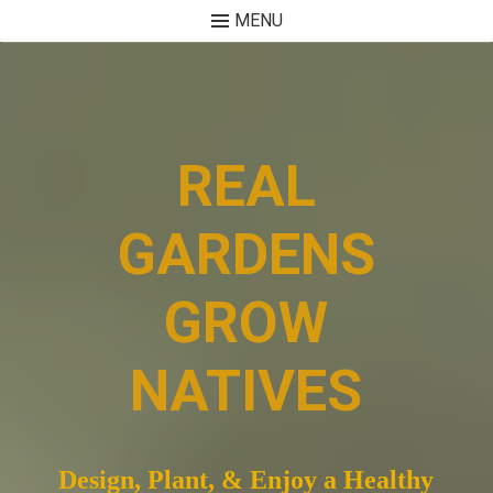
MENU
Skip
to
content
REAL
GARDENS
GROW
NATIVES
Design, Plant, & Enjoy a Healthy