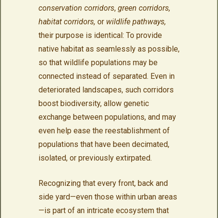
conservation corridors
,
green corridors,
habitat corridors,
or
wildlife pathways,
their purpose is identical: To provide
native habitat as seamlessly as possible,
so that wildlife populations may be
connected instead of separated. Even in
deteriorated landscapes, such corridors
boost biodiversity, allow genetic
exchange between populations, and may
even help ease the reestablishment of
populations that have been decimated,
isolated, or previously extirpated.
Recognizing that every front, back and
side yard—even those within urban areas
—is part of an intricate ecosystem that