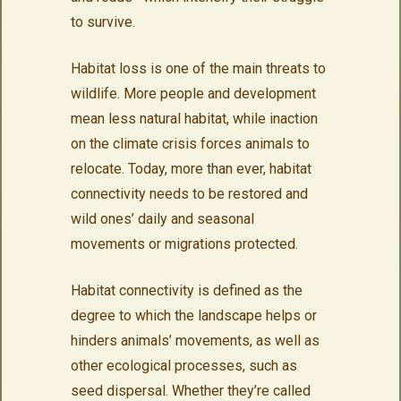
to survive.
Habitat loss is one of the main threats to
wildlife. More people and development
mean less natural habitat, while inaction
on the climate crisis forces animals to
relocate. Today, more than ever, habitat
connectivity needs to be restored and
wild ones’ daily and seasonal
movements or migrations protected.
Habitat connectivity is defined as the
degree to which the landscape helps or
hinders animals’ movements, as well as
other ecological processes, such as
seed dispersal. Whether they’re called