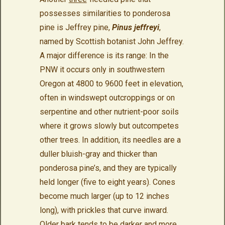
possesses similarities to ponderosa
pine is Jeffrey pine,
Pinus jeffreyi
,
named by Scottish botanist John Jeffrey.
A major difference is its range: In the
PNW it occurs only in southwestern
Oregon at 4800 to 9600 feet in elevation,
often in windswept outcroppings or on
serpentine and other nutrient-poor soils
where it grows slowly but outcompetes
other trees. In addition, its needles are a
duller bluish-gray and thicker than
ponderosa pine’s, and they are typically
held longer (five to eight years). Cones
become much larger (up to 12 inches
long), with prickles that curve inward.
Older bark tends to be darker and more