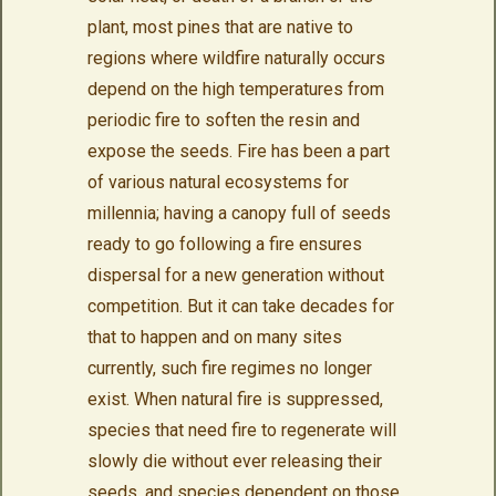
plant, most pines that are native to
regions where wildfire naturally occurs
depend on the high temperatures from
periodic fire to soften the resin and
expose the seeds. Fire has been a part
of various natural ecosystems for
millennia; having a canopy full of seeds
ready to go following a fire ensures
dispersal for a new generation without
competition. But it can take decades for
that to happen and on many sites
currently, such fire regimes no longer
exist. When natural fire is suppressed,
species that need fire to regenerate will
slowly die without ever releasing their
seeds, and species dependent on those