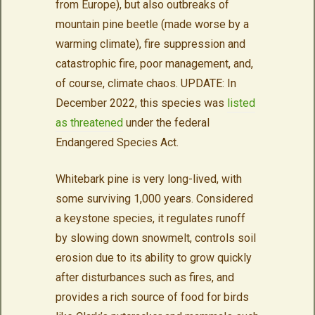
from Europe), but also outbreaks of
mountain pine beetle (made worse by a
warming climate), fire suppression and
catastrophic fire, poor management, and,
of course, climate chaos. UPDATE: In
December 2022, this species was
listed
as threatened
under the federal
Endangered Species Act.
Whitebark pine is very long-lived, with
some surviving 1,000 years. Considered
a keystone species, it regulates runoff
by slowing down snowmelt, controls soil
erosion due to its ability to grow quickly
after disturbances such as fires, and
provides a rich source of food for birds