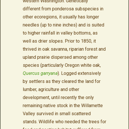
western Washington. Genetically
different from ponderosa subspecies in
other ecoregions, it usually has longer
needles (up to nine inches) and is suited
to higher rainfall in valley bottoms, as
well as drier slopes. Prior to 1850, it
thrived in oak savanna, riparian forest and
upland prairie dispersed among other
species (particularly Oregon white oak,
Quercus garryana
). Logged extensively
by settlers as they cleared the land for
lumber, agriculture and other
development, until recently the only
remaining native stock in the Willamette
Valley survived in small scattered
stands. Wildlife who needed the trees for