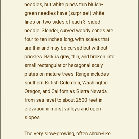
needles, but white pine’s thin bluish-
green needles have (surprise!) white
lines on two sides of each 3-sided
needle. Slender, curved woody cones are
four to ten inches long, with scales that
are thin and may be curved but without
prickles. Bark is gray, thin, and broken into
small rectangular or hexagonal scaly
plates on mature trees. Range includes
southern British Columbia, Washington,
Oregon, and California’s Sierra Nevada,
from sea level to about 2500 feet in
elevation in moist valleys and open
slopes.
The very slow-growing, often shrub-like