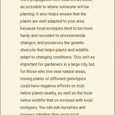
as possible to where someone will be
planting. It also helps ensure that the
plants are well adapted to your area
because local ecotypes tend to be more
hardy and resistant to environmental
changes, and preserves the genetic
diversity that helps plants and wildlife
adapt to changing conditions. This isn’t as
important for gardeners in a large city, but
for those who live near natural areas,
mixing plants of different genotypes
could have negative effects on truly
native plants nearby, as well as the local
native wildlife that co-evolved with local
ecotypes. You can ask nurseries and
growers whether they grow local