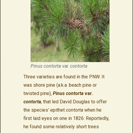
Pinus contorta
var.
contorta
Three varieties are found in the PNW. It
was shore pine (a.k.a. beach pine or
twisted pine),
Pinus contorta
var.
contorta
, that led David Douglas to offer
the species’ epithet
contorta
when he
first laid eyes on one in 1826: Reportedly,
he found some relatively short trees