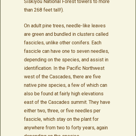
Siskiyou National Forest towers to more
than 268 feet tall!).
On adult pine trees, needle-like leaves
are green and bundled in clusters called
fascicles, unlike other conifers. Each
fascicle can have one to seven needles,
depending on the species, and assist in
identification. In the Pacific Northwest
west of the Cascades, there are five
native pine species, a few of which can
also be found at fairly high elevations
east of the Cascades summit. They have
either two, three, or five needles per
fascicle, which stay on the plant for
anywhere from two to forty years, again