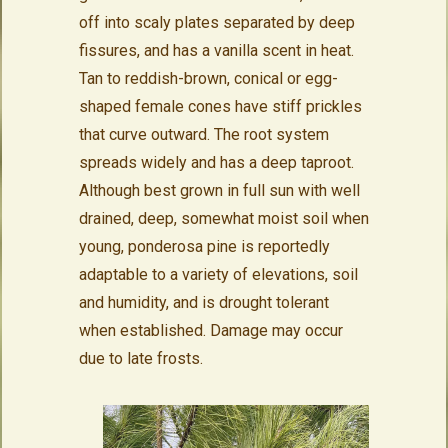
off into scaly plates separated by deep
fissures, and has a vanilla scent in heat.
Tan to reddish-brown, conical or egg-
shaped female cones have stiff prickles
that curve outward. The root system
spreads widely and has a deep taproot.
Although best grown in full sun with well
drained, deep, somewhat moist soil when
young, ponderosa pine is reportedly
adaptable to a variety of elevations, soil
and humidity, and is drought tolerant
when established. Damage may occur
due to late frosts.