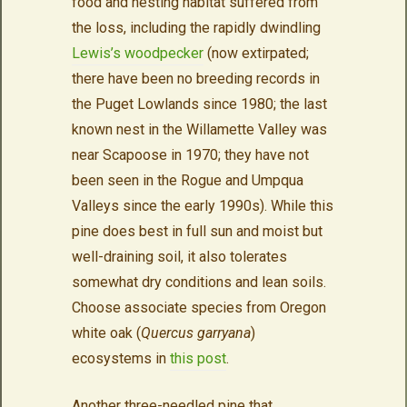
food and nesting habitat suffered from
the loss, including the rapidly dwindling
Lewis’s woodpecker
(now extirpated;
there have been no breeding records in
the Puget Lowlands since 1980; the last
known nest in the Willamette Valley was
near Scapoose in 1970; they have not
been seen in the Rogue and Umpqua
Valleys since the early 1990s). While this
pine does best in
full sun and moist but
well-draining soil, it also tolerates
somewhat dry conditions and lean soils.
Choose associate species from Oregon
white oak (
Quercus garryana
)
ecosystems in
this post
.
Another
three
-needled pine that