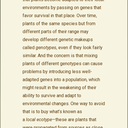
environments by passing on genes that
favor survival in that place. Over time,
plants of the same species but from
different parts of their range may
develop different genetic makeups
called
genotypes
, even if they look fairly
similar. And the concern is that mixing
plants of different genotypes can cause
problems by introducing less well-
adapted genes into a population, which
might result in the weakening of their
ability to survive and adapt to
environmental changes. One way to avoid
that is to buy what’s known as
a
local ecotype
—these are plants that
were propagated from sources as close