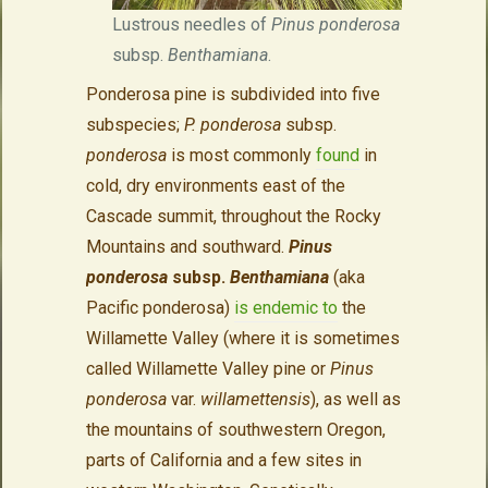
Lustrous needles of
Pinus ponderosa
subsp.
Benthamiana
.
Ponderosa pine is subdivided into five
subspecies;
P. ponderosa
subsp.
ponderosa
is most commonly
found
in
cold, dry environments east of the
Cascade summit, throughout the Rocky
Mountains and southward.
Pinus
ponderosa
subsp.
Benthamiana
(aka
Pacific ponderosa)
is endemic to
the
Willamette Valley (where it is sometimes
called Willamette Valley pine or
Pinus
ponderosa
var.
willamettensis
), as well as
the mountains of southwestern Oregon,
parts of California and a few sites in