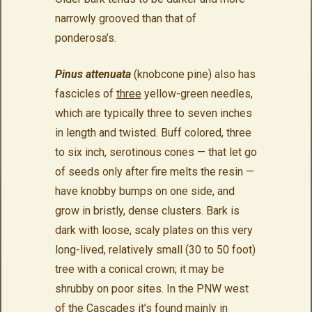
narrowly grooved than that of
ponderosa’s.
Pinus attenuata
(knobcone pine) also has
fascicles of
three
yellow-green needles,
which are typically three to seven inches
in length and twisted. Buff colored, three
to six inch, serotinous cones — that let go
of seeds only after fire melts the resin —
have knobby bumps on one side, and
grow in bristly, dense clusters. Bark is
dark with loose, scaly plates on this very
long-lived, relatively small (30 to 50 foot)
tree with a conical crown; it may be
shrubby on poor sites. In the PNW west
of the Cascades it’s found mainly in