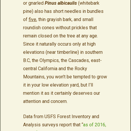
or gnarled
Pinus albicaulis
(whitebark
pine) also has short needles in bundles
of
five
, thin grayish bark, and small
roundish cones without prickles that
remain closed on the tree at any age.
Since it naturally occurs only at high
elevations (near timberline) in southern
B.C, the Olympics, the Cascades, east-
central California and the Rocky
Mountains, you won’t be tempted to grow
it in your low elevation yard, but I’ll
mention it as it certainly deserves our
attention and concern.
Data from USFS Forest Inventory and
Analysis surveys report that “
as of 2016,