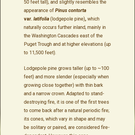
50 feet tall), and slightly resembles the
appearance of
Pinus contorta
var.
latifolia
(lodgepole pine)
,
which
naturally occurs further inland, mainly in
the Washington Cascades east of the
Puget Trough and at higher elevations (up
to 11,500 feet).
Lodgepole pine grows taller (up to ~100
feet) and more slender (especially when
growing close together) with thin bark
and a narrow crown. Adapted to stand-
destroying fire, it is one of the first trees
to come back after a natural periodic fire;
its cones, which vary in shape and may
be solitary or paired, are considered fire-