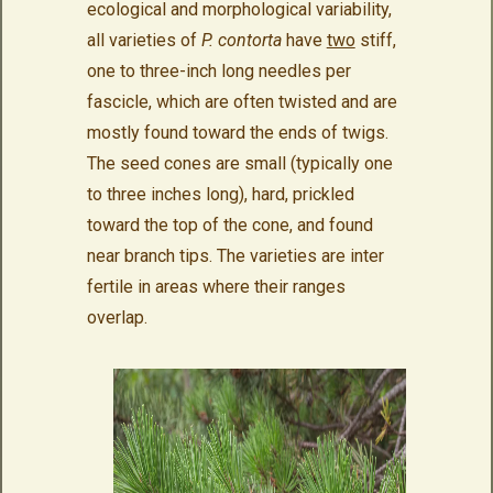
ecological and morphological variability,
all varieties of
P. contorta
have
two
stiff,
one to three-inch long needles per
fascicle, which are often twisted and are
mostly found toward the ends of twigs.
The seed cones are small (typically one
to three inches long), hard, prickled
toward the top of the cone, and found
near branch tips. The varieties are inter
fertile in areas where their ranges
overlap.