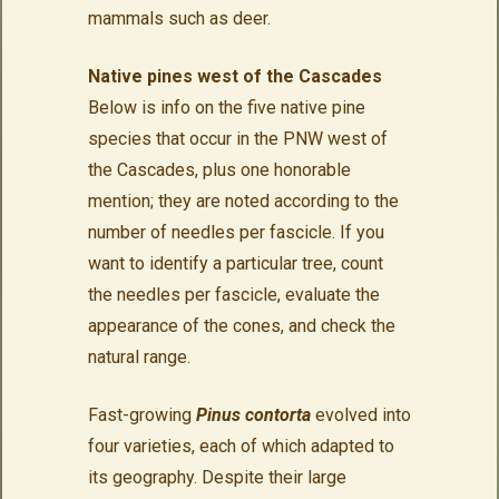
mammals such as deer.
Native pines west of the Cascades
Below is info on the five native pine
species that occur in the PNW west of
the Cascades, plus one honorable
mention;
they are noted according to the
number of needles per fascicle. If you
want to identify a particular tree, count
the needles per fascicle, evaluate the
appearance of the cones, and check the
natural range.
Fast-growing
Pinus contorta
evolved into
four varieties, each of which adapted to
its geography. Despite their large