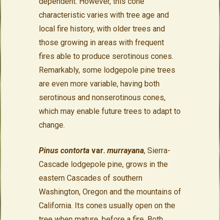
dependent. However, this cone
characteristic varies with tree age and
local fire history, with older trees and
those growing in areas with frequent
fires able to produce serotinous cones.
Remarkably, some lodgepole pine trees
are even more variable, having both
serotinous and nonserotinous cones,
which may enable future trees to adapt to
change.
Pinus contorta
var.
murrayana
, Sierra-
Cascade lodgepole pine, grows in the
eastern Cascades of southern
Washington, Oregon and the mountains of
California. Its cones usually open on the
tree when mature, before a fire. Both