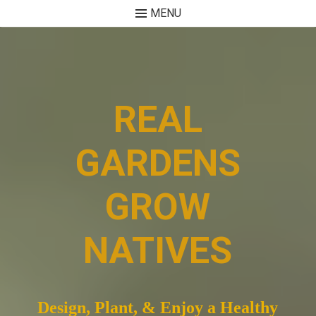
MENU
Skip
to
content
REAL
GARDENS
GROW
NATIVES
Design, Plant, & Enjoy a Healthy