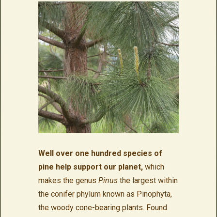
Well over one hundred species of
pine help support our planet,
which
makes the genus
Pinus
the largest within
the conifer phylum known as Pinophyta,
the woody cone-bearing plants. Found