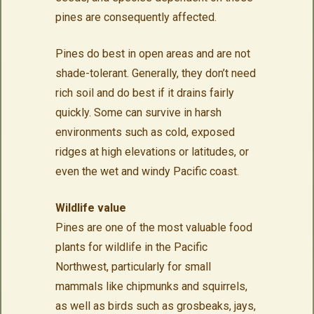
pines are consequently affected.
Pines do best in open areas and are not
shade-tolerant. Generally, they don’t need
rich soil and do best if it drains fairly
quickly. Some can survive in harsh
environments such as cold, exposed
ridges at high elevations or latitudes, or
even the wet and windy Pacific coast.
Wildlife value
Pines are one of the most valuable food
plants for wildlife in the Pacific
Northwest, particularly for small
mammals like chipmunks and squirrels,
as well as birds such as grosbeaks, jays,