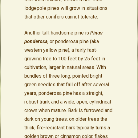
lodgepole pines will grow in situations
that other conifers cannot tolerate.
Another tall, handsome pine is
Pinus
ponderosa
, or ponderosa pine (aka
western yellow pine), a fairly fast-
growing tree to 100 feet by 25 feet in
cultivation, larger in natural areas. With
bundles of
three
long, pointed bright
green needles that fall off after several
years, ponderosa pine has a straight,
robust trunk and a wide, open, cylindrical
crown when mature. Bark is furrowed and
dark on young trees; on older trees the
thick, fire-resistant bark typically turns a
golden brown or cinnamon color, flakes