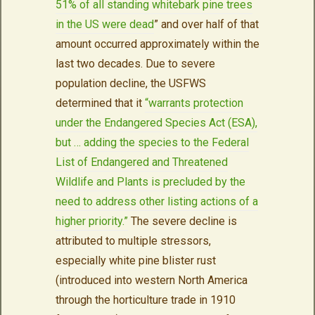
51% of all standing whitebark pine trees
in the US were dead
” and over half of that
amount occurred approximately within the
last two decades. Due to severe
population decline, the USFWS
determined that it
“warrants protection
under the Endangered Species Act (ESA),
but … adding the species to the Federal
List of Endangered and Threatened
Wildlife and Plants is precluded by the
need to address other listing actions of a
higher priority.”
The severe decline is
attributed to multiple stressors,
especially white pine blister rust
(introduced into western North America
through the horticulture trade in 1910