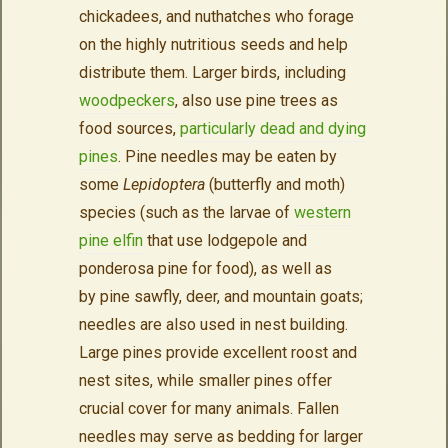
chickadees, and nuthatches who forage
on the highly nutritious seeds and help
distribute them. Larger birds, including
woodpeckers
, also use pine trees as
food sources,
particularly dead and dying
pines
. Pine needles may be eaten by
some
Lepidoptera
(butterfly and moth)
species (such as the larvae of
western
pine elfin
that use lodgepole and
ponderosa pine for food), as well as
by pine sawfly, deer, and mountain goats;
needles are also used in nest building.
Large pines provide excellent roost and
nest sites, while smaller pines offer
crucial cover for many animals. Fallen
needles may serve as bedding for larger