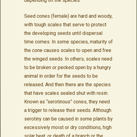
depending on the species.
Seed cones (female) are hard and woody,
with tough scales that serve to protect
the developing seeds until dispersal
time comes. In some species, maturity of
the cone causes scales to open and free
the winged seeds. In others, scales need
to be broken or pecked open by a hungry
animal in order for the seeds to be
released. And then there are the species
that have scales sealed shut with resin:
Known as “serotinous” cones, they need
a trigger to release their seeds. Although
serotiny can be caused in some plants by
excessively moist or dry conditions, high
solar heat, or death of a branch or the