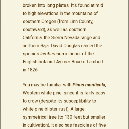
broken into long plates. It’s found at mid
to high elevations in the mountains of
southern Oregon (from Linn County,
southward), as well as southern
California, the Sierra Nevada range and
northern Baja. David Douglas named the
species
lambertiana
in honor of the
English botanist Aylmer Bourke Lambert
in 1826.
You may be familiar with
Pinus monticola
,
Western white pine, since it is fairly easy
to grow (despite its susceptibility to
white pine blister-rust). A large,
symmetrical tree (to 130 feet but smaller
in cultivation), it also has fascicles of
five