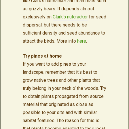
like Clark’s nutcracker and mammals such
as grizzly bears. It depends almost
exclusively on
Clark’s nutcracker
for seed
dispersal, but there needs to be
sufficient density and seed abundance to
attract the birds. More info
here
.
Try pines at home
If you want to add pines to your
landscape, remember that it’s best to
grow native trees and other plants that
truly belong in your neck o’ the woods. Try
to obtain plants propagated from source
material that originated as close as
possible to your site and with similar
habitat features. The reason for this is
that plants become adapted to their local