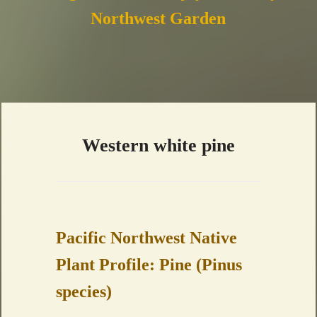
Northwest Garden
Western white pine
Pacific Northwest Native
Plant Profile: Pine (Pinus
species)