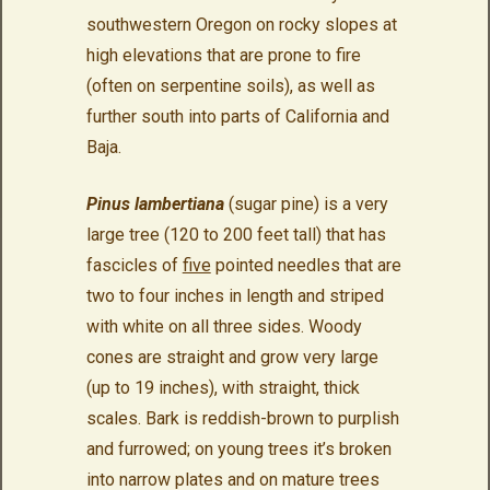
southwestern Oregon on rocky slopes at
high elevations that are prone to fire
(often on serpentine soils), as well as
further south into parts of California and
Baja.
Pinus lambertiana
(sugar pine) is a very
large tree (120 to 200 feet tall) that has
fascicles of
five
pointed needles that are
two to four inches in length and striped
with white on all three sides. Woody
cones are straight and grow very large
(up to 19 inches), with straight, thick
scales. Bark is reddish-brown to purplish
and furrowed; on young trees it’s broken
into narrow plates and on mature trees