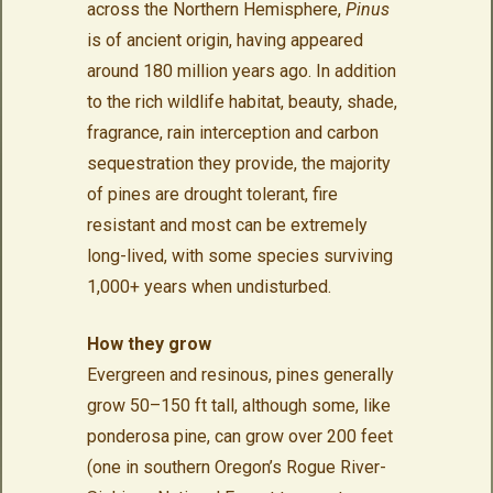
across the Northern Hemisphere,
Pinus
is of ancient origin, having appeared
around 180 million years ago. In addition
to the rich wildlife habitat, beauty, shade,
fragrance, rain interception and carbon
sequestration they provide, the majority
of pines are drought tolerant, fire
resistant and most can be extremely
long-lived, with some species surviving
1,000+ years when undisturbed.
How they grow
Evergreen and resinous, pines generally
grow 50–150 ft tall, although some, like
ponderosa pine, can grow over 200 feet
(one in southern Oregon’s Rogue River-