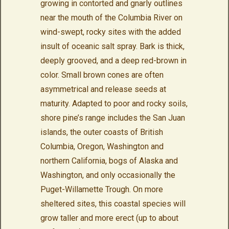
growing in contorted and gnarly outlines
near the mouth of the Columbia River on
wind-swept, rocky sites with the added
insult of oceanic salt spray. Bark is thick,
deeply grooved, and a deep red-brown in
color. Small brown cones are often
asymmetrical and release seeds at
maturity. Adapted to poor and rocky soils,
shore pine’s range includes the San Juan
islands, the outer coasts of British
Columbia, Oregon, Washington and
northern California, bogs of Alaska and
Washington, and only occasionally the
Puget-Willamette Trough. On more
sheltered sites, this coastal species will
grow taller and more erect (up to about