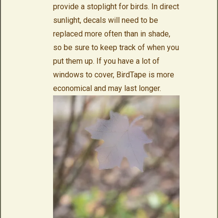
provide a stoplight for birds. In direct
sunlight, decals will need to be
replaced more often than in shade,
so be sure to keep track of when you
put them up. If you have a lot of
windows to cover, BirdTape is more
economical and may last longer.