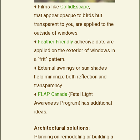
♦ Films like
CollidEscape
,
that appear opaque to birds but
transparent to you, are applied to the
outside of windows.
♦
Feather Friendly
adhesive dots are
applied on the exterior of windows in
a “frit” pattern.
♦ External awnings or sun shades
help minimize both reflection and
transparency.
♦
FLAP Canada
(Fatal Light
Awareness Program) has additional
ideas.
Architectural solutions:
Planning on remodeling or building a