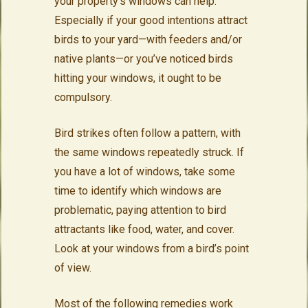
your property’s windows can help.
Especially if your good intentions attract
birds to your yard—with feeders and/or
native plants—or you’ve noticed birds
hitting your windows, it ought to be
compulsory.
Bird strikes often follow a pattern, with
the same windows repeatedly struck. If
you have a lot of windows, take some
time to identify which windows are
problematic, paying attention to bird
attractants like food, water, and cover.
Look at your windows from a bird’s point
of view.
Most of the following remedies work