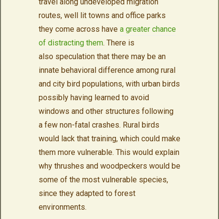
travel along undeveloped migration
routes, well lit towns and office parks
they come across have
a greater chance
of distracting them
. There is
also speculation that there may be an
innate behavioral difference among rural
and city bird populations, with urban birds
possibly having learned to avoid
windows and other structures following
a few non-fatal crashes. Rural birds
would lack that training, which could make
them more vulnerable. This would explain
why thrushes and woodpeckers would be
some of the most vulnerable species,
since they adapted to forest
environments.