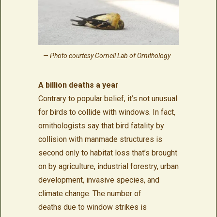
Photo courtesy Cornell Lab of Ornithology
A billion deaths a year
Contrary to popular belief, it’s not unusual
for birds to collide with windows. In fact,
ornithologists say that bird fatality by
collision with manmade structures is
second only to habitat loss that’s brought
on by agriculture, industrial forestry, urban
development, invasive species, and
climate change. The number of
deaths due to window strikes is