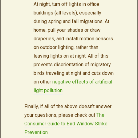
At night, turn off lights in office
buildings (all levels), especially
during spring and fall migrations. At
home, pull your shades or draw
draperies, and install motion censors
on outdoor lighting, rather than
leaving lights on at night. All of this
prevents disorientation of migratory
birds traveling at night and cuts down
on other
negative effects of artificial
light pollution
.
Finally, if all of the above doesn’t answer
your questions, please check out
The
Consumer Guide to Bird Window Strike
Prevention
.