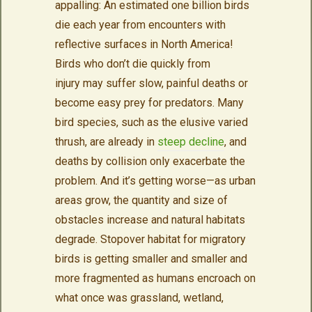
appalling: An estimated one billion birds
die each year from encounters with
reflective surfaces in North America!
Birds who don’t die quickly from
injury may suffer slow, painful deaths or
become easy prey for predators. Many
bird species, such as the elusive varied
thrush, are already in
steep decline
, and
deaths by collision only exacerbate the
problem. And it’s getting worse—as urban
areas grow, the quantity and size of
obstacles increase and natural habitats
degrade. Stopover habitat for migratory
birds is getting smaller and smaller and
more fragmented as humans encroach on
what once was grassland, wetland,