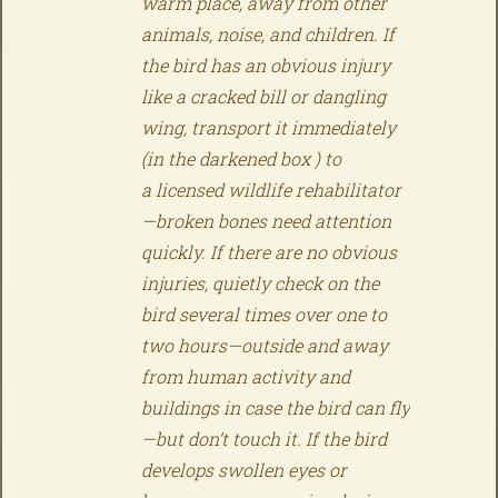
warm place, away from other
animals, noise, and children. If
the bird has an obvious injury
like a cracked bill or dangling
wing, transport it immediately
(in the darkened box ) to
a licensed wildlife rehabilitator
—broken bones need attention
quickly. If there are no obvious
injuries, quietly check on the
bird several times over one to
two hours—outside and away
from human activity and
buildings in case the bird can fly
—but don’t touch it. If the bird
develops swollen eyes or