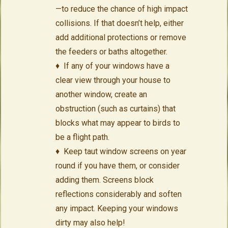
—to reduce the chance of high impact
collisions. If that doesn’t help, either
add additional protections or remove
the feeders or baths altogether.
♦ If any of your windows have a
clear view through your house to
another window, create an
obstruction (such as curtains) that
blocks what may appear to birds to
be a flight path.
♦ Keep taut window screens on year
round if you have them, or consider
adding them. Screens block
reflections considerably and soften
any impact. Keeping your windows
dirty may also help!