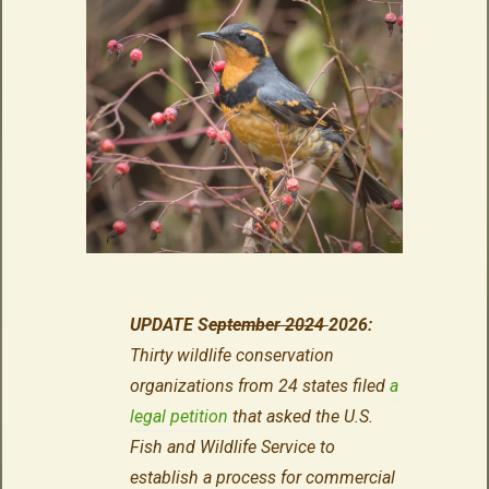
UPDATE S
eptember 2024
2026:
Thirty wildlife conservation
organizations from 24 states filed
a
legal petition
that asked the U.S.
Fish and Wildlife Service to
establish a process for commercial