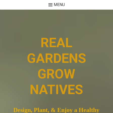
MENU
Skip
to
content
REAL
GARDENS
GROW
NATIVES
Design, Plant, & Enjoy a Healthy