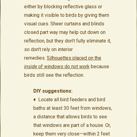
either by blocking reflective glass or
making it visible to birds by giving them
visual cues. Sheer curtains and blinds
closed part way may help cut down on
reflection, but they don’t fully eliminate it,
so don’t rely on interior
remedies.
Silhouettes placed on the
inside
of windows do not work
because
birds still see the reflection.
DIY suggestions:
♦ Locate all bird feeders and bird
baths at least 30 feet from windows,
a distance that allows birds to see
that windows are part of a house. Or,
keep them very close—within 2 feet