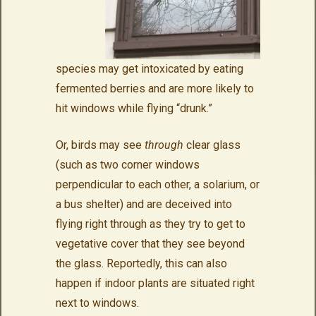
species may get intoxicated by eating
fermented berries and are more likely to
hit windows while flying “drunk.”
Or, birds may see
through
clear glass
(such as two corner windows
perpendicular to each other, a solarium, or
a bus shelter) and are deceived into
flying right through as they try to get to
vegetative cover that they see beyond
the glass. Reportedly, this can also
happen if indoor plants are situated right
next to windows.