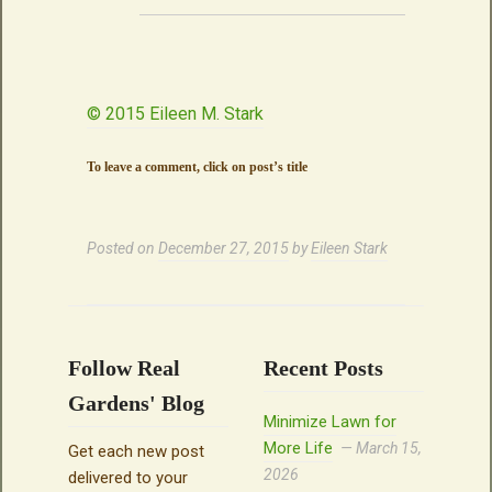
© 2015 Eileen M. Stark
To leave a comment, click on post’s title
Posted on
December 27, 2015
by
Eileen Stark
Follow Real
Recent Posts
Gardens' Blog
Minimize Lawn for
More Life
March 15,
Get each new post
2026
delivered to your