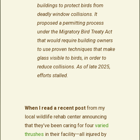
buildings to protect birds from
deadly window collisions. It
proposed a permitting process
under the Migratory Bird Treaty Act
that would require building owners
to use proven techniques that make
glass visible to birds, in order to
reduce collisions.
As of late 2025,
efforts stalled.
When I read a recent post
from my
local wildlife rehab center announcing
that they’ve been caring for four
varied
thrushes
in their facility—all injured by