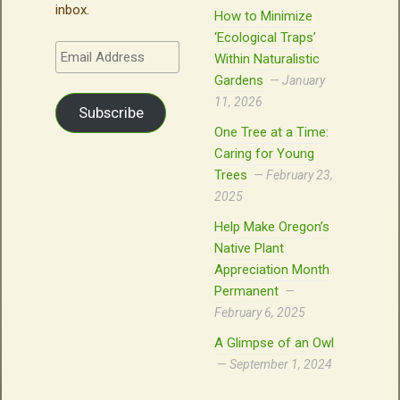
inbox.
How to Minimize
‘Ecological Traps’
Email
Within Naturalistic
Address
Gardens
January
11, 2026
Subscribe
One Tree at a Time:
Caring for Young
Trees
February 23,
2025
Help Make Oregon’s
Native Plant
Appreciation Month
Permanent
February 6, 2025
A Glimpse of an Owl
September 1, 2024