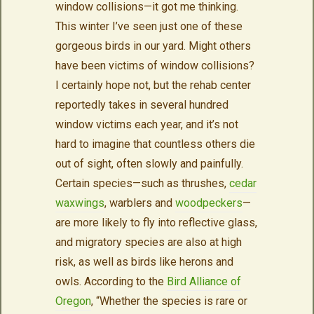
window collisions—it got me thinking.
This winter I’ve seen just one of these
gorgeous birds in our yard. Might others
have been victims of window collisions?
I certainly hope not, but the rehab center
reportedly takes in several hundred
window victims each year, and it’s not
hard to imagine that countless others die
out of sight, often slowly and painfully.
Certain species—such as thrushes,
cedar
waxwings
, warblers and
woodpeckers
—
are more likely to fly into reflective glass,
and migratory species are also at high
risk, as well as birds like herons and
owls. According to the
Bird Alliance of
Oregon
, “Whether the species is rare or