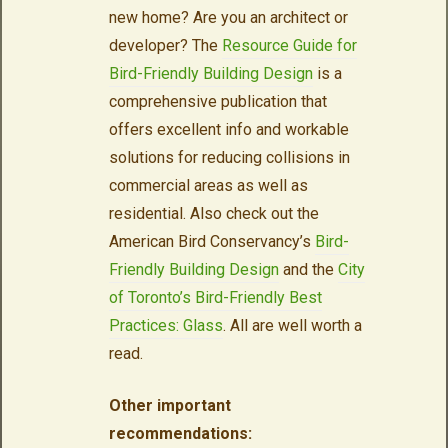
new home? Are you an architect or
developer? The
Resource Guide for
Bird-Friendly Building Design
is a
comprehensive publication that
offers excellent info and workable
solutions for reducing collisions in
commercial areas as well as
residential. Also check out the
American Bird Conservancy’s
Bird-
Friendly Building Design
and the
City
of Toronto’s Bird-Friendly Best
Practices: Glass
. All are well worth a
read.
Other important
recommendations: