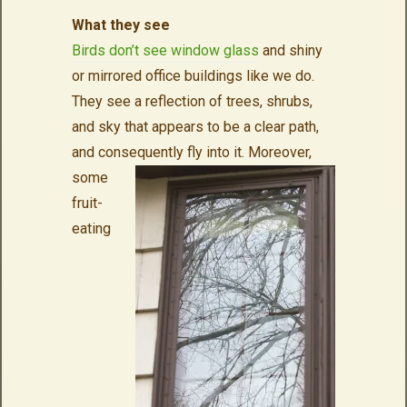
What they see
Birds don’t see window glass
and shiny
or mirrored office buildings like we do.
They see a reflection of trees, shrubs,
and sky that appears to be a clear path,
and consequently fly into it.
Moreover,
some
fruit-
eating