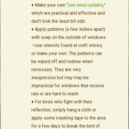
♦ Make your own “
zen wind curtains
,”
which are practical and effective and
don’t look the least bit odd.
♦ Apply patterns (a few inches apart)
with soap on the outside of windows
—use stencils found at craft stores,
or make your own. The patterns can
be wiped off and redone when
necessary. They are very
inexpensive but may may be
impractical for windows that receive
rain or are hard to reach.
♦ For birds who fight with their
reflection, simply hang a cloth or
apply some masking tape to the area
for a few days to break the bird of