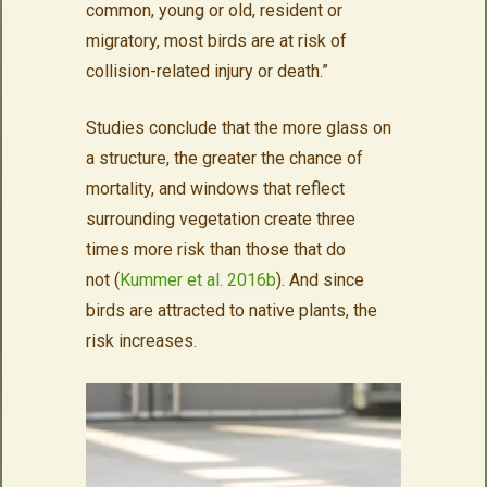
common, young or old, resident or
migratory, most birds are at risk of
collision-related injury or death.”
Studies conclude that the more glass on
a structure, the greater the chance of
mortality, and windows that reflect
surrounding vegetation create three
times more risk than those that do
not (
Kummer et al. 2016b
). And since
birds are attracted to native plants, the
risk increases.