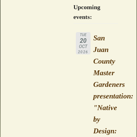
Upcoming
events:
TUE
San
20
OCT
Juan
2026
County
Master
Gardeners
presentation:
"Native
by
Design: