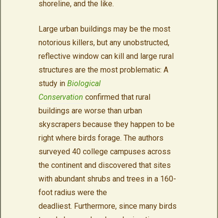
shoreline, and the like.
Large urban buildings may be the most
notorious killers, but any unobstructed,
reflective window can kill and large rural
structures are the most problematic: A
study in
Biological
Conservation
confirmed that rural
buildings are worse than urban
skyscrapers because they happen to be
right where birds forage. The authors
surveyed 40 college campuses across
the continent and discovered that sites
with abundant shrubs and trees in a 160-
foot radius were the
deadliest. Furthermore, since many birds