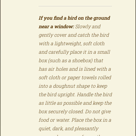
If you find a bird on the ground
near a window:
Slowly and
gently cover and catch the bird
with a lightweight, soft cloth
and carefully place it in a small
box (such as a shoebox) that
has air holes and is lined with a
soft cloth or paper towels rolled
into a doughnut shape to keep
the bird upright. Handle the bird
as little as possible and keep the
box securely closed. Do not give
food or water. Place the box in a
quiet, dark, and pleasantly