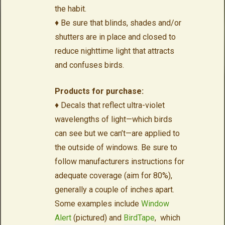
the habit.
♦ Be sure that blinds, shades and/or
shutters are in place and closed to
reduce nighttime light that attracts
and confuses birds.
Products for purchase:
♦ Decals that reflect ultra-violet
wavelengths of light—which birds
can see but we can’t—are applied to
the outside of windows. Be sure to
follow manufacturers instructions for
adequate coverage (aim for 80%),
generally a couple of inches apart.
Some examples include
Window
Alert
(pictured) and
BirdTape
, which