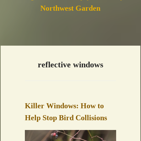
Northwest Garden
reflective windows
Killer Windows: How to
Help Stop Bird Collisions