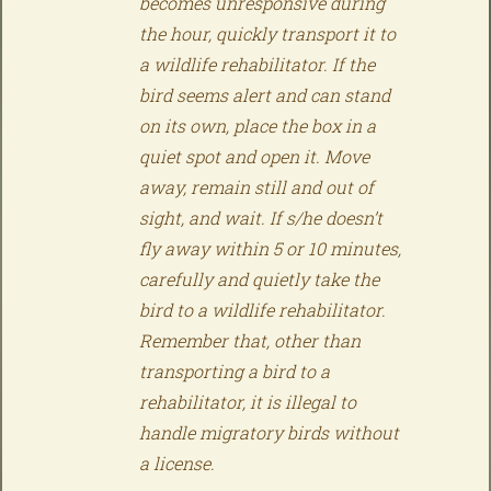
becomes unresponsive during
the hour, quickly transport it to
a wildlife rehabilitator. If the
bird seems alert and can stand
on its own, place the box in a
quiet spot and open it. Move
away, remain still and out of
sight, and wait. If s/he doesn’t
fly away within 5 or 10 minutes,
carefully and quietly take the
bird to a wildlife rehabilitator.
Remember that, other than
transporting a bird to a
rehabilitator, it is illegal to
handle migratory birds without
a license.