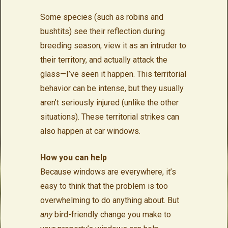
Some species (such as robins and
bushtits) see their reflection during
breeding season, view it as an intruder to
their territory, and actually attack the
glass—I’ve seen it happen. This territorial
behavior can be intense, but they usually
aren’t seriously injured (unlike the other
situations). These territorial strikes can
also happen at car windows.
How you can help
Because windows are everywhere, it’s
easy to think that the problem is too
overwhelming to do anything about. But
any
bird-friendly change you make to