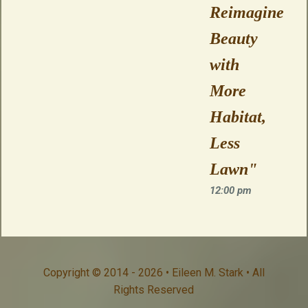
Reimagine
Beauty
with
More
Habitat,
Less
Lawn"
12:00 pm
Copyright © 2014 - 2026 • Eileen M. Stark • All
Rights Reserved