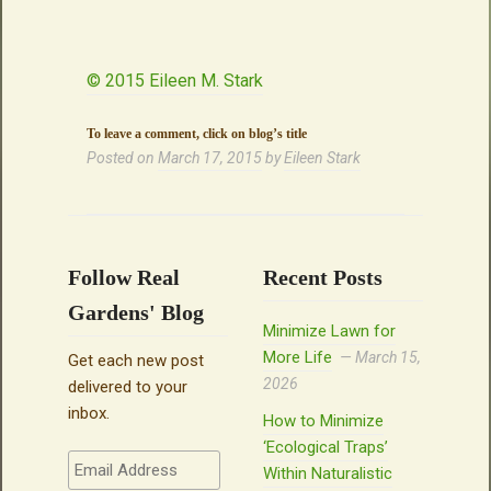
© 2015 Eileen M. Stark
To leave a comment, click on blog’s title
Posted on
March 17, 2015
by
Eileen Stark
Follow Real
Recent Posts
Gardens' Blog
Minimize Lawn for
More Life
March 15,
Get each new post
2026
delivered to your
inbox.
How to Minimize
‘Ecological Traps’
Email
Within Naturalistic
Address