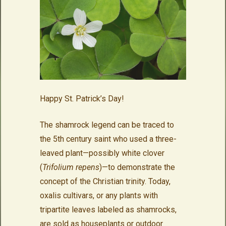
Happy St. Patrick’s Day!
The shamrock legend can be traced to
the 5th century saint who used a three-
leaved plant—possibly white clover
(
Trifolium repens
)—to demonstrate the
concept of the Christian trinity. Today,
oxalis cultivars, or any plants with
tripartite leaves labeled as shamrocks,
are sold as houseplants or outdoor