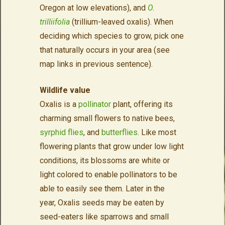
Oregon at low elevations), and
O.
trilliifolia
(trillium-leaved oxalis). When
deciding which species to grow, pick one
that naturally occurs in your area (see
map links in previous sentence).
Wildlife value
Oxalis is a
pollinator
plant, offering its
charming small flowers to native bees,
syrphid flies
, and
butterflies
. Like most
flowering plants that grow under low light
conditions, its blossoms are white or
light colored to enable pollinators to be
able to easily see them. Later in the
year, Oxalis seeds may be eaten by
seed-eaters like sparrows and small