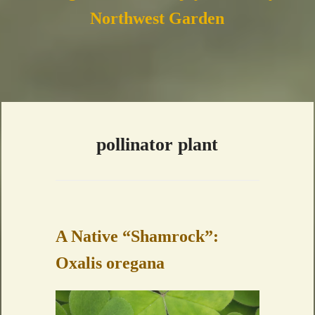
Northwest Garden
pollinator plant
A Native “Shamrock”:
Oxalis oregana