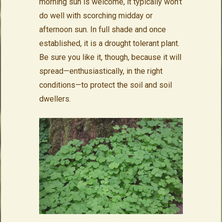
morning sun is welcome, it typically won’t
do well with scorching midday or
afternoon sun. In full shade and once
established, it is a drought tolerant plant.
Be sure you like it, though, because it will
spread—enthusiastically, in the right
conditions—to protect the soil and soil
dwellers.