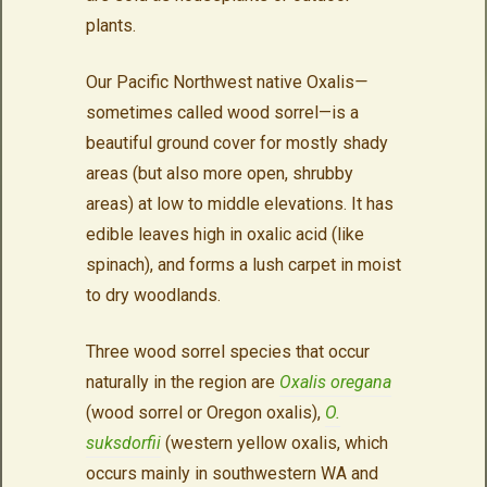
plants.
Our Pacific Northwest native Oxalis
—
sometimes called wood sorrel—is a
beautiful ground cover for mostly shady
areas (but also more open, shrubby
areas) at low to middle elevations. It has
edible leaves high in oxalic acid (like
spinach), and forms a lush carpet in moist
to dry woodlands.
Three wood sorrel species that occur
naturally in the region are
Oxalis oregana
(wood sorrel or Oregon oxalis),
O.
suksdorfii
(western yellow oxalis, which
occurs mainly in southwestern WA and