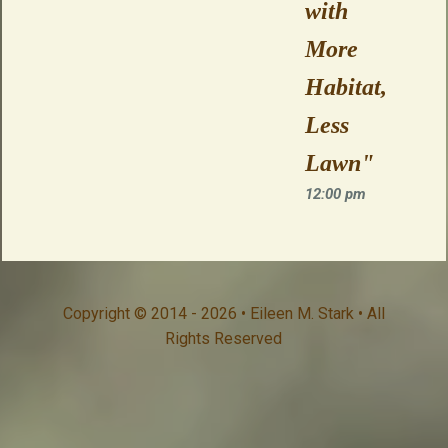
with
More
Habitat,
Less
Lawn"
12:00 pm
Copyright © 2014 - 2026 • Eileen M. Stark • All
Rights Reserved