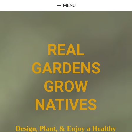
MENU
Skip
to
content
REAL
GARDENS
GROW
NATIVES
Design, Plant, & Enjoy a Healthy