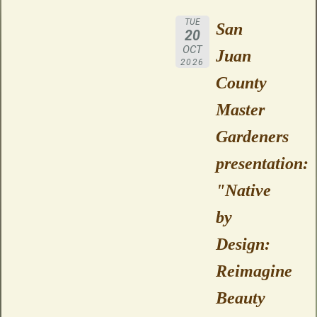
TUE
San
20
OCT
Juan
2026
County
Master
Gardeners
presentation:
"Native
by
Design:
Reimagine
Beauty