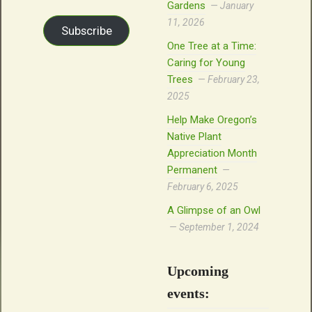
Gardens
January
11, 2026
Subscribe
One Tree at a Time:
Caring for Young
Trees
February 23,
2025
Help Make Oregon’s
Native Plant
Appreciation Month
Permanent
February 6, 2025
A Glimpse of an Owl
September 1, 2024
Upcoming
events: