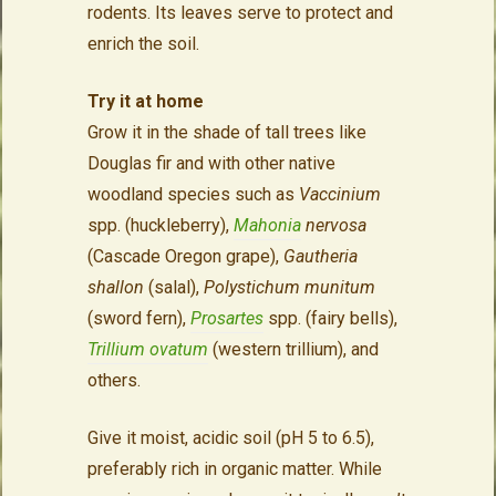
rodents. Its leaves serve to protect and
enrich the soil.
Try it at home
Grow it in the shade of tall trees like
Douglas fir and with other native
woodland species such as
Vaccinium
spp. (huckleberry),
Mahonia
nervosa
(Cascade Oregon grape),
Gautheria
shallon
(salal),
Polystichum munitum
(sword fern),
Prosartes
spp. (fairy bells),
Trillium ovatum
(western trillium), and
others.
Give it moist, acidic soil (pH 5 to 6.5),
preferably rich in organic matter. While