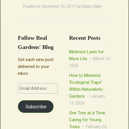
Posted on
December 30, 2017
by
Eileen Stark
Follow Real
Recent Posts
Gardens' Blog
Minimize Lawn for
More Life
March 15,
Get each new post
2026
delivered to your
inbox.
How to Minimize
‘Ecological Traps’
Email
Within Naturalistic
Address
Gardens
January
11, 2026
Subscribe
One Tree at a Time:
Caring for Young
Trees
February 23,