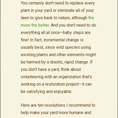
You certainly don’t need to replace every
plant in your yard or eliminate all of your
lawn to give back to nature, although
the
more the better
. And you don’t need to do
everything all at once—baby steps are
fine! In fact, incremental change is
usually best, since wild species using
existing plants and other elements might
be harmed by a drastic, rapid change. If
you don’t have a yard, think about
volunteering with an organization that’s
working on a restoration project—it can
be satisfying and enjoyable.
Here are ten resolutions I recommend to
help make your yard more humane and