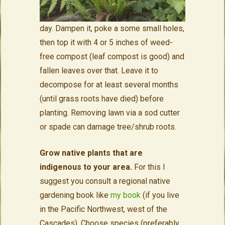
day. Dampen it, poke a some small holes,
then top it with 4 or 5 inches of weed-
free compost (leaf compost is good) and
fallen leaves over that. Leave it to
decompose for at least several months
(until grass roots have died) before
planting. Removing lawn via a sod cutter
or spade can damage tree/shrub roots.
Grow native plants that are
indigenous to your area.
For this I
suggest you consult a regional
native
gardening book like
my book
(if you live
in the Pacific Northwest, west of the
Cascades). Choose species (preferably