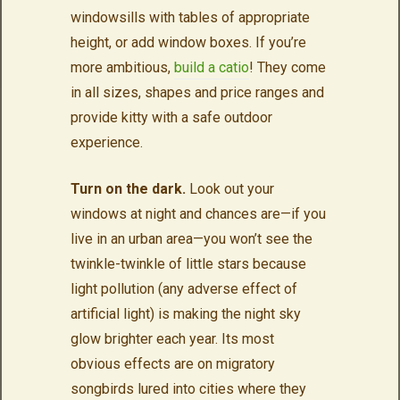
windowsills with tables of appropriate
height, or add window boxes. If you’re
more ambitious,
build a catio
! They come
in all sizes, shapes and price ranges and
provide kitty with a safe outdoor
experience.
Turn on the dark.
Look out your
windows at night and chances are—if you
live in an urban area—you won’t see the
twinkle-twinkle of little stars because
light pollution (any adverse effect of
artificial light) is making the night sky
glow brighter each year. Its most
obvious effects are on migratory
songbirds lured into cities where they