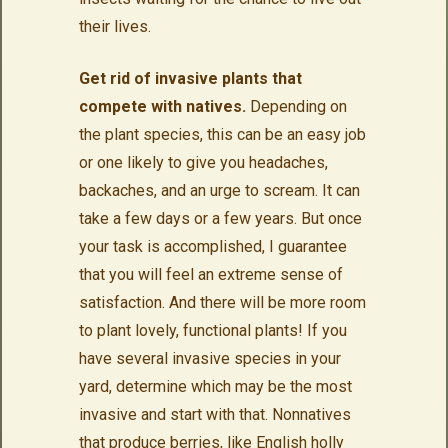
their lives.
Get rid of invasive plants that
compete with natives.
Depending on
the plant species, this can be an easy job
or one likely to give you headaches,
backaches, and an urge to scream. It can
take a few days or a few years. But once
your task is accomplished, I guarantee
that you will feel an extreme sense of
satisfaction. And there will be more room
to plant lovely, functional plants! If you
have several invasive species in your
yard, determine which may be the most
invasive and start with that. Nonnatives
that produce berries, like English holly