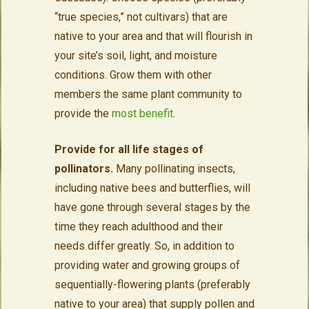
“true species,” not cultivars) that are
native to your area and that will flourish in
your site’s soil, light, and moisture
conditions. Grow them with other
members the same plant community to
provide the
most benefit
.
Provide for all life stages of
pollinators.
Many pollinating insects,
including native bees and butterflies, will
have gone through several stages by the
time they reach adulthood and their
needs differ greatly. So, in addition to
providing water and growing groups of
sequentially-flowering plants (preferably
native to your area) that supply pollen and