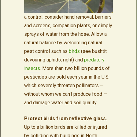
a control, consider hand removal, barriers
and screens, companion plants, or simply
sprays of water from the hose. Allow a
natural balance by welcoming natural
pest control such as
birds
(see bushtit
devouring aphids, right) and
predatory
insects
. More than two billion pounds of
pesticides are sold each year in the U.S,
which severely threaten pollinators —
without whom we can’t produce food —
and damage water and soil quality.
Protect birds from reflective glass.
Up to a billion birds are killed or injured
by colliding with buildings in North