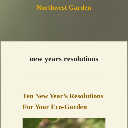
Northwest Garden
new years resolutions
Ten New Year’s Resolutions
For Your Eco-Garden