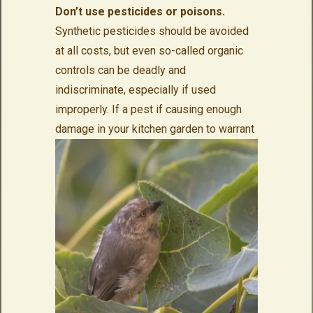
Don’t use pesticides or poisons.
Synthetic pesticides should be avoided
at all costs, but even so-called organic
controls can be deadly and
indiscriminate, especially if used
improperly. If a pest if causing enough
damage in your
kitchen garden to warrant