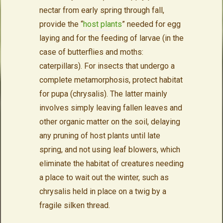
nectar from early spring through fall,
provide the “
host plants
” needed for egg
laying and for the feeding of larvae (in the
case of butterflies and moths:
caterpillars). For insects that undergo a
complete metamorphosis, protect habitat
for pupa (chrysalis). The latter mainly
involves simply leaving fallen leaves and
other organic matter on the soil, delaying
any pruning of host plants until late
spring, and not using leaf blowers, which
eliminate the habitat of creatures needing
a place to wait out the winter, such as
chrysalis held in place on a twig by a
fragile silken thread.