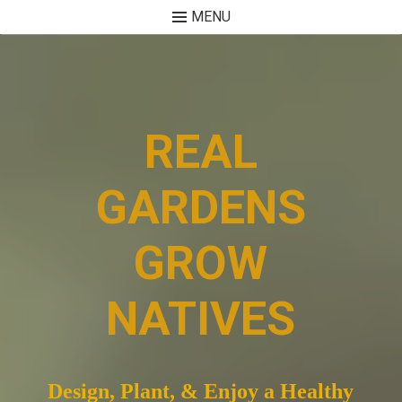
MENU
Skip
to
content
REAL
GARDENS
GROW
NATIVES
Design, Plant, & Enjoy a Healthy