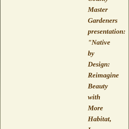
Master
Gardeners
presentation:
"Native
by
Design:
Reimagine
Beauty
with
More
Habitat,