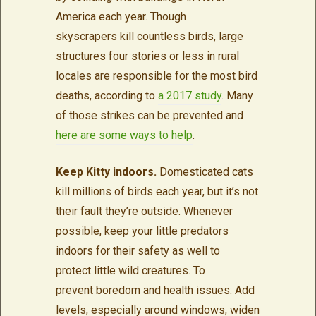
America each year. Though
skyscrapers kill countless birds, large
structures four stories or less in rural
locales are responsible for the most bird
deaths, according to
a 2017 study
. Many
of those strikes can be prevented and
here are some ways to help
.
Keep Kitty indoors.
Domesticated cats
kill millions of birds each year, but it’s not
their fault they’re outside. Whenever
possible, keep your little predators
indoors for their safety as well to
protect little wild creatures. To
prevent boredom and health issues: Add
levels, especially around windows, widen