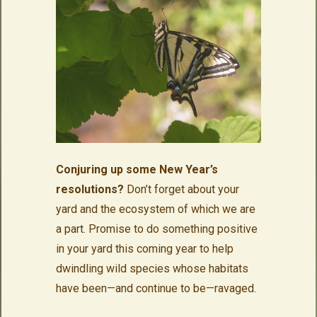
Conjuring up some New Year’s
resolutions?
Don’t forget about your
yard and the ecosystem of which we are
a part. Promise to do something positive
in your yard this coming year to help
dwindling wild species whose habitats
have been—and continue to be—ravaged.