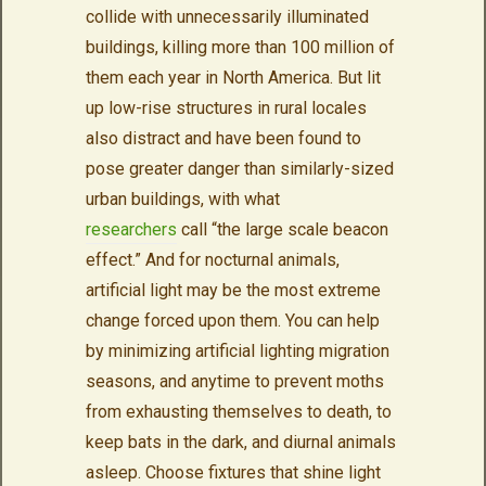
collide with unnecessarily illuminated
buildings, killing more than 100 million of
them each year in North America. But lit
up low-rise structures in rural locales
also distract and have been found to
pose greater danger than similarly-sized
urban buildings, with what
researchers
call “the large scale beacon
effect.” And for nocturnal animals,
artificial light may be the most extreme
change forced upon them. You can help
by minimizing artificial lighting migration
seasons, and anytime to prevent moths
from exhausting themselves to death, to
keep bats in the dark, and diurnal animals
asleep. Choose fixtures that shine light