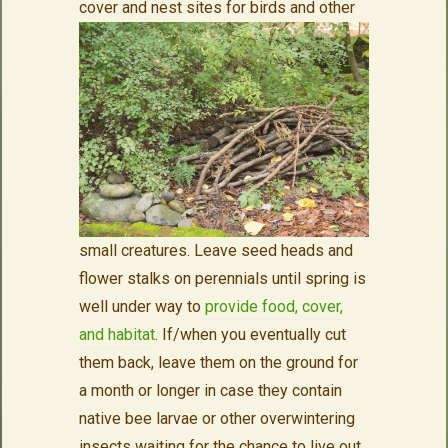
cover and nest sites for birds
and other
small creatures. Leave seed heads and
flower stalks on perennials until spring is
well under way to
provide food, cover,
and habitat
. If/when you eventually cut
them back, leave them on the ground for
a month or longer in case they contain
native bee larvae or other overwintering
insects waiting for the chance to live out