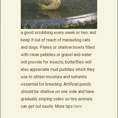
a good scrubbing every week or two, and
keep it out of reach of marauding cats
and dogs. Plates or shallow bowls filled
with clean pebbles or gravel and water
will provide for insects; butterflies will
also appreciate mud puddles which they
use to obtain moisture and nutrients
essential for breeding. Artificial ponds
should be shallow on one side and have
gradually sloping sides so tiny animals
can get out easily. More tips
here.