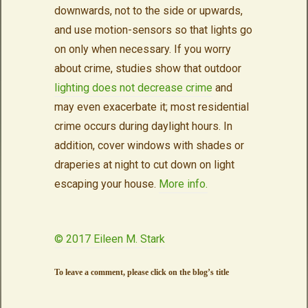
downwards, not to the side or upwards,
and use motion-sensors so that lights go
on only when necessary. If you worry
about crime, studies show that outdoor
lighting does not decrease crime
and
may even exacerbate it; most residential
crime occurs during daylight hours. In
addition, cover windows with shades or
draperies at night to cut down on light
escaping your house.
More info.
© 2017 Eileen M. Stark
To leave a comment, please click on the blog’s title