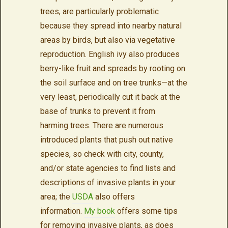
trees, are particularly problematic
because they spread into nearby natural
areas by birds, but also via vegetative
reproduction. English ivy also produces
berry-like fruit and spreads by rooting on
the soil surface and on tree trunks—at the
very least, periodically cut it back at the
base of trunks to prevent it from
harming trees. There are numerous
introduced plants that push out native
species, so check with city, county,
and/or state agencies to find lists and
descriptions of invasive plants in your
area; the
USDA
also offers
information.
My book
offers some tips
for removing invasive plants, as does