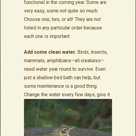
functional in the coming year. Some are
very easy, some not quite so much.
Choose one, two, or all! They are not
listed in any particular order because
each one is important.
Add some clean water.
Birds, insects,
mammals, amphibians—all creatures—
need water year round to survive. Even
just a shallow bird bath can help, but
some maintenance is a good thing:
Change the water every few
days, give it