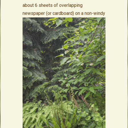
about 6 sheets of overlapping
newspaper (or cardboard) on a non-
windy