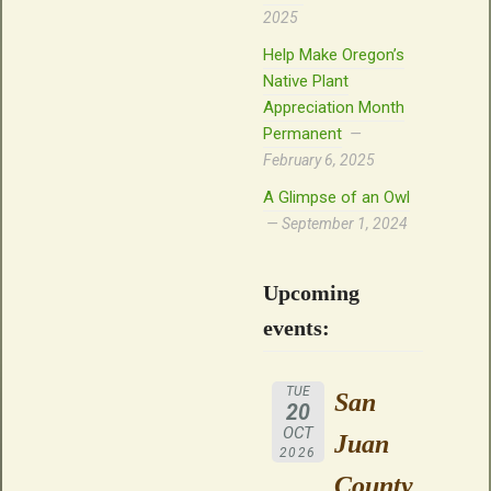
2025
Help Make Oregon’s
Native Plant
Appreciation Month
Permanent
February 6, 2025
A Glimpse of an Owl
September 1, 2024
Upcoming
events:
TUE
San
20
OCT
Juan
2026
County