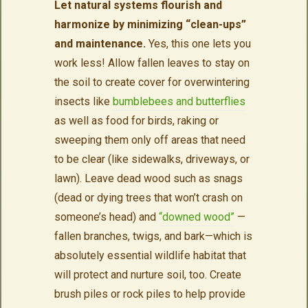
Let natural systems flourish and
harmonize by minimizing “clean-ups”
and maintenance.
Yes, this one lets you
work less! Allow fallen leaves to stay on
the soil to create cover for overwintering
insects like
bumblebees and butterflies
as well as food for birds, raking or
sweeping them only off areas that need
to be clear (like sidewalks, driveways, or
lawn). Leave dead wood such as snags
(dead or dying trees that won’t crash on
someone’s head) and
“downed wood”
—
fallen branches, twigs, and bark—which is
absolutely essential wildlife habitat that
will protect and nurture soil, too. Create
brush piles or rock piles to help provide