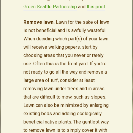
Green Seattle Partnership
and
this post
.
Remove lawn.
Lawn for the sake of lawn
is not beneficial and is awfully wasteful.
When deciding which part(s) of your lawn
will receive walking papers, start by
choosing areas that you never or rarely
use. Often this is the front yard. If you’re
not ready to go all the way and remove a
large area of turf, consider at least
removing lawn under trees and in areas
that are difficult to mow, such as slopes.
Lawn can also be minimized by enlarging
existing beds and adding ecologically
beneficial native plants. The gentlest way
to remove lawn is to simply cover it with