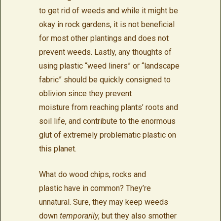
to get rid of weeds and while it might be
okay in rock gardens, it is not beneficial
for most other plantings and does not
prevent weeds. Lastly, any thoughts of
using plastic “weed liners” or “landscape
fabric” should be quickly consigned to
oblivion since they prevent
moisture from reaching plants’ roots and
soil life, and contribute to the enormous
glut of extremely problematic plastic on
this planet.
What do wood chips, rocks and
plastic have in common? They’re
unnatural. Sure, they may keep weeds
down
temporarily
, but they also smother