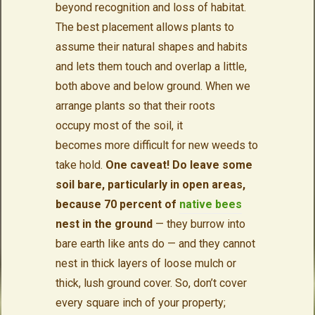
beyond recognition and loss of habitat.
The best placement allows plants to
assume their natural shapes and habits
and lets them touch and overlap a little,
both above and below ground. When we
arrange plants so that their roots
occupy most of the soil, it
becomes more difficult for new weeds to
take hold.
One caveat! Do leave some
soil bare, particularly in open areas,
because 70 percent of
native bees
nest in the ground
— they burrow into
bare earth like ants do — and they cannot
nest in thick layers of loose mulch or
thick, lush ground cover. So, don’t cover
every square inch of your property;