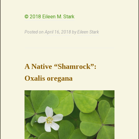
© 2018 Eileen M. Stark
Posted on
April 16, 2018
by
Eileen Stark
A Native “Shamrock”:
Oxalis oregana