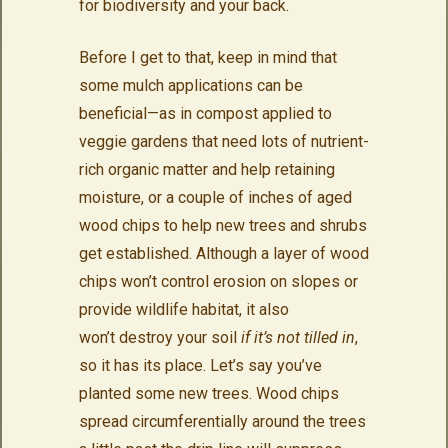
for biodiversity and your back.
Before I get to that, keep in mind that
some mulch applications can be
beneficial—as in compost applied to
veggie gardens that need lots of nutrient-
rich organic matter and help retaining
moisture, or a couple of inches of aged
wood chips to help new trees and shrubs
get established. Although a layer of wood
chips won’t control erosion on slopes or
provide wildlife habitat, it also
won’t destroy your soil
if it’s not tilled in
,
so it has its place. Let’s say you’ve
planted some new trees. Wood chips
spread circumferentially around the trees