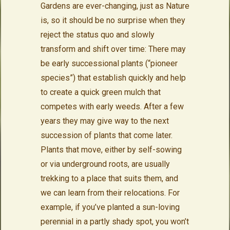
Gardens are ever-changing, just as Nature
is, so it should be no surprise when they
reject the status quo and slowly
transform and shift over time: There may
be early successional plants (“pioneer
species”) that establish quickly and help
to create a quick green mulch that
competes with early weeds. After a few
years they may give way to the next
succession of plants that come later.
Plants that move, either by self-sowing
or via underground roots, are usually
trekking to a place that suits them, and
we can learn from their relocations. For
example, if you’ve planted a sun-loving
perennial in a partly shady spot, you won’t