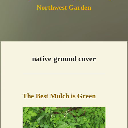
Northwest Garden
native ground cover
The Best Mulch is Green