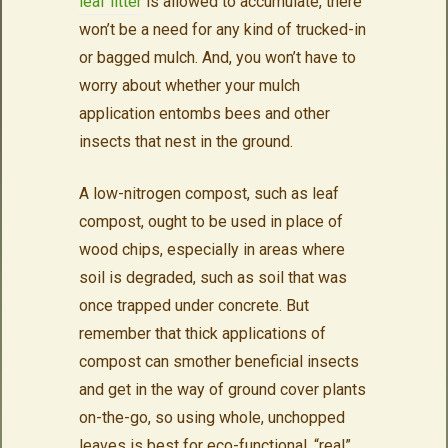
leaf litter
is allowed to accumulate, there
won’t be a need for any kind of trucked-in
or bagged mulch. And, you won’t have to
worry about whether your mulch
application entombs bees and other
insects that nest in the ground.
A low-nitrogen compost, such as leaf
compost, ought to be used in place of
wood chips, especially in areas where
soil is degraded, such as soil that was
once trapped under concrete. But
remember that thick applications of
compost can smother beneficial insects
and get in the way of ground cover plants
on-the-go, so using whole, unchopped
leaves is best for eco-functional, “real”