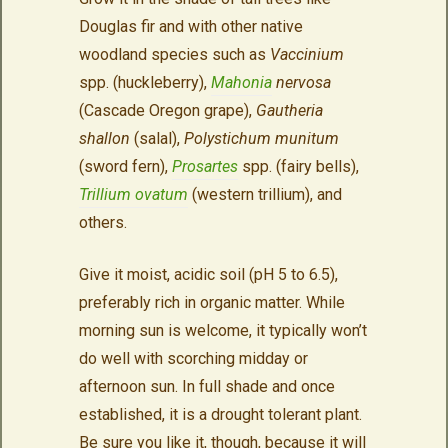
Douglas fir and with other native
woodland species such as
Vaccinium
spp. (huckleberry),
Mahonia
nervosa
(Cascade Oregon grape),
Gautheria
shallon
(salal),
Polystichum munitum
(sword fern),
Prosartes
spp. (fairy bells),
Trillium ovatum
(western trillium), and
others.
Give it moist, acidic soil (pH 5 to 6.5),
preferably rich in organic matter. While
morning sun is welcome, it typically won’t
do well with scorching midday or
afternoon sun. In full shade and once
established, it is a drought tolerant plant.
Be sure you like it, though, because it will