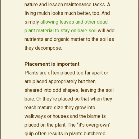
nature and lessen maintenance tasks. A
living mulch looks much better, too. And
simply
allowing leaves and other dead
plant material to stay on bare soil
will add
nutrients and organic matter to the soil as
they decompose.
Placement is important
Plants are often placed too far apart or
are placed appropriately but then
sheared into odd shapes, leaving the soil
bare. Or they’re placed so that when they
reach mature size they grow into
walkways or houses and the blame is
placed on the plant: The “it’s overgrown”
quip often results in plants butchered