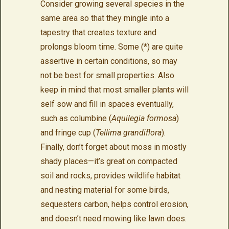
Consider growing several species in the
same area so that they mingle into a
tapestry that creates texture and
prolongs bloom time. Some (*) are quite
assertive in certain conditions, so may
not be best for small properties. Also
keep in mind that most smaller plants will
self sow and fill in spaces eventually,
such as columbine (
Aquilegia formosa
)
and fringe cup (
Tellima grandiflora
).
Finally, don’t forget about moss in mostly
shady places—it’s great on compacted
soil and rocks, provides wildlife habitat
and nesting material for some birds,
sequesters carbon, helps control erosion,
and doesn’t need mowing like lawn does.