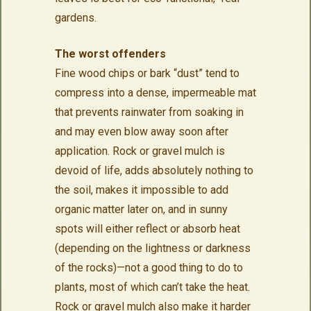
gardens.
The worst offenders
Fine wood chips or bark “dust” tend to
compress into a dense, impermeable mat
that prevents rainwater from soaking in
and may even blow away soon after
application. Rock or gravel mulch is
devoid of life, adds absolutely nothing to
the soil, makes it impossible to add
organic matter later on, and in sunny
spots will either reflect or absorb heat
(depending on the lightness or darkness
of the rocks)—not a good thing to do to
plants, most of which can’t take the heat.
Rock or gravel mulch also make it harder