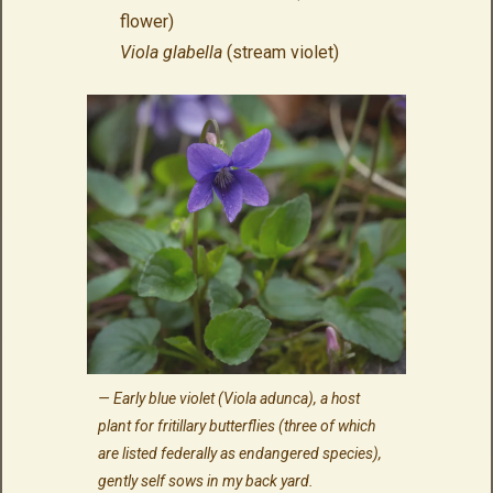
flower)
Viola glabella
(stream violet)
Early blue violet (
Viola adunca
), a host
plant for fritillary butterflies (three of which
are listed federally as endangered species),
gently self sows in my back yard.