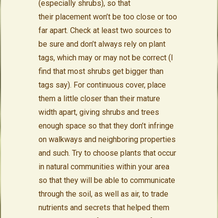
(especially shrubs), so that
their placement won’t be too close or too
far apart. Check at least two sources to
be sure and don’t always rely on plant
tags, which may or may not be correct (I
find that most shrubs get bigger than
tags say). For continuous cover, place
them a little closer than their mature
width apart, giving shrubs and trees
enough space so that they don’t infringe
on walkways and neighboring properties
and such. Try to choose plants that occur
in natural communities within your area
so that they will be able to communicate
through the soil, as well as air, to trade
nutrients and secrets that helped them