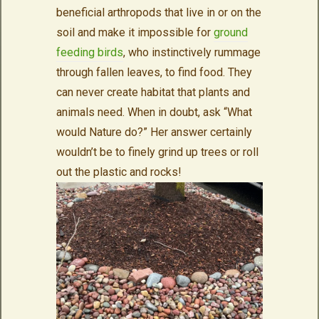
beneficial arthropods that live in or on the
soil and make it impossible for
ground
feeding birds
, who instinctively rummage
through fallen leaves, to find food. They
can never create habitat that plants and
animals need. When in doubt, ask “What
would Nature do?” Her answer certainly
wouldn’t be to finely grind up trees or roll
out the plastic and rocks!