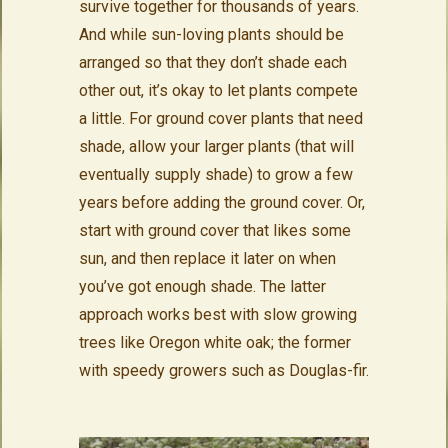
survive together for thousands of years.
And while sun-loving plants should be
arranged so that they don’t shade each
other out, it’s okay to let plants compete
a little. For ground cover plants that need
shade, allow your larger plants (that will
eventually supply shade) to grow a few
years before adding the ground cover. Or,
start with ground cover that likes some
sun, and then replace it later on when
you’ve got enough shade. The latter
approach works best with slow growing
trees like Oregon white oak; the former
with speedy growers such as Douglas-fir.