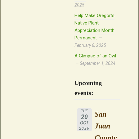
2025
Help Make Oregon’s
Native Plant
Appreciation Month
Permanent
February 6, 2025
A Glimpse of an Owl
September 1, 2024
Upcoming
events:
TUE
San
20
OCT
Juan
2026
County