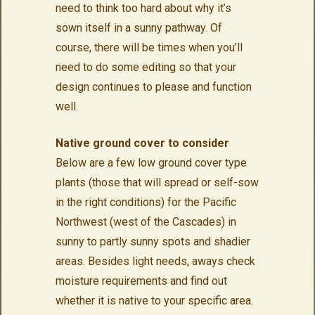
need to think too hard about why it’s
sown itself in a sunny pathway. Of
course, there will be times when you’ll
need to do some editing so that your
design continues to please and function
well.
Native ground cover to consider
Below are a few low ground cover type
plants (those that will spread or self-sow
in the right conditions) for the Pacific
Northwest (west of the Cascades) in
sunny to partly sunny spots and shadier
areas. Besides light needs, aways check
moisture requirements and find out
whether it is native to your specific area.