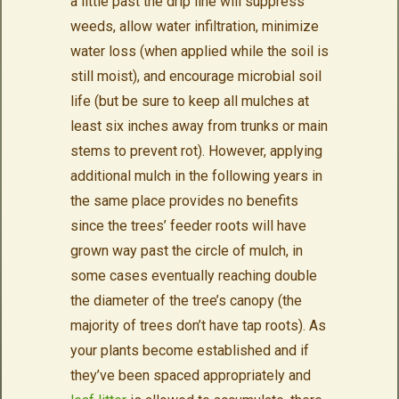
a little past the drip line will suppress
weeds, allow water infiltration, minimize
water loss (when applied while the soil is
still moist), and encourage microbial soil
life (but be sure to keep all mulches at
least six inches away from trunks or main
stems to prevent rot). However, applying
additional mulch in the following years in
the same place provides no benefits
since the trees’ feeder roots will have
grown way past the circle of mulch, in
some cases eventually reaching double
the diameter of the tree’s canopy (the
majority of trees don’t have tap roots). As
your plants become established and if
they’ve been spaced appropriately and