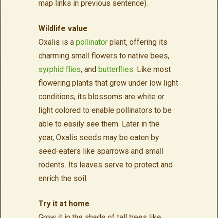
map links in previous sentence).
Wildlife value
Oxalis is a
pollinator
plant, offering its
charming small flowers to native bees,
syrphid flies
, and
butterflies
. Like most
flowering plants that grow under low light
conditions, its blossoms are white or
light colored to enable pollinators to be
able to easily see them. Later in the
year, Oxalis seeds may be eaten by
seed-eaters like sparrows and small
rodents. Its leaves serve to protect and
enrich the soil.
Try it at home
Grow it in the shade of tall trees like