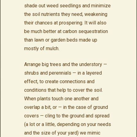
shade out weed seedlings and minimize
the soil nutrients they need, weakening
their chances at prospering. It will also
be much better at carbon sequestration
than lawn or garden beds made up
mostly of mulch.
Arrange big trees and the understory —
shrubs and perennials — in a layered
effect, to create connections and
conditions that help to cover the soil.
When plants touch one another and
overlap a bit, or — in the case of ground
covers — cling to the ground and spread
(a lot or a little, depending on your needs
and the size of your yard) we mimic