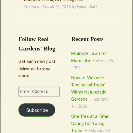
To leave a comment, click on blog’s title
Posted on
March 17, 2015
by
Eileen Stark
Follow Real
Recent Posts
Gardens' Blog
Minimize Lawn for
More Life
March 15,
Get each new post
2026
delivered to your
inbox.
How to Minimize
‘Ecological Traps’
Email
Within Naturalistic
Address
Gardens
January
11, 2026
Subscribe
One Tree at a Time:
Caring for Young
Trees
February 23,