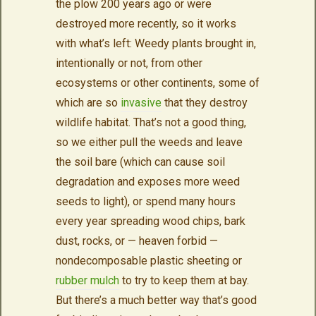
the plow 200 years ago or were
destroyed more recently, so it works
with what’s left: Weedy plants brought in,
intentionally or not, from other
ecosystems or other continents, some of
which are so
invasive
that they destroy
wildlife habitat. That’s not a good thing,
so we either pull the weeds and leave
the soil bare (which can cause soil
degradation and exposes more weed
seeds to light), or spend many hours
every year spreading wood chips, bark
dust, rocks, or — heaven forbid —
nondecomposable plastic sheeting or
rubber mulch
to try to keep them at bay.
But there’s a much better way that’s good