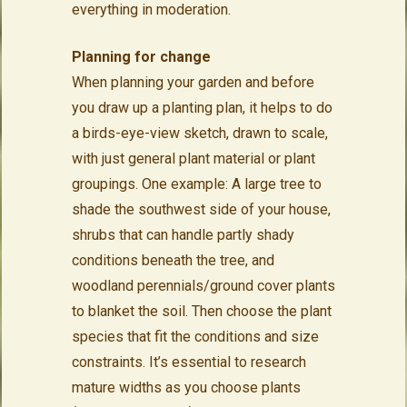
everything in moderation.
Planning for change
When planning your garden and before
you draw up a planting plan, it helps to do
a birds-eye-view sketch, drawn to scale,
with just general plant material or plant
groupings. One example: A large tree to
shade the southwest side of your house,
shrubs that can handle partly shady
conditions beneath the tree, and
woodland perennials/ground cover plants
to blanket the soil. Then choose the plant
species that fit the conditions and size
constraints. It’s essential to research
mature widths as you choose plants