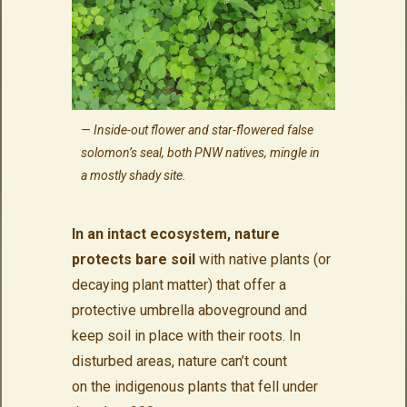
Inside-out flower and star-flowered false
solomon’s seal, both PNW natives, mingle in
a mostly shady site.
In an intact ecosystem, nature
protects bare soil
with native plants (or
decaying plant matter) that offer a
protective umbrella aboveground and
keep soil in place with their roots. In
disturbed areas, nature can’t count
on the indigenous plants that fell under