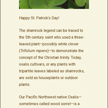
Happy St. Patrick’s Day!
The shamrock legend can be traced to
the 5th century saint who used a three-
leaved plant—possibly white clover
(
Trifolium repens
)—to demonstrate the
concept of the Christian trinity. Today,
oxalis cultivars, or any plants with
tripartite leaves labeled as shamrocks,
are sold as houseplants or outdoor
plants.
Our Pacific Northwest native Oxalis
—
sometimes called wood sorrel—is a