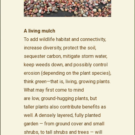
A living mulch
To add wildlife habitat and connectivity,
increase diversity, protect the soil,
sequester carbon, mitigate storm water,
keep weeds down, and possibly control
erosion (depending on the plant species),
think
green
—that is, living, growing plants.
What may first come to mind
are low, ground-hugging plants, but
taller plants also contribute benefits as
well. A densely layered, fully planted
garden — from ground cover and small
shrubs, to tall shrubs and trees — will