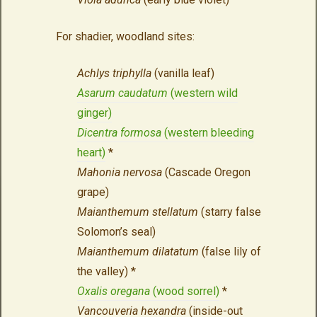
For shadier, woodland sites:
Achlys triphylla
(vanilla leaf)
Asarum caudatum
(western wild
ginger)
Dicentra formosa
(western bleeding
heart)
*
Mahonia nervosa
(Cascade Oregon
grape)
Maianthemum stellatum
(starry false
Solomon’s seal)
Maianthemum dilatatum
(false lily of
the valley) *
Oxalis oregana
(wood sorrel)
*
Vancouveria hexandra
(inside-out