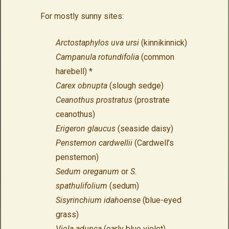
For mostly sunny sites:
Arctostaphylos uva ursi
(kinnikinnick)
Campanula rotundifolia
(common
harebell) *
Carex obnupta
(slough sedge)
Ceanothus prostratus
(prostrate
ceanothus)
Erigeron glaucus
(seaside daisy)
Penstemon cardwellii
(Cardwell’s
penstemon)
Sedum oreganum
or
S.
spathulifolium
(sedum)
Sisyrinchium idahoense
(blue-eyed
grass)
Viola adunca
(early blue violet)