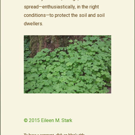
spread—enthusiastically, in the right
conditions—to protect the soil and soil
dwellers.
© 2015 Eileen M. Stark