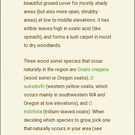
beautiful ground cover for mostly shady
areas (but also more open, shrubby
areas) at low to middle elevations. It has
edible leaves high in oxalic acid (like
spinach), and forms a lush carpet in moist
to dry woodlands.
Three wood sorrel species that occur
naturally in the region are
Oxalis oregana
(wood sorrel or Oregon oxalis),
O.
suksdorfii
(western yellow oxalis, which
occurs mainly in southwestern WA and
Oregon at low elevations), and
O.
trilliifolia
(trillium-leaved oxalis). When
deciding which species to grow, pick one
that naturally occurs in your area (see