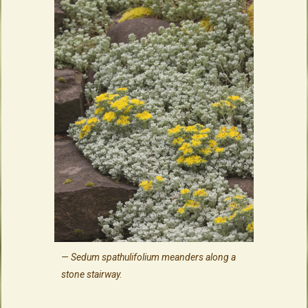
Sedum spathulifolium meanders along a
stone stairway.