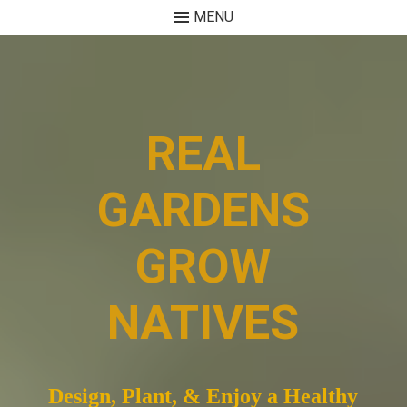
MENU
Skip
to
content
REAL
GARDENS
GROW
NATIVES
Design, Plant, & Enjoy a Healthy