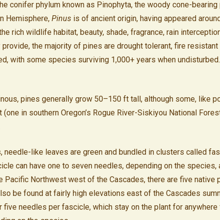
 the conifer phylum known as Pinophyta, the woody cone-bearing 
rn Hemisphere,
Pinus
is of ancient origin, having appeared aroun
 the rich wildlife habitat, beauty, shade, fragrance, rain intercepti
provide, the majority of pines are drought tolerant, fire resistan
ed, with some species surviving 1,000+ years when undisturbed.
nous, pines generally grow 50–150 ft tall, although some, like p
 (one in southern Oregon’s Rogue River-Siskiyou National Fores
.
, needle-like leaves are green and bundled in clusters called fas
cicle can have one to seven needles, depending on the species, 
the Pacific Northwest west of the Cascades, there are five native 
lso be found at fairly high elevations east of the Cascades sum
or five needles per fascicle, which stay on the plant for anywhere