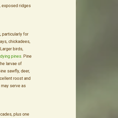
d, exposed ridges
 particularly for
jays, chickadees,
Larger birds,
 dying pines
. Pine
he larvae of
ine sawfly, deer,
cellent roost and
es may serve as
scades, plus one