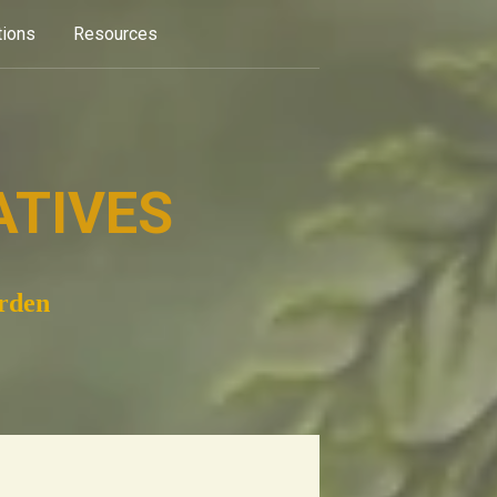
tions
Resources
ATIVES
arden