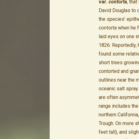
var.
contorta
, that
David Douglas to o
the species’ epith
contorta
when he f
laid eyes on one i
1826: Reportedly, 
found some relati
short trees growin
contorted and gnar
outlines near the 
oceanic salt spray
are often asymmetr
range includes the
northern Californi
Trough. On more sh
feet tall), and sl