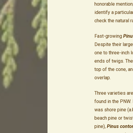
honorable mention
identify a particul
check the natural r
Fast-growing
Pinu
Despite their large
one to three-inch 
ends of twigs. The
top of the cone, an
overlap.
Three varieties ar
found in the PNW. 
was shore pine (a.k
beach pine or twis
pine),
Pinus conto