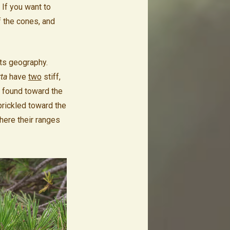
 If you want to
f the cones, and
its geography.
rta
have
two
stiff,
y found toward the
prickled toward the
where their ranges