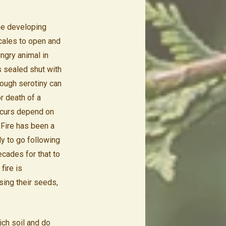
he developing
cales to open and
ngry animal in
s sealed shut with
hough serotiny can
r death of a
occurs depend on
 Fire has been a
dy to go following
ecades for that to
fire is
sing their seeds,
ich soil and do