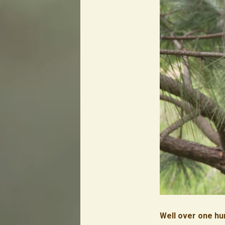
Well over one hu