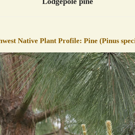
Lodgepole pine
hwest Native Plant Profile: Pine (Pinus spec