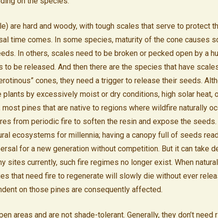
ding on the species.
) are hard and woody, with tough scales that serve to protect t
sal time comes. In some species, maturity of the cone causes s
eds. In others, scales need to be broken or pecked open by a hu
s to be released. And then there are the species that have scale
erotinous” cones, they need a trigger to release their seeds. Alt
plants by excessively moist or dry conditions, high solar heat, o
, most pines that are native to regions where wildfire naturally 
res from periodic fire to soften the resin and expose the seeds.
tural ecosystems for millennia; having a canopy full of seeds rea
ersal for a new generation without competition. But it can take d
sites currently, such fire regimes no longer exist. When natural 
s that need fire to regenerate will slowly die without ever relea
dent on those pines are consequently affected.
en areas and are not shade-tolerant. Generally, they don’t need r