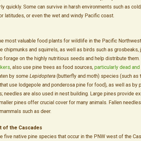
fairly quickly. Some can survive in harsh environments such as col
or latitudes, or even the wet and windy Pacific coast.
e most valuable food plants for wildlife in the Pacific Northwest,
 chipmunks and squirrels, as well as birds such as grosbeaks, 
 forage on the highly nutritious seeds and help distribute them. 
kers
, also use pine trees as food sources,
particularly dead and
aten by some
Lepidoptera
(butterfly and moth) species (such as t
that use lodgepole and ponderosa pine for food), as well as by p
; needles are also used in nest building. Large pines provide ex
smaller pines offer crucial cover for many animals. Fallen needl
r mammals such as deer.
t of the Cascades
he five native pine species that occur in the PNW west of the Ca