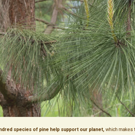
ndred species of pine help support our planet,
which makes 