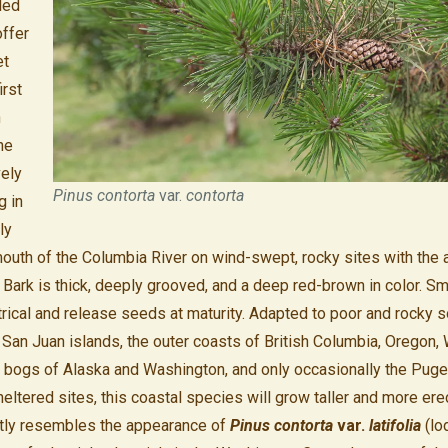
 led
ffer
et
irst
n
he
vely
Pinus contorta
var.
contorta
g in
ly
mouth of the Columbia River on wind-swept, rocky sites with the 
. Bark is thick, deeply grooved, and a deep red-brown in color. S
ical and release seeds at maturity. Adapted to poor and rocky so
 San Juan islands, the outer coasts of British Columbia, Oregon,
a, bogs of Alaska and Washington, and only occasionally the Pug
eltered sites, this coastal species will grow taller and more ere
ightly resembles the appearance of
Pinus contorta
var.
latifolia
(lo