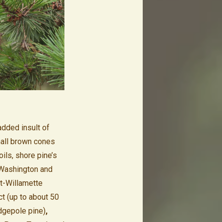
added insult of
mall brown cones
ils, shore pine’s
 Washington and
et-Willamette
ct (up to about 50
dgepole pine)
,