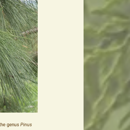
the genus
Pinus