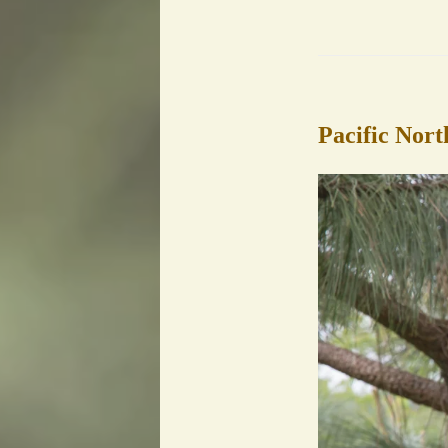
Pacific Nort