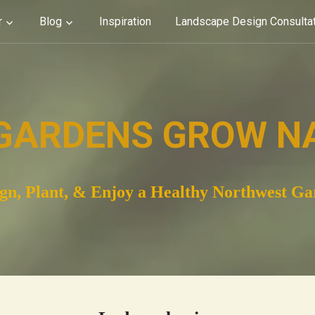
r
Blog
Inspiration
Landscape Design Consulta
GARDENS GROW N
gn, Plant, & Enjoy a Healthy Northwest G