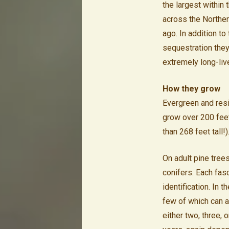
the largest within
across the Northe
ago. In addition to
sequestration they 
extremely long-liv
How they grow
Evergreen and resi
grow over 200 feet
than 268 feet tall!)
On adult pine trees
conifers. Each fas
identification. In 
few of which can a
either two, three, 