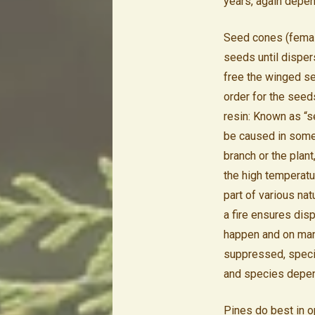
years, again depen
Seed cones (female
seeds until disper
free the winged se
order for the seed
resin: Known as “s
be caused in some 
branch or the plant
the high temperatu
part of various na
a fire ensures disp
happen and on many 
suppressed, specie
and species depen
Pines do best in op