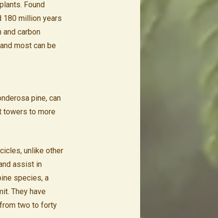
plants. Found
d 180 million years
on and carbon
t and most can be
onderosa pine, can
t towers to more
cicles, unlike other
and assist in
pine species, a
mit. They have
 from two to forty