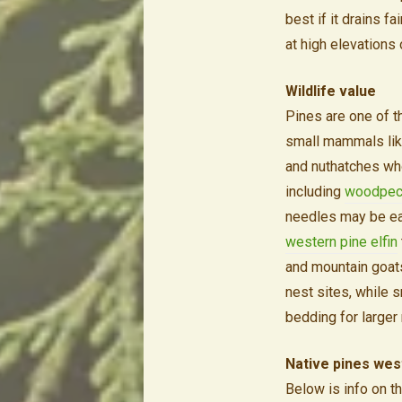
best if it drains 
at high elevations 
Wildlife value
Pines are one of th
small mammals like
and nuthatches who
including
woodpec
needles may be e
western pine elfin
and mountain goats
nest sites, while 
bedding for large
Native pines wes
Below is info on t