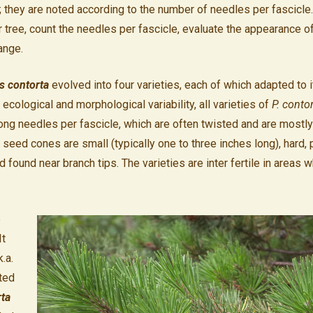
;
they are noted according to the number of needles per fascicle.
ar tree, count the needles per fascicle, evaluate the appearance o
ange.
s contorta
evolved into four varieties, each of which adapted to 
 ecological and morphological variability, all varieties of
P. conto
long needles per fascicle, which are often twisted and are mostl
 seed cones are small (typically one to three inches long), hard, 
d found near branch tips. The varieties are inter fertile in areas 
e
It
.a.
ted
rta