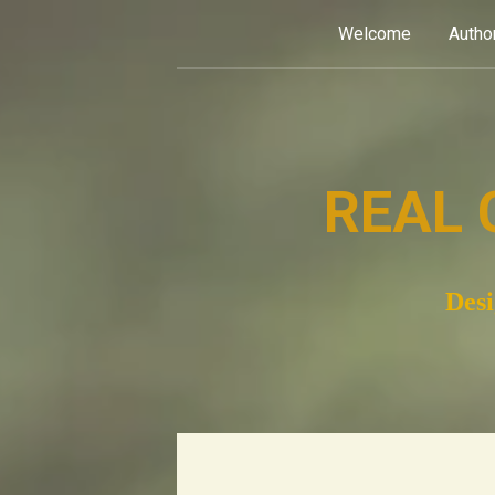
Skip
Welcome
Autho
to
content
REAL 
Desi