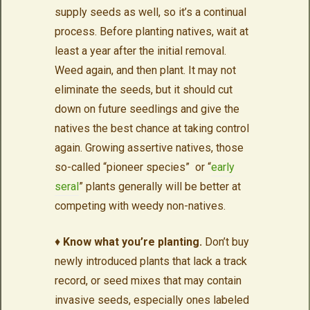
supply seeds as well, so it’s a continual
process. Before planting natives, wait at
least a year after the initial removal.
Weed again, and then plant. It may not
eliminate the seeds, but it should cut
down on future seedlings and give the
natives the best chance at taking control
again. Growing assertive natives, those
so-called “pioneer species” or “
early
seral
” plants generally will be better at
competing with weedy non-natives.
♦
Know what you’re planting.
Don’t buy
newly introduced plants that lack a track
record, or seed mixes that may contain
invasive seeds, especially ones labeled