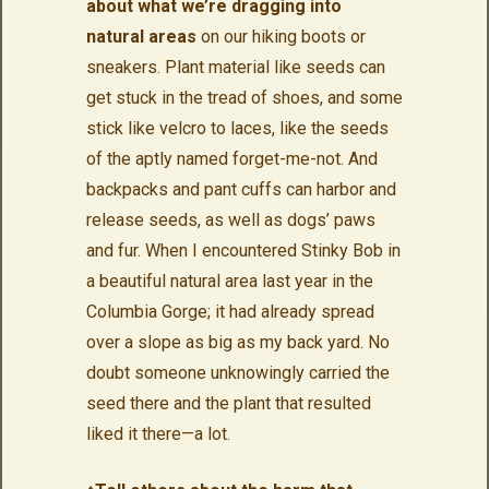
about what we’re dragging into
natural areas
on our hiking boots or
sneakers. Plant material like seeds can
get stuck in the tread of shoes, and some
stick like velcro to laces, like the seeds
of the aptly named forget-me-not. And
backpacks and pant cuffs can harbor and
release seeds, as well as dogs’ paws
and fur. When I encountered Stinky Bob in
a beautiful natural area last year in the
Columbia Gorge; it had already spread
over a slope as big as my back yard. No
doubt someone unknowingly carried the
seed there and the plant that resulted
liked it there—a lot.