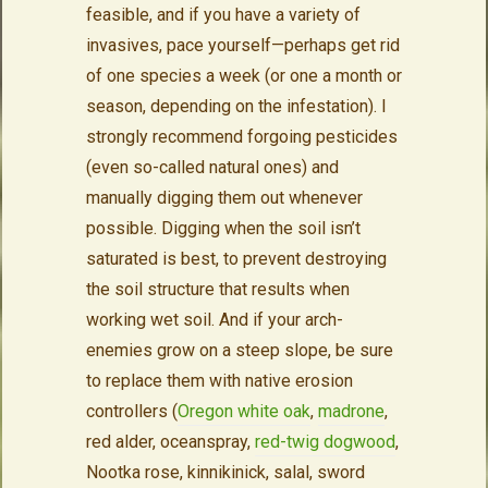
feasible, and if you have a variety of
invasives, pace yourself—perhaps get rid
of one species a week (or one a month or
season, depending on the infestation). I
strongly recommend forgoing pesticides
(even so-called natural ones) and
manually digging them out whenever
possible. Digging when the soil isn’t
saturated is best, to prevent destroying
the soil structure that results when
working wet soil. And if your arch-
enemies grow on a steep slope, be sure
to replace them with native erosion
controllers (
Oregon white oak
,
madrone
,
red alder, oceanspray,
red-twig dogwood
,
Nootka rose, kinnikinick, salal, sword