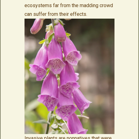
ecosystems far from the madding crowd
can suffer from their effects.
Invasive plants are nonnatives that were