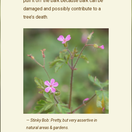
pull it off the bark because bark can be
damaged and possibly contribute to a
tree’s death.
Stinky Bob: Pretty, but very assertive in
natural areas & gardens.