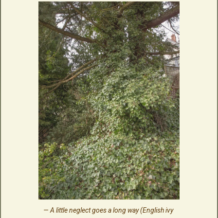
A little neglect goes a long way (English ivy