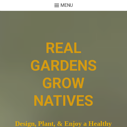
MENU
Skip
to
content
REAL
GARDENS
GROW
NATIVES
Design, Plant, & Enjoy a Healthy