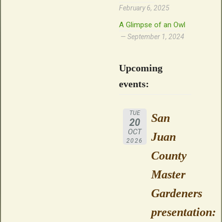
February 6, 2025
A Glimpse of an Owl
September 1, 2024
Upcoming
events:
TUE
San
20
OCT
Juan
2026
County
Master
Gardeners
presentation: