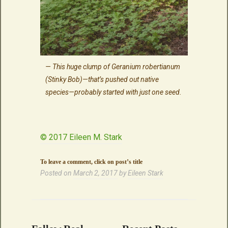
This huge clump of Geranium robertianum
(Stinky Bob)—that’s pushed out native
species—probably started with just one seed.
© 2017 Eileen M. Stark
To leave a comment, click on post’s title
Posted on
March 2, 2017
by
Eileen Stark