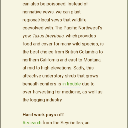
can also be poisoned. Instead of
nonnative yews, we can plant
regional/local yews that wildlife
coevolved with. The Pacific Northwest’s
yew,
Taxus brevifolia
, which provides
food and cover for many wild species, is
the best choice from British Columbia to
northern California and east to Montana,
at mid to high elevations. Sadly, this
attractive understory shrub that grows
beneath conifers is
in trouble
due to
over-harvesting for medicine, as well as
the logging industry.
Hard work pays off
Research
from the Seychelles, an