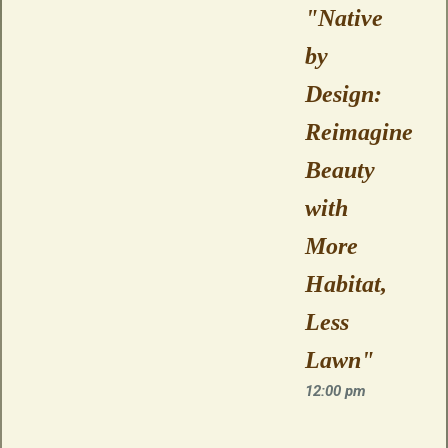
"Native
by
Design:
Reimagine
Beauty
with
More
Habitat,
Less
Lawn"
12:00 pm