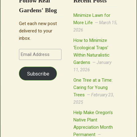
Follow Real
Recent Posts
Gardens' Blog
Minimize Lawn for
More Life
March 15,
Get each new post
2026
delivered to your
inbox.
How to Minimize
‘Ecological Traps’
Email
Within Naturalistic
Address
Gardens
January
11, 2026
Subscribe
One Tree at a Time:
Caring for Young
Trees
February 23,
2025
Help Make Oregon’s
Native Plant
Appreciation Month
Permanent