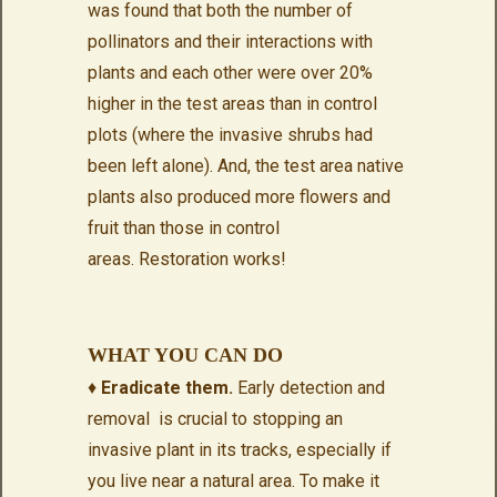
was found that both the number of
pollinators and their interactions with
plants and each other were over 20%
higher in the test areas than in control
plots (where the invasive shrubs had
been left alone). And, the test area native
plants also produced more flowers and
fruit than those in control
areas. Restoration works!
WHAT YOU CAN DO
♦
Eradicate them.
Early detection and
removal is crucial to stopping an
invasive plant in its tracks, especially
if
you live near a natural area. To make it