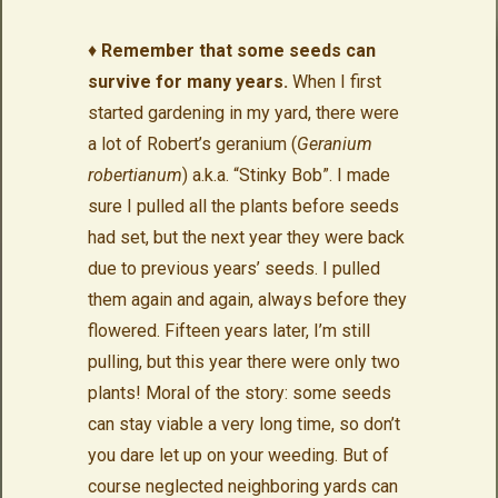
♦
Remember that some seeds can
survive for many years.
When I first
started gardening in my yard, there were
a lot of Robert’s geranium (
Geranium
robertianum
) a.k.a. “Stinky Bob”. I made
sure I pulled all the plants before seeds
had set, but the next year they were back
due to previous years’ seeds. I pulled
them again and again, always before they
flowered. Fifteen years later, I’m still
pulling, but this year there were only two
plants! Moral of the story: some seeds
can stay viable a very long time, so don’t
you dare let up on your weeding. But of
course neglected neighboring yards can