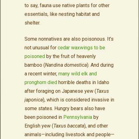
to say, fauna use native plants for other
essentials, like nesting habitat and
shelter.
Some nonnatives are also poisonous. It’s
not unusual for
cedar waxwings to be
poisoned
by the fruit of heavenly
bamboo (
Nandina domestica
). And during
a recent winter,
many wild elk and
pronghorn died
horrible deaths in Idaho
after foraging on Japanese yew (
Taxus
japonica
), which is considered invasive in
some states. Hungry bears also have
been poisoned in
Pennsylvania
by
English yew (
Taxus baccata
), and other
animals—including livestock and people—