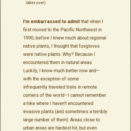
takes over).
I’m embarrassed to admit
that when I
first moved to the Pacific Northwest in
1990, before I knew much about regional
native plants, I thought that foxgloves
were native plants. Why? Because I
encountered them in natural areas.
Luckily, I know much better now and—
with the exception of some
infrequently traveled trails in remote
corners of the world—I cannot remember
a hike where I haven’t encountered
invasive plants (and sometimes a terribly
large number of them). Areas close to
urban areas are hardest hit, but even