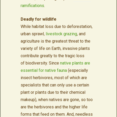
ramifications
.
Deadly for wildlife
While habitat loss due to deforestation,
urban sprawl,
livestock grazing
, and
agriculture is the greatest threat to the
variety of life on Earth, invasive plants
contribute greatly to the tragic loss
of biodiversity. Since
native plants are
essential for native fauna
(especially
insect herbivores, most of which are
specialists that can only use a certain
plant or plants due to their chemical
makeup), when natives are gone, so too
are the herbivores and the higher life
forms that feed on them. And, needless