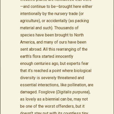
—and continue to be—brought here either
intentionally by the nursery trade (or
agriculture), or accidentally (as packing
material and such). Thousands of
species have been brought to North
America, and many of ours have been
sent abroad. All this rearranging of the
earth’s flora started innocently
enough centuries ago, but experts fear
that it’s reached a point where biological
diversity is severely threatened and
essential interactions, like pollination, are
damaged. Foxglove (
Digitalis purpurea
),
as lovely as a biennial can be, may not
be one of the worst offenders, but it
doesn’t stay put with its countless tiny