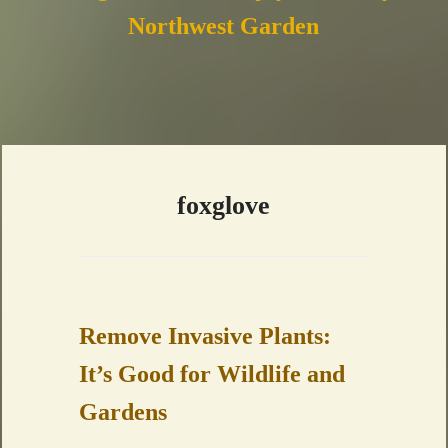
Northwest Garden
foxglove
Remove Invasive Plants:
It’s Good for Wildlife and
Gardens