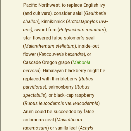
Pacific Northwest, to replace English ivy
(and cultivars), consider salal (
Gaultheria
shallon
), kinnikinnick (
Arctostaphylos uva-
ursi)
, sword fern (
Polystichum munitum
),
star-flowered false solomon’s seal
(
Maianthemum stellatum
), inside-out
flower (
Vancouveria hexandra
), or
Cascade Oregon grape (
Mahonia
nervosa
). Himalayan blackberry might be
replaced with thimbleberry (
Rubus
parviflorus
), salmonberry (
Rubus
spectabilis
), or black-cap raspberry
(
Rubus leucodermis
var.
leucodermis
).
Arum could be succeeded by false
solomon’s seal (
Maiantheum
racemosum
) or vanilla leaf (
Achyls