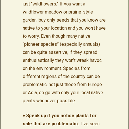
just “wildflowers.” If you want a
wildflower meadow or prairie-style
garden, buy only seeds that you know are
native to your location and you won’t have
to worry. Even though many native
“pioneer species” (especially annuals)
can be quite assertive, if they spread
enthusiastically they won’t wreak havoc
on the environment. Species from
different regions of the country can be
problematic, not just those from Europe
or Asia, so go with only your local native
plants whenever possible.
♦
Speak up if you notice plants for
sale that are problematic.
I’ve seen