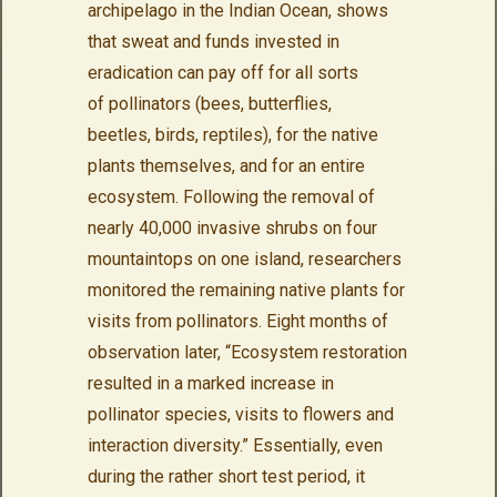
archipelago in the Indian Ocean, shows
that sweat and funds invested in
eradication can pay off for all sorts
of pollinators (bees, butterflies,
beetles, birds, reptiles), for the native
plants themselves, and for an entire
ecosystem. Following the removal of
nearly 40,000 invasive shrubs on four
mountaintops on one island, researchers
monitored the remaining native plants for
visits from pollinators. Eight months of
observation later, “Ecosystem restoration
resulted in a marked increase in
pollinator species, visits to flowers and
interaction diversity.” Essentially, even
during the rather short test period, it