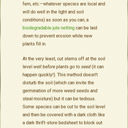
fern, etc.—whatever species are local and
will do well in the light and soil
conditions) as soon as you can; a
biodegradable jute netting
can be laid
down to prevent erosion while new
plants fill in.
At the very least, cut stems off at the soil
level
well before plants go to seed
(it can
happen quickly!). This method doesn’t
disturb the soil (which can invite the
germination of more weed seeds and
steal moisture) but it can be tedious.
Some species can be cut to the soil level
and then be covered with a dark cloth like
a dark thrift-store bedsheet to block out