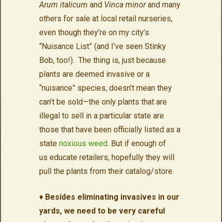
Arum italicum
and
Vinca minor
and many
others for sale at local retail nurseries,
even though they’re on my city’s
“Nuisance List” (and I’ve seen Stinky
Bob, too!). The thing is, just because
plants are deemed invasive or a
“nuisance” species, doesn’t mean they
can’t be sold—the only plants that are
illegal to sell in a particular state are
those that have been officially listed as a
state
noxious weed
. But if enough of
us educate retailers, hopefully they will
pull the plants from their catalog/store.
♦
Besides eliminating invasives in our
yards, we need to be very careful