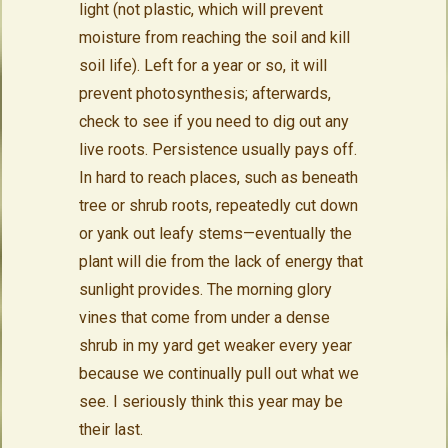
light (not plastic, which will prevent
moisture from reaching the soil and kill
soil life). Left for a year or so, it will
prevent photosynthesis; afterwards,
check to see if you need to dig out any
live roots. Persistence usually pays off.
In hard to reach places, such as beneath
tree or shrub roots, repeatedly cut down
or yank out leafy stems—eventually the
plant will die from the lack of energy that
sunlight provides. The morning glory
vines that come from under a dense
shrub in my yard get weaker every year
because we continually pull out what we
see. I seriously think this year may be
their last.