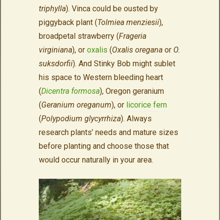
triphylla
). Vinca could be ousted by
piggyback plant (
Tolmiea menziesii
),
broadpetal strawberry (
Frageria
virginiana
), or
oxalis
(
Oxalis oregana
or
O.
suksdorfii
). And Stinky Bob might sublet
his space to Western bleeding heart
(
Dicentra formosa
), Oregon geranium
(
Geranium oreganum
), or
licorice fern
(
Polypodium glycyrrhiza
). Always
research plants’ needs and mature sizes
before planting and choose those that
would occur naturally in your area.