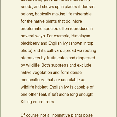
seeds, and shows up in places it doesn’t
belong, basically making life miserable
for the native plants that do. More
problematic species often reproduce in
several ways: For example, Himalayan
blackberry and English ivy (shown in top
photo) and its cultivars spread via rooting
stems
and
by fruits eaten and dispersed
by wildlife. Both suppress and exclude
native vegetation and form dense
monocultures that are unsuitable as
wildlife habitat. English ivy is capable of
one other feat, if left alone long enough:
Killing entire trees.
Of course, not all nonnative plants pose