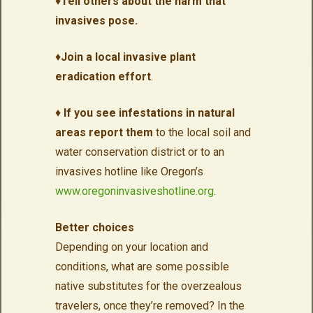
♦
Tell others about the harm that
invasives pose.
♦
Join a local invasive plant
eradication effort
.
♦
If you see infestations in natural
areas report them
to the local soil and
water conservation district or to an
invasives hotline like Oregon’s
www.oregoninvasiveshotline.org
.
Better choices
Depending on your location and
conditions, what are some possible
native substitutes for the overzealous
travelers, once they’re removed? In the