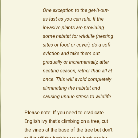
One exception to the get-it-out-
as-fast-as-you-can rule: If the
invasive plants are providing
some habitat for wildlife (nesting
sites or food or cover), do a soft
eviction and take them out
gradually or incrementally, after
nesting season, rather than all at
once. This will avoid completely
eliminating the habitat and
causing undue stress to wildlife.
Please note: If you need to eradicate
English ivy that’s climbing on a tree, cut
the vines at the base of the tree but don’t