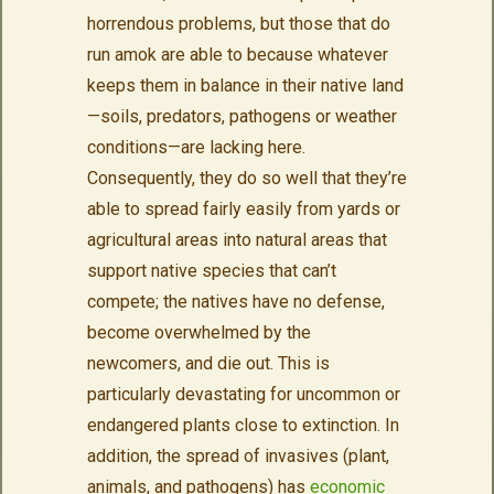
horrendous problems, but those that do
run amok are able to because whatever
keeps them in balance in their native land
—soils, predators, pathogens or weather
conditions—are lacking here.
Consequently, they do so well that they’re
able to spread fairly easily from yards or
agricultural areas into natural areas that
support native species that can’t
compete; the natives have no defense,
become overwhelmed by the
newcomers, and die out. This is
particularly devastating for uncommon or
endangered plants close to extinction. In
addition, the spread of invasives (plant,
animals, and pathogens) has
economic