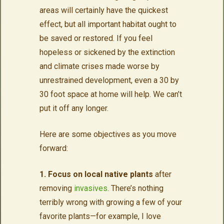
areas will certainly have the quickest
effect, but all important habitat ought to
be saved or restored. If you feel
hopeless or sickened by the extinction
and climate crises made worse by
unrestrained development, even a 30 by
30 foot space at home will help. We can’t
put it off any longer.
Here are some objectives as you move
forward:
1. Focus on local native plants
after
removing
invasives
. There’s nothing
terribly wrong with growing a few of your
favorite plants—for example, I love