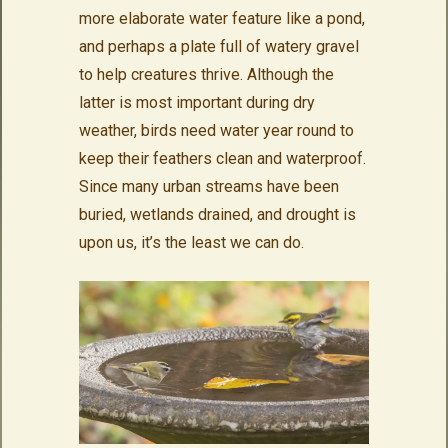
more elaborate water feature like a pond,
and perhaps a plate full of watery gravel
to help creatures thrive. Although the
latter is most important during dry
weather, birds need water year round to
keep their feathers clean and waterproof.
Since many urban streams have been
buried, wetlands drained, and drought is
upon us, it’s the least we can do.