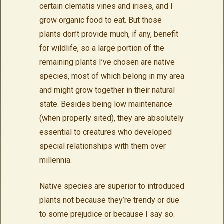
certain clematis vines and irises, and I
grow organic food to eat. But those
plants don’t provide much, if any, benefit
for wildlife, so a large portion of the
remaining plants I’ve chosen are native
species, most of which belong in my area
and might grow together in their natural
state. Besides being low maintenance
(when properly sited), they are absolutely
essential to creatures who developed
special relationships with them over
millennia.
Native species are superior to introduced
plants not because they’re trendy or due
to some prejudice or because I say so.