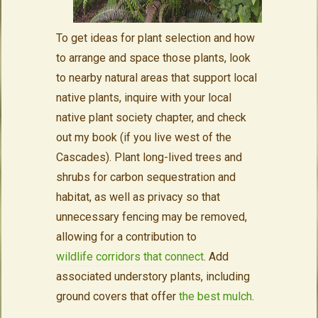
To get ideas for plant selection and how
to arrange and space those plants, look
to nearby natural areas that support local
native plants, inquire with your local
native plant society chapter, and check
out my book (if you live west of the
Cascades). Plant long-lived trees and
shrubs for carbon sequestration and
habitat, as well as privacy so that
unnecessary fencing may be removed,
allowing for a contribution to
wildlife corridors that connect
. Add
associated understory plants, including
ground covers that offer
the best mulch
.