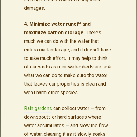
damages.
4. Minimize water runoff and
maximize carbon storage.
There’s
much we can do with the water that
enters our landscape, and it doesn’t have
to take much effort
.
It may help to think
of our yards as mini-watersheds and ask
what we can do to make sure the water
that leaves our properties is clean and
won’t harm other species.
Rain gardens
can collect water — from
downspouts or hard surfaces where
water accumulates — and slow the flow
of water, cleaning it as it slowly soaks