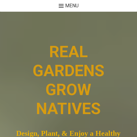
MENU
Skip
to
content
REAL
GARDENS
GROW
NATIVES
Design, Plant, & Enjoy a Healthy