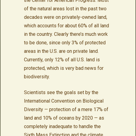
the Center for American Progress. Most
of the natural areas lost in the past two
decades were on privately-owned land,
which accounts for about 60% of all land
in the country. Clearly there’s much work
to be done, since only 3% of protected
areas in the U.S. are on private land.
Currently, only 12% of all U.S. land is
protected, which is very bad news for
biodiversity.
Scientists see the goals set by the
International Convention on Biological
Diversity — protection of a mere 17% of
land and 10% of oceans by 2020 — as
completely inadequate to handle the
Sixth Mass Extinction and the climate