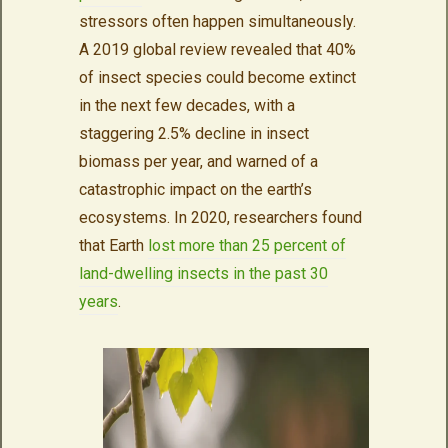
stressors often happen simultaneously.
A 2019 global review revealed that 40%
of insect species could become extinct
in the next few decades, with a
staggering 2.5% decline in insect
biomass per year, and warned of a
catastrophic impact on the earth’s
ecosystems. In 2020, researchers found
that Earth
lost more than 25 percent of
land-dwelling insects in the past 30
years
.