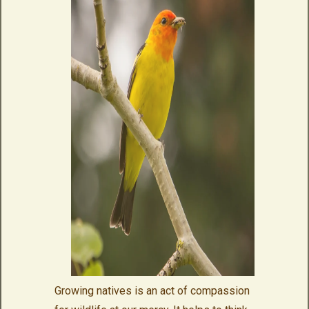
Growing natives is an act of compassion