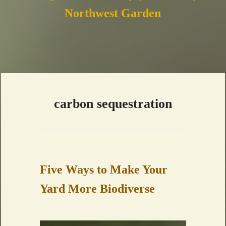
Northwest Garden
carbon sequestration
Five Ways to Make Your
Yard More Biodiverse