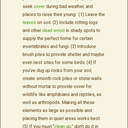
seek
cover
during bad weather, and
places to raise their young: (1) Leave the
leaves
on soil. (2) Include rotting logs
and other
dead wood
in shady spots to
supply the perfect home for certain
invertebrates and fungi. (3) Introduce
brush piles to provide shelter and maybe
even nest sites for some birds. (4) If
you’ve dug up rocks from your soil,
create smooth rock piles or stone walls
without mortar to provide cover for
wildlife like amphibians and reptiles, as
well as arthropods. Making all these
elements as large as possible and
placing them in quiet areas works best.
(5) If you must “
clean up
,” don’t do it in