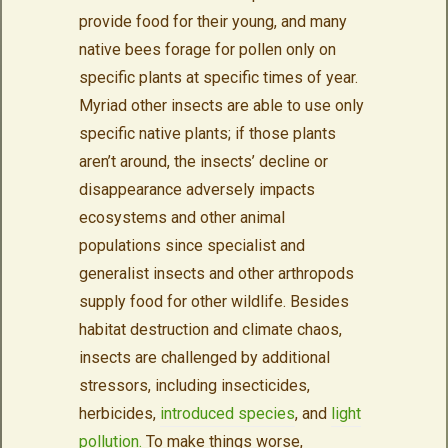
provide food for their young, and many
native bees forage for pollen only on
specific plants at specific times of year.
Myriad other insects are able to use only
specific native plants; if those plants
aren’t around, the insects’ decline or
disappearance adversely impacts
ecosystems and other animal
populations since specialist and
generalist insects and other arthropods
supply food for other wildlife. Besides
habitat destruction and climate chaos,
insects are challenged by additional
stressors, including insecticides,
herbicides,
introduced species
, and
light
pollution.
To make things worse,