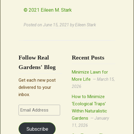
© 2021 Eileen M. Stark
Posted on
June 15, 2021
by
Eileen Stark
Follow Real
Recent Posts
Gardens' Blog
Minimize Lawn for
More Life
March 15,
Get each new post
2026
delivered to your
inbox.
How to Minimize
‘Ecological Traps’
Email
Within Naturalistic
Address
Gardens
January
11, 2026
Subscribe