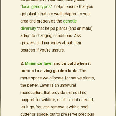
“
local genotypes
” helps ensure that you
get plants that are well adapted to your
area and preserves the
genetic
diversity
that helps plants (and animals)
adapt to changing conditions. Ask
growers and nurseries about their
sources if you’re unsure.
2.
Minimize lawn
and be bold when it
comes to sizing garden beds.
The
more space we allocate for native plants,
the better. Lawn is an unnatural
monoculture that provides almost no
support for wildlife, so if it’s not needed,
let it go. You can remove it with a sod
cutter or spade, but to preserve precious