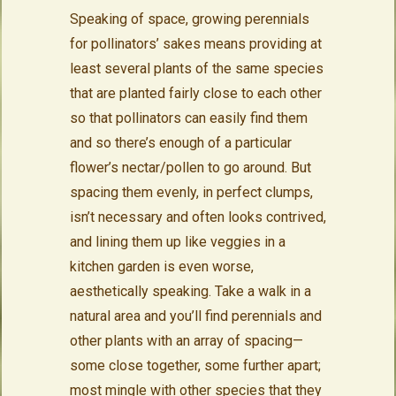
Speaking of space, growing perennials
for pollinators’ sakes means providing at
least several plants of the same species
that are planted fairly close to each other
so that pollinators can easily find them
and so there’s enough of a particular
flower’s nectar/pollen to go around. But
spacing them evenly, in perfect clumps,
isn’t necessary and often looks contrived,
and lining them up like veggies in a
kitchen garden is even worse,
aesthetically speaking. Take a walk in a
natural area and you’ll find perennials and
other plants with an array of spacing—
some close together, some further apart;
most mingle with other species that they