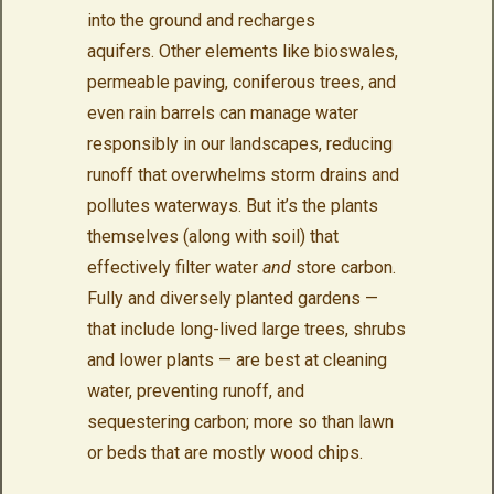
into the ground and recharges
aquifers. Other elements like bioswales,
permeable paving, coniferous trees, and
even rain barrels can manage water
responsibly in our landscapes, reducing
runoff that overwhelms storm drains and
pollutes waterways. But it’s the plants
themselves (along with soil) that
effectively filter water
and
store carbon.
Fully and diversely planted gardens —
that include long-lived large trees, shrubs
and lower plants — are best at cleaning
water, preventing runoff, and
sequestering carbon; more so than lawn
or beds that are mostly wood chips.