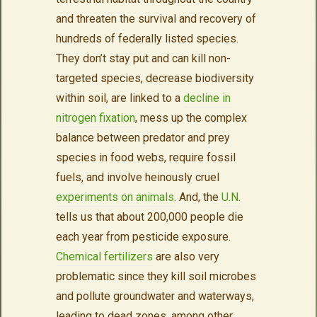
and threaten the survival and recovery of
hundreds of federally listed species.
They don’t stay put and can kill non-
targeted species, decrease biodiversity
within soil, are linked to a
decline in
nitrogen fixation
, mess up the complex
balance between predator and prey
species in food webs, require fossil
fuels, and involve heinously cruel
experiments on animals
. And, the
U.N.
tells us that about 200,000 people die
each year from pesticide exposure.
Chemical fertilizers
are also very
problematic since they kill soil microbes
and pollute groundwater and waterways,
leading to dead zones, among other