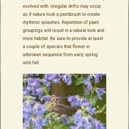
evolved with. Irregular drifts may occur,
as if nature took a paintbrush to create
rhythmic splashes. Repetition of plant
groupings will result in a natural look and
more habitat. Be sure to provide at least
a couple of species that flower in
unbroken sequence from early spring
until fall.