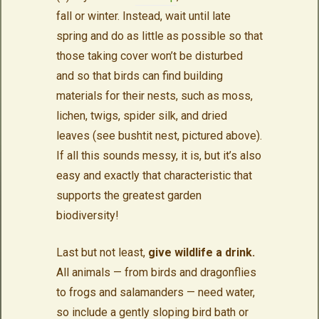
fall or winter. Instead, wait until late
spring and do as little as possible so that
those taking cover won’t be disturbed
and so that birds can find building
materials for their nests, such as moss,
lichen, twigs, spider silk, and dried
leaves (see bushtit nest, pictured above).
If all this sounds messy, it is, but it’s also
easy and exactly that characteristic that
supports the greatest garden
biodiversity!
Last but not least,
give wildlife a drink.
All animals — from birds and dragonflies
to frogs and salamanders — need water,
so include a gently sloping bird bath or