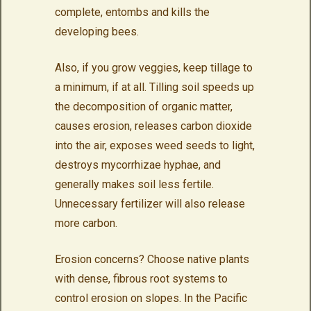
complete, entombs and kills the
developing bees.
Also, if you grow veggies, keep tillage to
a minimum, if at all. Tilling soil speeds up
the decomposition of organic matter,
causes erosion, releases carbon dioxide
into the air, exposes weed seeds to light,
destroys mycorrhizae hyphae, and
generally makes soil less fertile.
Unnecessary fertilizer will also release
more carbon.
Erosion concerns? Choose native plants
with dense, fibrous root systems to
control erosion on slopes. In the Pacific