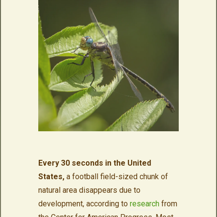
Every 30 seconds in the United
States,
a football field-sized chunk of
natural area disappears due to
development, according to
research
from