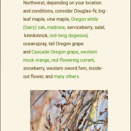
Northwest, depending on your location
and conditions, consider Douglas-fir, big-
leaf maple, vine maple,
Oregon white
(Garry) oak
,
madrone
, serviceberry, salal,
kinnikinnick,
red-twig dogwood
,
oceanspray, tall Oregon grape
and
Cascade Oregon grape
,
western
mock orange
,
red-flowering currant
,
snowberry, western sword fern, inside-
out flower, and
many others
.