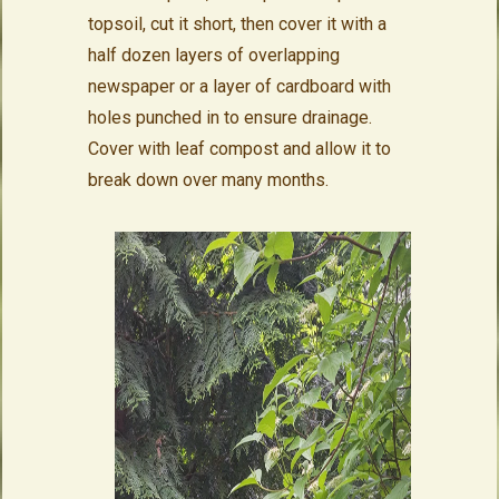
topsoil, cut it short, then cover it with a
half dozen layers of overlapping
newspaper or a layer of cardboard with
holes punched in to ensure drainage.
Cover with leaf compost and allow it to
break down over many months.