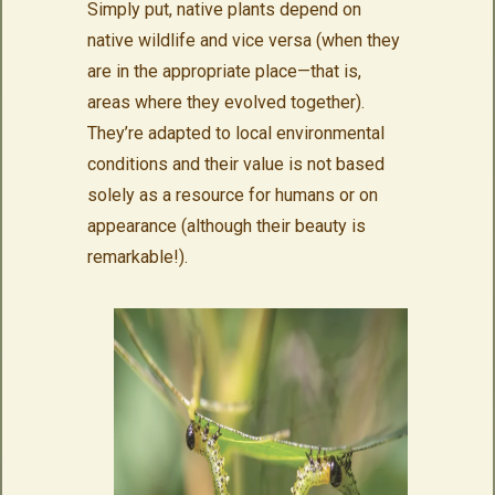
Simply put, native plants depend on
native wildlife and vice versa (when they
are in the appropriate place—that is,
areas where they evolved together).
They’re adapted to local environmental
conditions and their value is not based
solely as a resource for humans or on
appearance (although their beauty is
remarkable!).