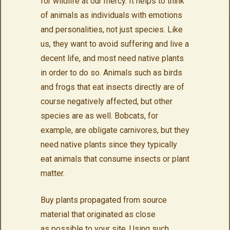
for wildlife at our mercy. It helps to think
of animals as individuals with emotions
and personalities, not just species. Like
us, they want to avoid suffering and live a
decent life, and most need native plants
in order to do so. Animals such as birds
and frogs that eat insects directly are of
course negatively affected, but other
species are as well. Bobcats, for
example, are obligate carnivores, but they
need native plants since they typically
eat animals that consume insects or plant
matter.
Buy plants propagated from source
material that originated as close
as possible to your site. Using such