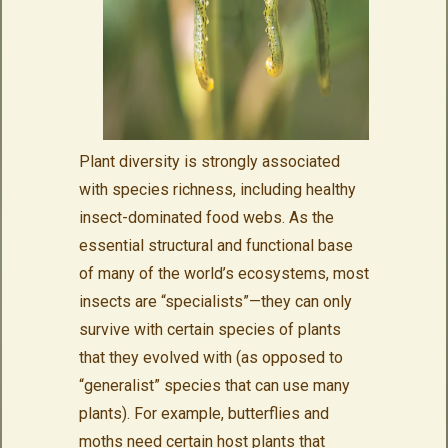
Plant diversity is strongly associated
with species richness, including healthy
insect-dominated food webs. As the
essential structural and functional base
of many of the world’s ecosystems, most
insects are “specialists”—they can only
survive with certain species of plants
that they evolved with (as opposed to
“generalist” species that can use many
plants). For example, butterflies and
moths need certain host plants that