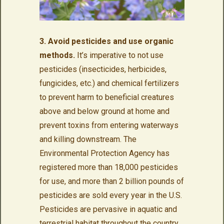
3. Avoid pesticides and use organic
methods.
It’s imperative to not use
pesticides (insecticides, herbicides,
fungicides, etc.) and chemical fertilizers
to prevent harm to beneficial creatures
above and below ground at home and
prevent toxins from entering waterways
and killing downstream. The
Environmental Protection Agency has
registered more than 18,000 pesticides
for use, and more than 2 billion pounds of
pesticides are sold every year in the U.S.
Pesticides are pervasive in aquatic and
terrestrial habitat throughout the country