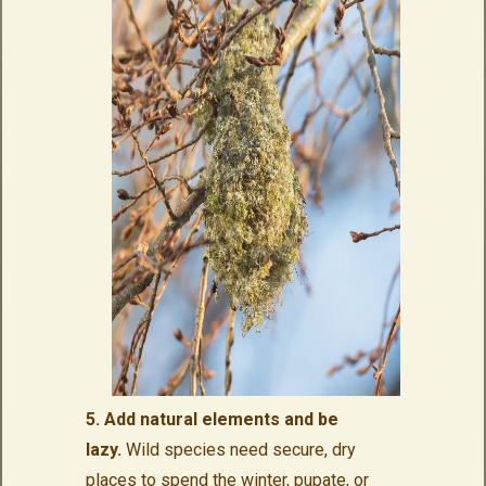
5. Add natural elements and be
lazy.
Wild species need secure, dry
places to spend the winter, pupate, or