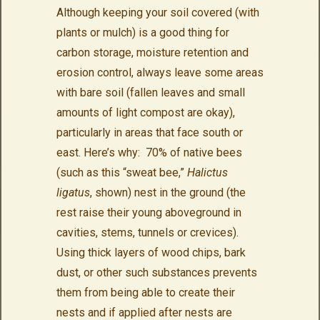
Although keeping your soil covered (with
plants or mulch) is a good thing for
carbon storage, moisture retention and
erosion control, always leave some areas
with bare soil (fallen leaves and small
amounts of light compost are okay),
particularly in areas that face south or
east. Here’s why: 70% of native bees
(such as this “sweat bee,”
Halictus
ligatus
, shown) nest in the ground (the
rest raise their young aboveground in
cavities, stems, tunnels or crevices).
Using thick layers of wood chips, bark
dust, or other such substances prevents
them from being able to create their
nests and if applied after nests are