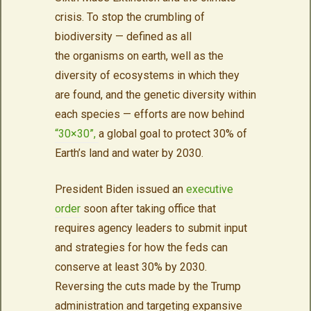
crisis. To stop the crumbling of
biodiversity — defined as all
the
organisms on earth, well as the
diversity of ecosystems in which they
are found, and the genetic diversity within
each species —
efforts are now behind
“30×30”,
a global goal to protect 30% of
Earth’s land and water by 2030.
President Biden issued an
executive
order
soon after taking office that
requires agency leaders to submit input
and strategies for how the feds can
conserve at least 30% by 2030.
Reversing the cuts made by the Trump
administration and targeting expansive