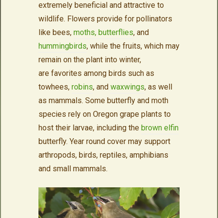
extremely beneficial and attractive to
wildlife. Flowers provide for pollinators
like bees,
moths, butterflies
, and
hummingbirds
, while the fruits, which may
remain on the plant into winter,
are favorites among birds such as
towhees,
robins
, and
waxwings
, as well
as mammals. Some butterfly and moth
species rely on Oregon grape plants to
host their larvae, including the
brown elfin
butterfly. Year round cover may support
arthropods, birds, reptiles, amphibians
and small mammals.