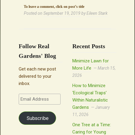
To leave a comment, click on post’s title
Posted on
September 19, 2019
by
Eileen Stark
Follow Real
Recent Posts
Gardens' Blog
Minimize Lawn for
More Life
March 15,
Get each new post
2026
delivered to your
inbox.
How to Minimize
‘Ecological Traps’
Email
Within Naturalistic
Address
Gardens
January
11, 2026
Subscribe
One Tree at a Time:
Caring for Young