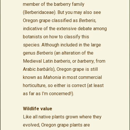
member of the barberry family
(Berberidaceae). But you may also see
Oregon grape classified as
Berberis,
indicative of the extensive debate among
botanists on how to classify this
species. Although included in the large
genus
Berberis
(an alteration of the
Medieval Latin
barberis
, or
barberry
, from
Arabic
barbārīs
), Oregon grape is still
known as
Mahonia
in most commercial
horticulture, so either is correct (at least
as far as I’m concerned!).
Wildlife value
Like all native plants grown where they
evolved, Oregon grape plants are