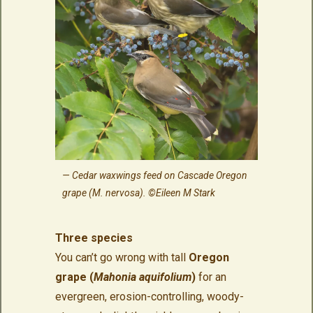
Cedar waxwings feed on Cascade Oregon
grape (M. nervosa). ©Eileen M Stark
Three species
You can’t go wrong with tall
Oregon
grape (
Mahonia aquifolium
)
for an
evergreen, erosion-controlling, woody-