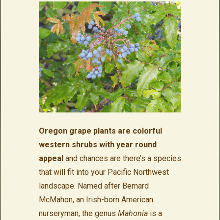
Oregon grape plants are colorful
western shrubs with year round
appeal
and chances are there’s a species
that will fit into your Pacific Northwest
landscape. Named after Bernard
McMahon, an Irish-born American
nurseryman, the genus
Mahonia
is a