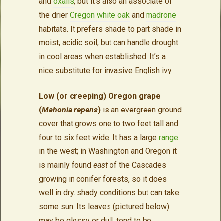
and
oxalis
, but it’s also an associate of
the drier
Oregon white oak
and
madrone
habitats. It prefers shade to part shade in
moist, acidic soil, but can handle drought
in cool areas when established. It’s a
nice substitute for invasive English ivy.
Low (or creeping) Oregon grape
(
Mahonia repens
)
is an evergreen ground
cover that grows one to two feet tall and
four to six feet wide. It has a large
range
in the west; in Washington and Oregon it
is mainly found
east
of the Cascades
growing in conifer forests, so it does
well in dry, shady conditions but can take
some sun. Its leaves (pictured below)
may be glossy or dull, tend to be