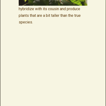
hybridize with its cousin and produce
plants that are a bit taller than the true
species.