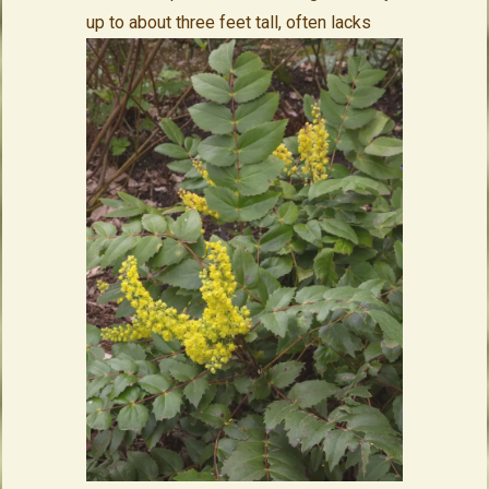
up to about three feet tall,
often lacks