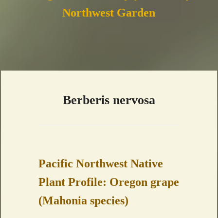
Northwest Garden
Berberis nervosa
Pacific Northwest Native
Plant Profile: Oregon grape
(Mahonia species)