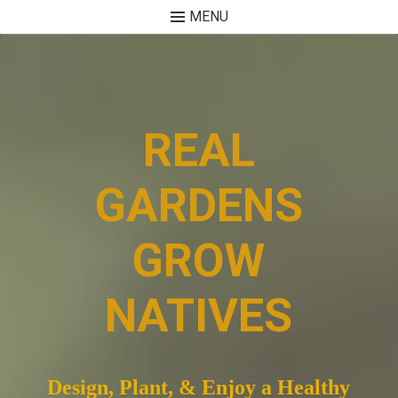
MENU
Skip
to
content
REAL
GARDENS
GROW
NATIVES
Design, Plant, & Enjoy a Healthy