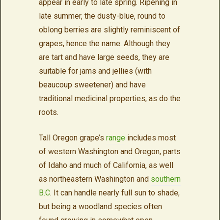
appear in early to late spring. Ripening in
late summer, the dusty-blue, round to
oblong berries are slightly reminiscent of
grapes, hence the name. Although they
are tart and have large seeds, they are
suitable for jams and jellies (with
beaucoup sweetener) and have
traditional medicinal properties, as do the
roots.
Tall Oregon grape’s
range
includes most
of western Washington and Oregon, parts
of Idaho and much of California, as well
as northeastern Washington and
southern
B.C
. It can handle nearly full sun to shade,
but being a woodland species often