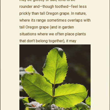
rounder and—though toothed—feel less
prickly than tall Oregon grape. In nature,
where its range sometimes overlaps with
tall Oregon grape (and in garden
situations where we often place plants
that
don’t belong together), it may