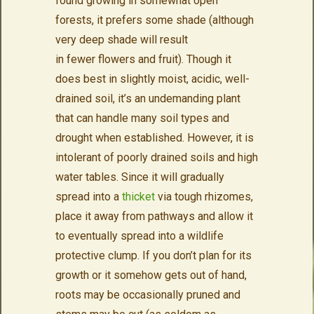
found growing in somewhat open
forests, it prefers some shade (although
very deep shade will result
in fewer flowers and fruit). Though it
does best in slightly moist, acidic, well-
drained soil, it’s an undemanding plant
that can handle many soil types and
drought when established. However, it is
intolerant of poorly drained soils and high
water tables. Since it will gradually
spread into a
thicket
via tough rhizomes,
place it away from pathways and allow it
to eventually spread into a wildlife
protective clump. If you don’t plan for its
growth or it somehow gets out of hand,
roots may be occasionally pruned and