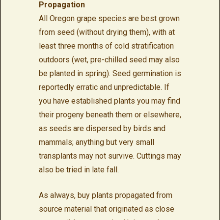
Propagation
All Oregon grape species are best grown
from seed (without drying them), with at
least three months of cold stratification
outdoors (wet, pre-chilled seed may also
be planted in spring). Seed germination is
reportedly erratic and unpredictable. If
you have established plants you may find
their progeny beneath them or elsewhere,
as seeds are dispersed by birds and
mammals; anything but very small
transplants may not survive. Cuttings may
also be tried in late fall.
As always, buy plants propagated from
source material that originated as close