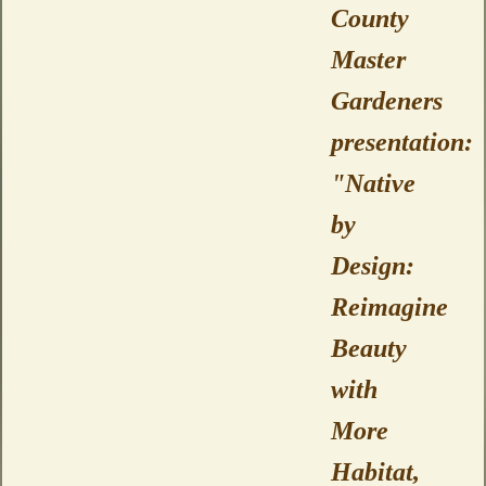
County
Master
Gardeners
presentation:
"Native
by
Design:
Reimagine
Beauty
with
More
Habitat,