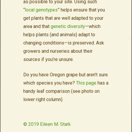
as possible to your site. Using such
“
local genotypes
” helps ensure that you
get plants that are well adapted to your
area and that
genetic diversity
—which
helps plants (and animals) adapt to
changing conditions—is preserved. Ask
growers and nurseries about their
sources if you’re unsure.
Do you have Oregon grape but aren’t sure
which species you have?
This page
has a
handy leaf comparison (see photo on
lower right column).
© 2019 Eileen M. Stark