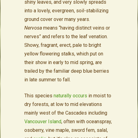
shiny leaves, and very slowly spreads
into a lovely, evergreen, soil-stabilizing
ground cover over many years.
Nervosa
means “having distinct veins or
nerves” and refers to the leaf venation.
Showy, fragrant, erect, pale to bright
yellow flowering stalks, which put on
their show in early to mid spring, are
trailed by the familiar deep blue berries
in late summer to fall.
This species
naturally occurs
in moist to
dry forests, at low to mid elevations
mainly west of the Cascades including
Vancouver Island
, often with oceanspray,
osoberry, vine maple, sword fern, salal,