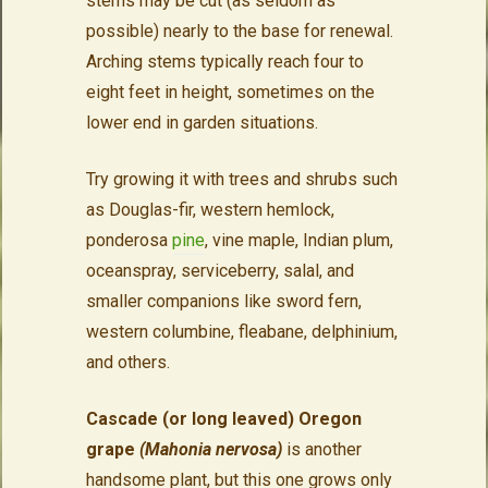
stems may be cut (as seldom as
possible) nearly to the base for renewal.
Arching stems typically reach four to
eight feet in height, sometimes on the
lower end in garden situations.
Try growing it with trees and shrubs such
as Douglas-fir, western hemlock,
ponderosa
pine
, vine maple, Indian plum,
oceanspray, serviceberry, salal, and
smaller companions like sword fern,
western columbine, fleabane, delphinium,
and others.
Cascade (or long leaved) Oregon
grape
(Mahonia nervosa)
is another
handsome plant, but this one grows only