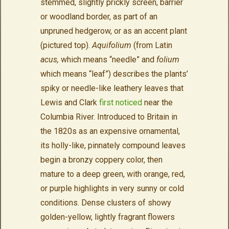
stemmed, slightly prickly screen, barrier
or woodland border, as part of an
unpruned hedgerow, or as an accent plant
(pictured top).
Aquifolium
(from Latin
acus,
which means “needle” and
folium
which means “leaf”) describes the plants’
spiky or needle-like leathery leaves
that
Lewis and Clark
first noticed
near the
Columbia River. Introduced to Britain in
the 1820s as an expensive ornamental,
its holly-like, pinnately compound leaves
begin a bronzy coppery color, then
mature to a deep green, with orange, red,
or purple highlights in very sunny or cold
conditions. Dense clusters of showy
golden-yellow, lightly fragrant flowers