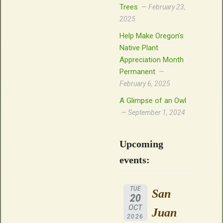
Trees
February 23,
2025
Help Make Oregon’s
Native Plant
Appreciation Month
Permanent
February 6, 2025
A Glimpse of an Owl
September 1, 2024
Upcoming
events:
TUE
San
20
OCT
Juan
2026