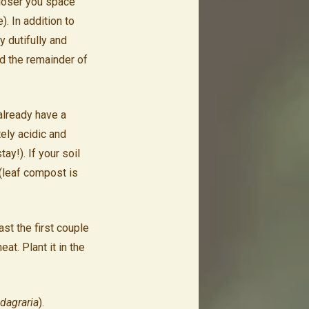
closer you space
). In addition to
 dutifully and
nd the remainder of
already have a
ely acidic and
ay!). If your soil
 (leaf compost is
st the first couple
at. Plant it in the
agraria
).