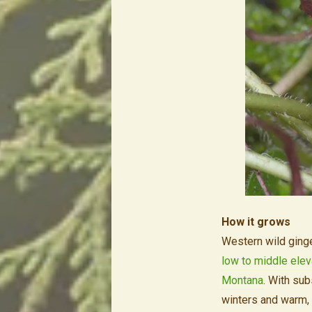
How it grows
Western wild ginge
low to middle elev
Montana
. With sub
winters and warm, 