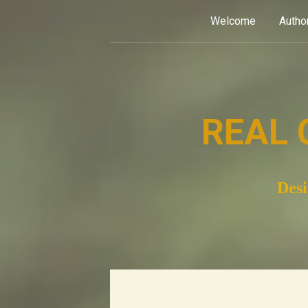
Skip
Welcome
Autho
to
content
REAL 
Desi