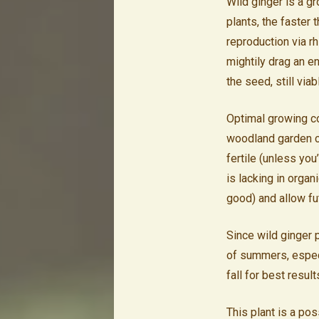
Wild ginger is a g
plants, the faster t
reproduction via r
mightily drag an en
the seed, still viab
Optimal growing co
woodland garden co
fertile (unless yo
is lacking in orga
good) and allow fu
Since wild ginger 
of summers, especia
fall for best result
This plant is a pos