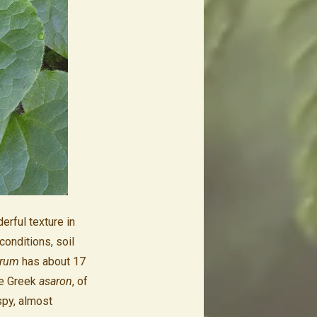
erful texture in
conditions, soil
rum
has about 17
he Greek
asaron
, of
spy, almost