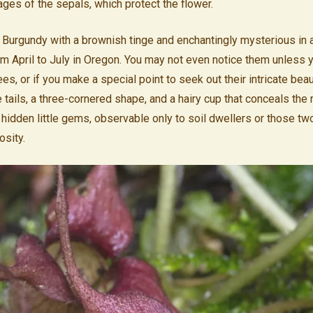
es of the sepals, which protect the flower.
 Burgundy with a brownish tinge and enchantingly mysterious in 
om April to July in Oregon. You may not even notice them unless 
s, or if you make a special point to seek out their intricate beau
e tails, a three-cornered shape, and a hairy cup that conceals the r
s hidden little gems, observable only to soil dwellers or those t
osity.