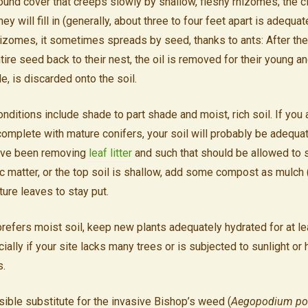
round cover that creeps slowly by shallow, fleshy rhizomes; the 
hey will fill in (generally, about three to four feet apart is adequate
hizomes, it sometimes spreads by seed, thanks to ants: After they
tire seed back to their nest, the oil is removed for their young a
le, is discarded onto the soil.
nditions include shade to part shade and moist, rich soil. If you 
mplete with mature conifers, your soil will probably be adequat
u’ve been removing
leaf litter
and such that should be allowed to st
nic matter, or the top soil is shallow, add some compost as mulch
ture leaves to stay put.
prefers moist soil, keep new plants adequately hydrated for at lea
lly if your site lacks many trees or is subjected to sunlight or he
s.
sible substitute for the invasive Bishop’s weed (
Aegopodium pod