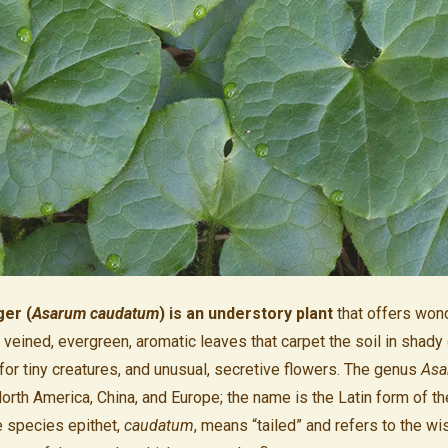
ger (
Asarum caudatum
) is an understory plant
that offers wond
veined, evergreen, aromatic leaves that carpet the soil in shady 
 for tiny creatures, and unusual, secretive flowers. The genus
Asa
orth America, China, and Europe; the name is the Latin form of t
e species epithet,
caudatum
, means “tailed” and refers to the wi