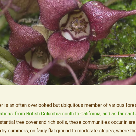
r is an often overlooked but ubiquitous member of various fore
ations, from British Columbia south to California, and as far eas
stantial tree cover and rich soils, these communities occur in are
dry summers, on fairly flat ground to moderate slopes, where the