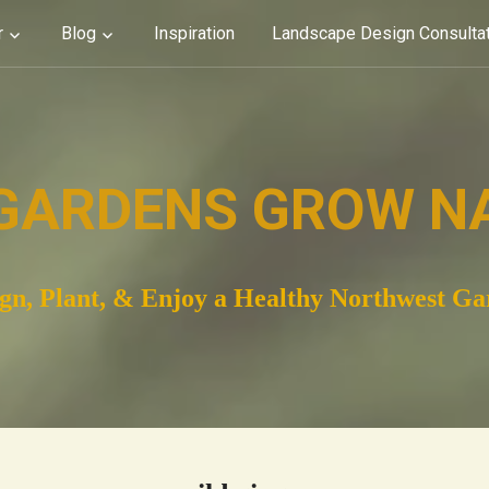
r
Blog
Inspiration
Landscape Design Consulta
GARDENS GROW N
gn, Plant, & Enjoy a Healthy Northwest G