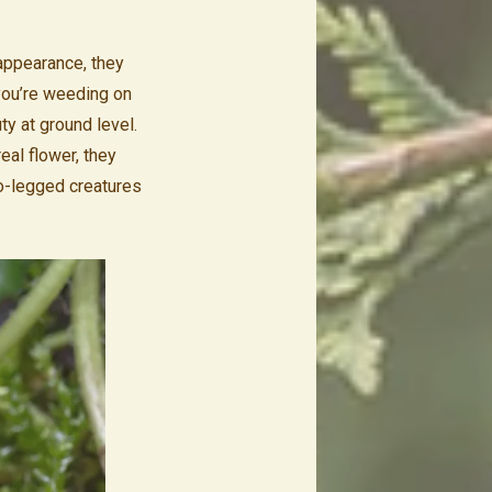
appearance, they
you’re weeding on
ty at ground level.
eal flower, they
wo-legged creatures