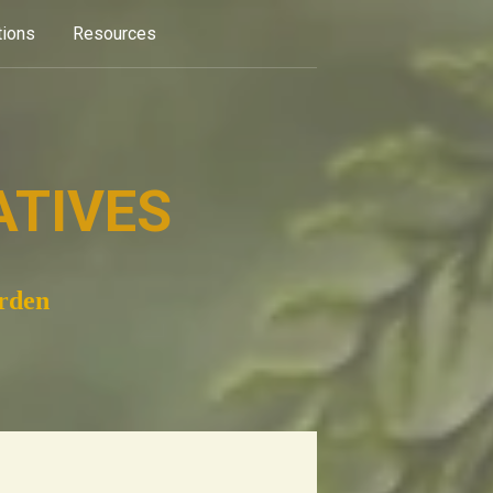
tions
Resources
ATIVES
arden