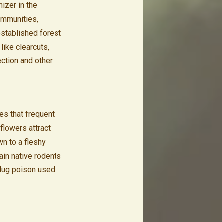
nizer in the
ommunities,
established forest
like clearcuts,
ection and other
ves that frequent
flowers attract
wn to a fleshy
tain native rodents
slug poison used