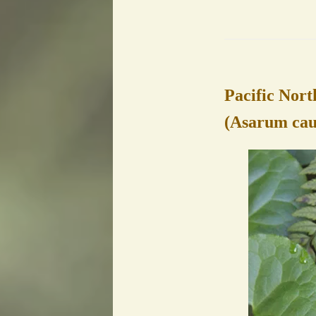
Pacific Nort
(Asarum ca