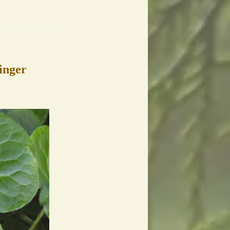
inger