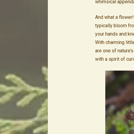
whimsical appendag
And what a flower!
typically bloom fr
your hands and knee
With charming littl
are one of nature’
with a spirit of curi