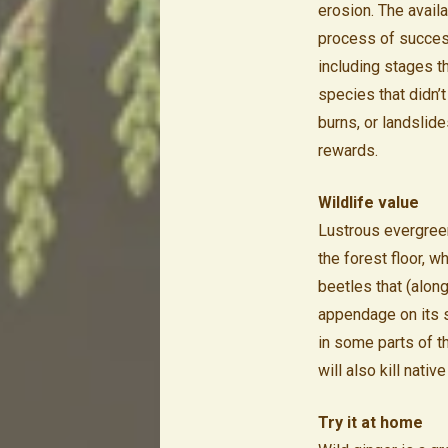
erosion. The availa
process of success
including stages t
species that didn’t
burns, or landslide
rewards.
Wildlife value
Lustrous evergreen 
the forest floor, 
beetles that (along
appendage on its se
in some parts of t
will also kill nativ
Try it at home