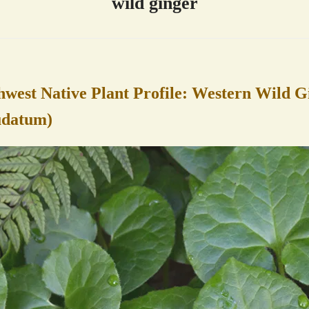
wild ginger
hwest Native Plant Profile: Western Wild G
udatum)