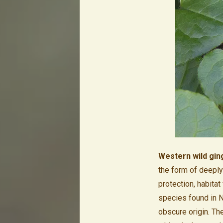
Western wild gin
the form of deeply 
protection, habitat
species found in N
obscure origin. Th