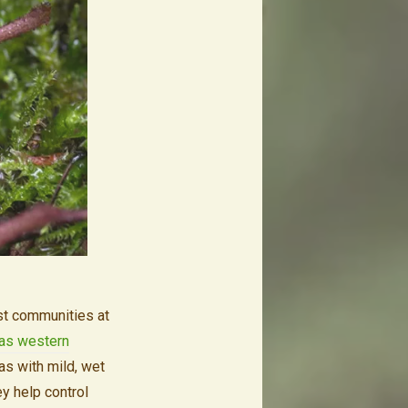
st communities at
t as western
as with mild, wet
y help control