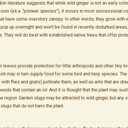
ble literature suggests that while wild ginger is not an early colo
ion (a.k.a. “pioneer species”), it occurs in most successional c
hat have some overstory canopy. In other words, they grow with 
 pop up overnight and won’t be found in recently disturbed areas, 
s. They will do best with established native trees that offer prot
leaves provide protection for little arthropods and other tiny li
which may in turn supply food for some bird and herp species. The 
 with flies and gnats) pollinate them, as well as ants that are dra
eds that contain an oil. And it is thought that the plant may sus
he region. Garden slugs may be attracted to wild ginger, but any 
e slugs that do not harm the plant.