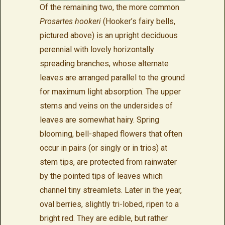
Of the remaining two, the more common
Prosartes hookeri
(Hooker’s fairy bells,
pictured above) is an upright deciduous
perennial with lovely horizontally
spreading branches, whose alternate
leaves are arranged parallel to the ground
for maximum light absorption. The upper
stems and veins on the undersides of
leaves are somewhat hairy. Spring
blooming, bell-shaped flowers that often
occur in pairs (or singly or in trios) at
stem tips, are protected from rainwater
by the pointed tips of leaves which
channel tiny streamlets. Later in the year,
oval berries, slightly tri-lobed, ripen to a
bright red. They are edible, but rather