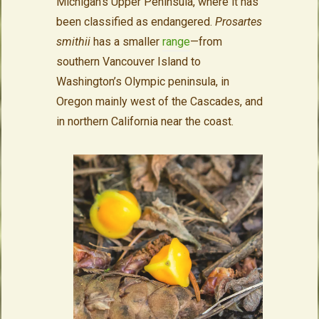
Michigan’s Upper Peninsula, where it has
been classified as endangered.
Prosartes
smithii
has a smaller
range
—from
southern Vancouver Island to
Washington’s Olympic peninsula, in
Oregon mainly west of the Cascades, and
in northern California near the coast.