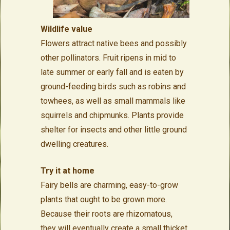
Wildlife value
Flowers attract native bees and possibly
other pollinators. Fruit ripens in mid to
late summer or early fall and is eaten by
ground-feeding birds such as robins and
towhees, as well as small mammals like
squirrels and chipmunks. Plants provide
shelter for insects and other little ground
dwelling creatures.
Try it at home
Fairy bells are charming, easy-to-grow
plants that ought to be grown more.
Because their roots are rhizomatous,
they will eventually create a small thicket,