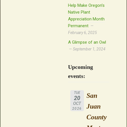
Help Make Oregon’s
Native Plant
Appreciation Month
Permanent
February 6, 2025
A Glimpse of an Owl
September 1, 2024
Upcoming
events:
TUE
San
20
OCT
Juan
2026
County