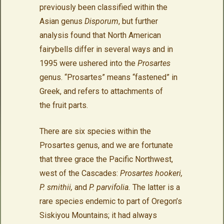
previously been classified within the
Asian genus
Disporum
, but further
analysis found that North American
fairybells differ in several ways and in
1995 were ushered into the
Prosartes
genus. “Prosartes” means “fastened” in
Greek, and refers to attachments of
the fruit parts.
There are six species within the
Prosartes genus, and we are fortunate
that three grace the Pacific Northwest,
west of the Cascades:
Prosartes hookeri,
P. smithii,
and
P. parvifolia.
The latter is a
rare species
endemic to part of Oregon’s
Siskiyou Mountains; it had always