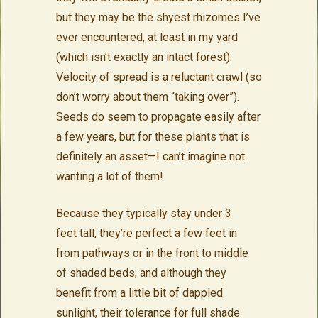
but they may be the shyest rhizomes I’ve
ever encountered, at least in my yard
(which isn’t exactly an intact forest):
Velocity of spread is a reluctant crawl (so
don’t worry about them “taking over”).
Seeds do seem to propagate easily after
a few years, but for these plants that is
definitely an asset—I can’t imagine not
wanting a lot of them!
Because they typically stay under 3
feet tall, they’re perfect a few feet in
from pathways or in the front to middle
of shaded beds, and although they
benefit from a little bit of dappled
sunlight, their tolerance for full shade