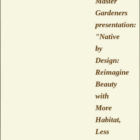
Master
Gardeners
presentation:
"Native
by
Design:
Reimagine
Beauty
with
More
Habitat,
Less