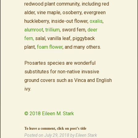
redwood plant community, including red
alder, vine maple, osoberry, evergreen
huckleberry, inside-out flower,
oxalis
,
alumroot
,
trillium
, sword fern,
deer
fern,
salal, vanilla leaf, piggyback
plant,
foam flower
, and many others.
Prosartes species are wonderful
substitutes for non-native invasive
ground covers such as Vinca and English
ivy.
© 2018 Eileen M. Stark
To leave a comment, click on post’s title
Posted on
July 29, 2018
by
Eileen Stark