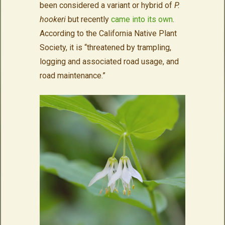
been considered a variant or hybrid of
P.
hookeri
but recently
came into its own
.
According to the California Native Plant
Society, it is “threatened by trampling,
logging and associated road usage, and
road maintenance.”