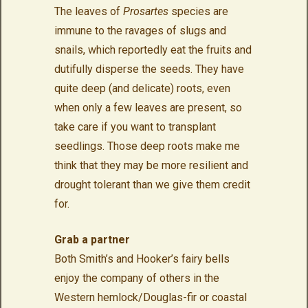
The leaves of
Prosartes
species are
immune to the ravages of slugs and
snails, which reportedly eat the fruits and
dutifully disperse the seeds. They have
quite deep (and delicate) roots, even
when only a few leaves are present, so
take care if you want to transplant
seedlings. Those deep roots make me
think that they may be more resilient and
drought tolerant than we give them credit
for.
Grab a partner
Both Smith’s and Hooker’s fairy bells
enjoy the company of others in the
Western hemlock/Douglas-fir or coastal