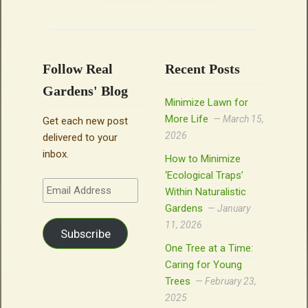
Follow Real
Recent Posts
Gardens' Blog
Minimize Lawn for
More Life
March 15,
Get each new post
2026
delivered to your
inbox.
How to Minimize
‘Ecological Traps’
Email
Within Naturalistic
Address
Gardens
January
11, 2026
Subscribe
One Tree at a Time:
Caring for Young
Trees
February 23,
2025