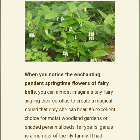
When you notice the enchanting,
pendant springtime flowers of fairy
bells
, you can almost imagine a tiny fairy
jingling their corollas to create a magical
sound that only she can hear. An excellent
choice for moist woodland gardens or
shaded perennial beds, fairybells’ genus
is a member of the lily family. It had