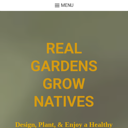
MENU
Skip
to
content
REAL
GARDENS
GROW
NATIVES
Design, Plant, & Enjoy a Healthy