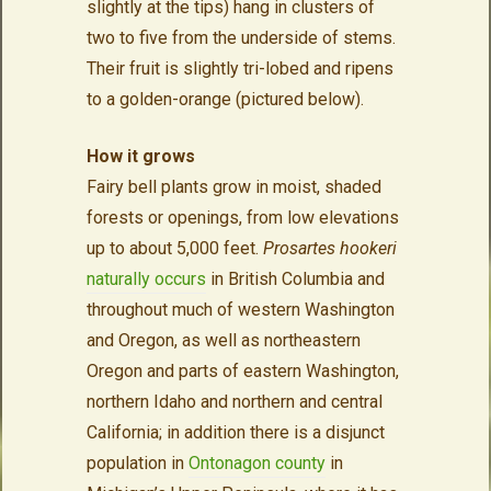
slightly at the tips) hang in clusters of
two to five from the underside of stems.
Their fruit is slightly tri-lobed and ripens
to a golden-orange (pictured below).
How it grows
Fairy bell plants grow in moist, shaded
forests or openings, from low elevations
up to about 5,000 feet.
Prosartes hookeri
naturally occurs
in British Columbia and
throughout much of western Washington
and Oregon, as well as northeastern
Oregon and parts of eastern Washington,
northern Idaho and northern and central
California; in addition there is a disjunct
population in
Ontonagon county
in