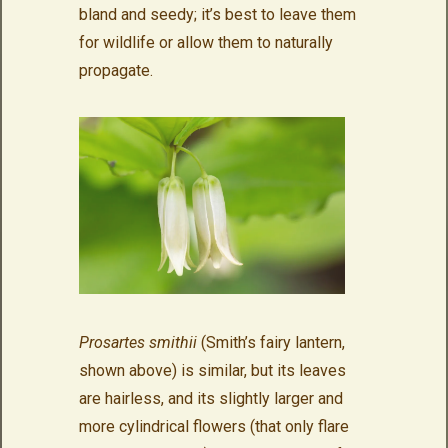
bland and seedy; it’s best to leave them
for wildlife or allow them to naturally
propagate.
Prosartes smithii
(Smith’s fairy lantern,
shown above) is similar, but its leaves
are hairless, and its slightly larger and
more cylindrical flowers (that only flare