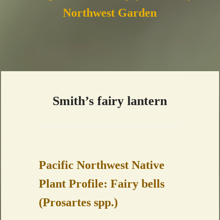
Northwest Garden
Smith’s fairy lantern
Pacific Northwest Native
Plant Profile: Fairy bells
(Prosartes spp.)