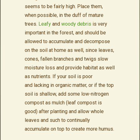
seems to be fairly high. Place them,
when possible, in the duff of mature
trees.
Leafy
and
woody debris
is very
important in the forest, and should be
allowed to accumulate and decompose
on the soil at home as well, since leaves,
cones, fallen branches and twigs slow
moisture loss and provide habitat as well
as nutrients. If your soil is poor
and lacking in organic matter, or if the top
soil is shallow, add some low-nitrogen
compost as mulch (leaf compost is
good) after planting and allow whole
leaves and such to continually
accumulate on top to create more humus.