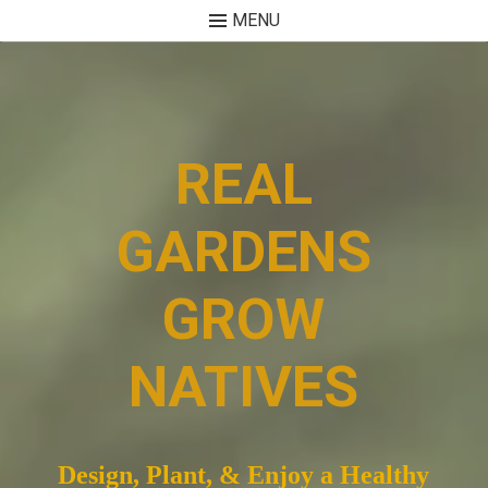
MENU
Skip
to
content
REAL
GARDENS
GROW
NATIVES
Design, Plant, & Enjoy a Healthy