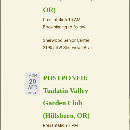
OR)
Presentation 10 AM
Book signing to follow
Sherwood Senior Center
21907 SW Sherwood Blvd
MON
POSTPONED:
20
APR
Tualatin Valley
2020
Garden Club
(Hillsboro, OR)
Presentation 7 PM