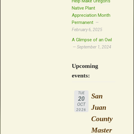
Help Make Oregon’s
Native Plant
Appreciation Month
Permanent
February 6, 2025
A Glimpse of an Owl
September 1, 2024
Upcoming
events:
TUE
San
20
OCT
Juan
2026
County
Master