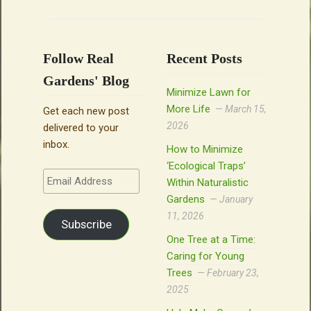
Follow Real
Recent Posts
Gardens' Blog
Minimize Lawn for
More Life
March 15,
Get each new post
2026
delivered to your
inbox.
How to Minimize
‘Ecological Traps’
Email
Within Naturalistic
Address
Gardens
January
11, 2026
Subscribe
One Tree at a Time:
Caring for Young
Trees
February 23,
2025