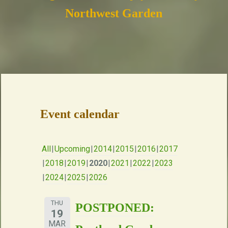
Northwest Garden
Event calendar
All
Upcoming
2014
2015
2016
2017
2018
2019
2020
2021
2022
2023
2024
2025
2026
THU
POSTPONED:
19
MAR