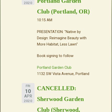
Portland Garden
2020
Club (Portland, OR)
10:15 AM
PRESENTATION: "Native by
Design: Reimagine Beauty with
More Habitat, Less Lawn"
Book signing to follow
Portland Garden Club
1132 SW Vista Avenue, Portland
FRI
CANCELLED:
10
APR
Sherwood Garden
2020
Club (Sherwood,