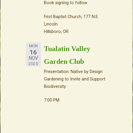
Book signing to follow
First Baptist Church, 177 N.E.
Lincoln
Hillsboro, OR
MON
Tualatin Valley
16
NOV
Garden Club
2020
Presentation: Native by Design:
Gardening to Invite and Support
Biodiversity
7:00 PM