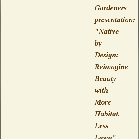
Gardeners
presentation:
"Native
by
Design:
Reimagine
Beauty
with
More
Habitat,
Less
Lawn"