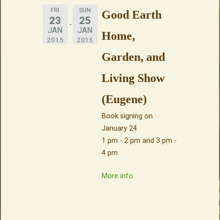
FRI
SUN
Good Earth
23
25
JAN
JAN
Home,
2015
2015
Garden, and
Living Show
(Eugene)
Book signing on
January 24
1 pm - 2 pm and 3 pm -
4 pm
More info