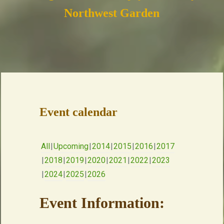
Northwest Garden
Event calendar
All
Upcoming
2014
2015
2016
2017
2018
2019
2020
2021
2022
2023
2024
2025
2026
Event Information: