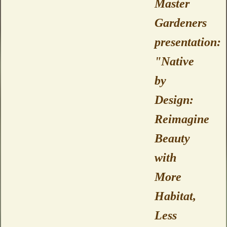
Master
Gardeners
presentation:
"Native
by
Design:
Reimagine
Beauty
with
More
Habitat,
Less