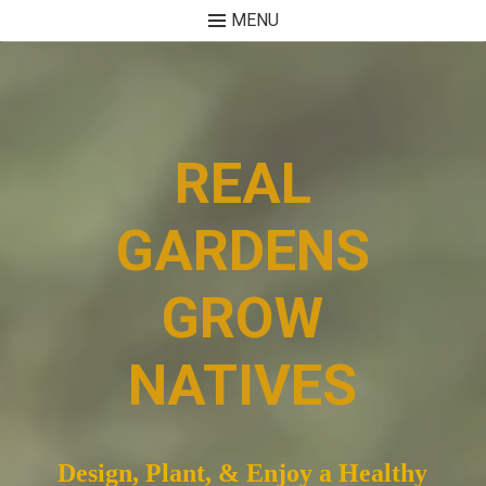
MENU
Skip
to
content
REAL
GARDENS
GROW
NATIVES
Design, Plant, & Enjoy a Healthy