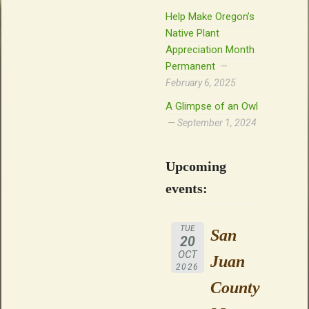
Help Make Oregon’s
Native Plant
Appreciation Month
Permanent
February 6, 2025
A Glimpse of an Owl
September 1, 2024
Upcoming
events:
TUE
San
20
OCT
Juan
2026
County