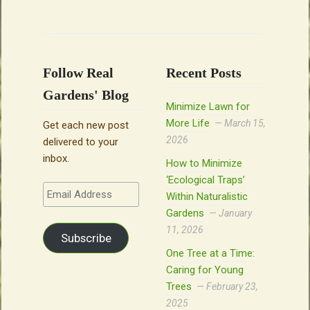
Follow Real
Recent Posts
Gardens' Blog
Minimize Lawn for
More Life
March 15,
Get each new post
2026
delivered to your
inbox.
How to Minimize
‘Ecological Traps’
Email
Within Naturalistic
Address
Gardens
January
11, 2026
Subscribe
One Tree at a Time:
Caring for Young
Trees
February 23,
2025